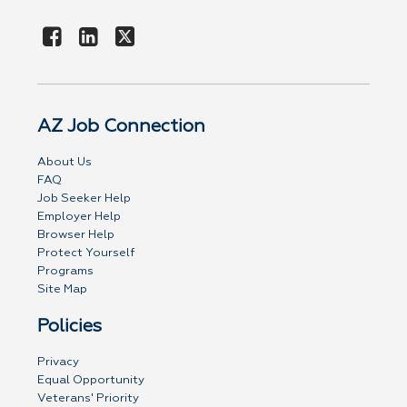
AZ Job Connection
About Us
FAQ
Job Seeker Help
Employer Help
Browser Help
Protect Yourself
Programs
Site Map
Policies
Privacy
Equal Opportunity
Veterans' Priority