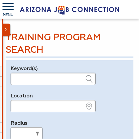
MENU
TRAINING PROGRAM
SEARCH
Keyword(s)
Legend
e.g., provider name, FEIN, provider ID, etc.
Location
e.g., ZIP or City and State
Radius