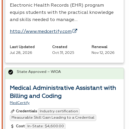
Electronic Health Records (
EHR
) program
equips students with the practical knowledge
and skills needed to manage…
http://www.medcertify.com
Last Updated
Created
Renewal
Jul 28, 2026
Oct 31, 2025
Nov 12, 2026
State Approved – WIOA
Medical Administrative Assistant with
Billing and Coding
MedCertify
Industry certification
Credentials
Measurable Skill Gain Leading to a Credential
In-State: $4,600.00
Cost