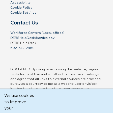
Accessibility
Cookie Policy
Cookie Settings
Contact Us
Workforce Centers (Local offices)
DERSHelpDesk@azdes.gov
DERS Help Desk
602-542-2460
DISCLAIMER: By using or accessing this website, I agree
to its Terms of Use and all other Policies. I acknowledge
and agree that all links to external sources are provided
purely as a courtesy to me as a website user or visitor.
Neither the state, nor the state labor agency are
responsible for or endorse in any way any materials,
We use cookies
information, goods, or services available through third-
to improve
party linked sites, any privacy policies, or any other
practices of such sites. I acknowledge and agree that the
your
Terms of Use and all other Policies for this Website are