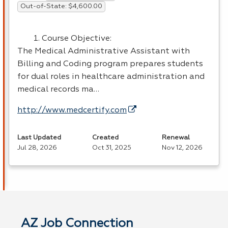
Out-of-State: $4,600.00
Course Objective:
The Medical Administrative Assistant with
Billing and Coding program prepares students
for dual roles in healthcare administration and
medical records ma…
http://www.medcertify.com
Last Updated
Created
Renewal
Jul 28, 2026
Oct 31, 2025
Nov 12, 2026
AZ Job Connection