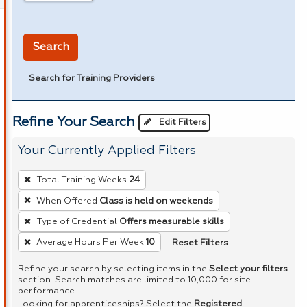
in miles
Search
Search for Training Providers
Refine Your Search
Edit Filters
Your Currently Applied Filters
To
Total Training Weeks
24
remove
When Offered
Class is held on weekends
a
Type of Credential
Offers measurable skills
filter,
press
Reset Filters
Average Hours Per Week
10
Enter
Refine your search by selecting items in the
Select your filters
or
section. Search matches are limited to 10,000 for site
performance.
Spacebar.
Looking for apprenticeships? Select the
Registered