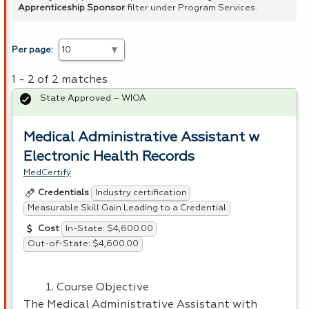
Apprenticeship Sponsor
filter under Program Services.
Per page:
1 - 2 of 2 matches
State Approved – WIOA
Medical Administrative Assistant w
Electronic Health Records
MedCertify
Industry certification
Credentials
Measurable Skill Gain Leading to a Credential
In-State: $4,600.00
Cost
Out-of-State: $4,600.00
Course Objective
The Medical Administrative Assistant with