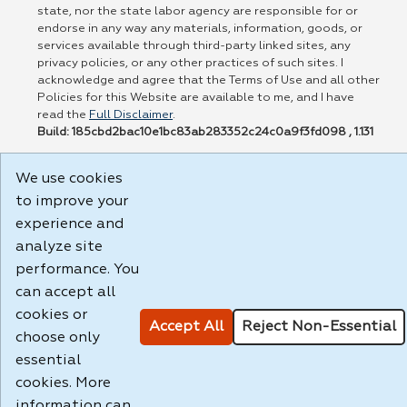
state, nor the state labor agency are responsible for or
endorse in any way any materials, information, goods, or
services available through third-party linked sites, any
privacy policies, or any other practices of such sites. I
acknowledge and agree that the Terms of Use and all other
Policies for this Website are available to me, and I have
read the
Full Disclaimer
.
Build: 185cbd2bac10e1bc83ab283352c24c0a9f3fd098 , 1.131
We use cookies
to improve your
experience and
analyze site
performance. You
can accept all
cookies or
Accept All
Reject Non-Essential
choose only
essential
cookies. More
information can