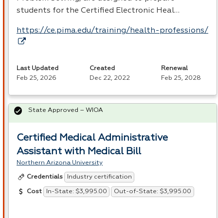
students for the Certified Electronic Heal…
https://ce.pima.edu/training/health-professions/
Last Updated
Created
Renewal
Feb 25, 2026
Dec 22, 2022
Feb 25, 2028
State Approved – WIOA
Certified Medical Administrative
Assistant with Medical Bill
Northern Arizona University
Industry certification
Credentials
In-State: $3,995.00
Out-of-State: $3,995.00
Cost