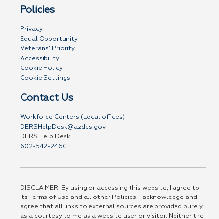
Policies
Privacy
Equal Opportunity
Veterans' Priority
Accessibility
Cookie Policy
Cookie Settings
Contact Us
Workforce Centers (Local offices)
DERSHelpDesk@azdes.gov
DERS Help Desk
602-542-2460
DISCLAIMER: By using or accessing this website, I agree to
its Terms of Use and all other Policies. I acknowledge and
agree that all links to external sources are provided purely
as a courtesy to me as a website user or visitor. Neither the