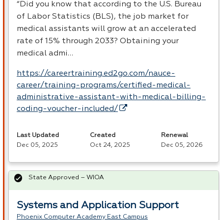
“Did you know that according to the U.S. Bureau
of Labor Statistics (
BLS
), the job market for
medical assistants will grow at an accelerated
rate of 15% through 2033? Obtaining your
medical admi…
https://careertraining.ed2go.com/nauce-
career/training-programs/certified-medical-
administrative-assistant-with-medical-billing-
coding-voucher-included/
Last Updated
Created
Renewal
Dec 05, 2025
Oct 24, 2025
Dec 05, 2026
State Approved – WIOA
Systems and Application Support
Phoenix Computer Academy East Campus