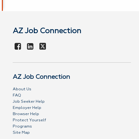
AZ Job Connection
AZ Job Connection
About Us
FAQ
Job Seeker Help
Employer Help
Browser Help
Protect Yourself
Programs
Site Map