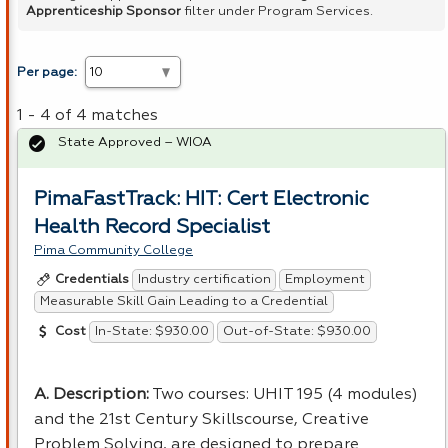
Apprenticeship Sponsor
filter under Program Services.
Per page:
1 - 4 of 4 matches
State Approved – WIOA
PimaFastTrack: HIT: Cert Electronic
Health Record Specialist
Pima Community College
Industry certification
Employment
Credentials
Measurable Skill Gain Leading to a Credential
In-State: $930.00
Out-of-State: $930.00
Cost
A. Description:
Two courses:
UHIT
195 (4 modules)
and the 21st Century Skillscourse, Creative
Problem Solving, are designed to prepare