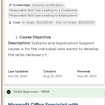
Industry certification
Credentials
Measurable Skill Gain Leading to a Credential
Measurable Skill Gain Leading to Employment
In-State: $12,500.00
Out-of-State: $12,500.00
Cost
Course Objective:
Description:
Systems and Application Support
course is for the individual who wants to develop
the skills necessary t…
Last Updated
Created
Renewal
Oct 26, 2025
Aug 22, 2017
Sep 26, 2027
State Approved – WIOA