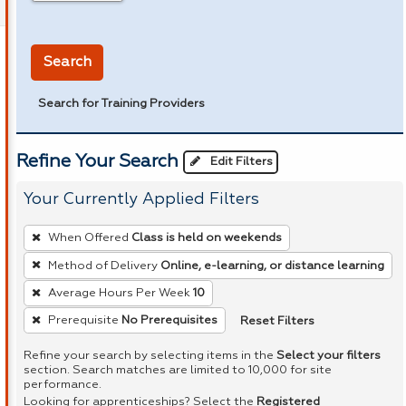
in miles
Search
Search for Training Providers
Refine Your Search
Edit Filters
Your Currently Applied Filters
To
When Offered
Class is held on weekends
remove
Method of Delivery
Online, e-learning, or distance learning
a
Average Hours Per Week
10
filter,
press
Reset Filters
Prerequisite
No Prerequisites
Enter
Refine your search by selecting items in the
Select your filters
or
section. Search matches are limited to 10,000 for site
performance.
Spacebar.
Looking for apprenticeships? Select the
Registered