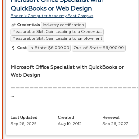
Microsoft Office Specialist with
QuickBooks or Web Design
Phoenix Computer Academy East Campus
Industry certification
Credentials
Measurable Skill Gain Leading to a Credential
Measurable Skill Gain Leading to Employment
In-State: $6,000.00
Out-of-State: $6,000.00
Cost
Microsoft Office Specialist with QuickBooks or
Web Design
———————————————————————————
…
Last Updated
Created
Renewal
Sep 26, 2025
Aug 10, 2012
Sep 26, 2027