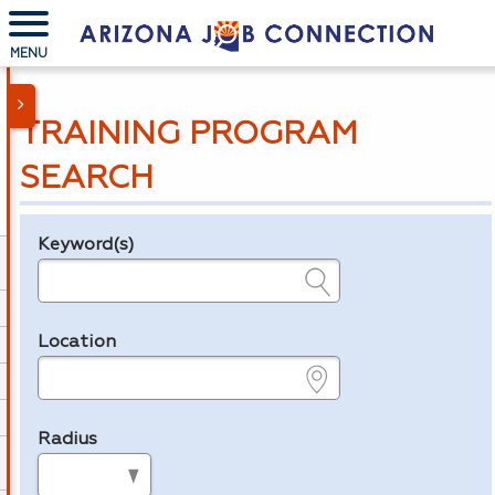
MENU
TRAINING PROGRAM
SEARCH
Keyword(s)
Legend
e.g., provider name, FEIN, provider ID, etc.
Location
e.g., ZIP or City and State
Radius