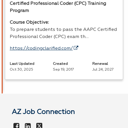
Certified Professional Coder (
CPC
) Training
Program
Course Objective:
To prepare students to pass the
AAPC
Certified
Professional Coder (
CPC
) exam th…
https://codingclarified.com/
Last Updated
Created
Renewal
Oct 30, 2025
Sep 19, 2017
Jul 24, 2027
AZ Job Connection