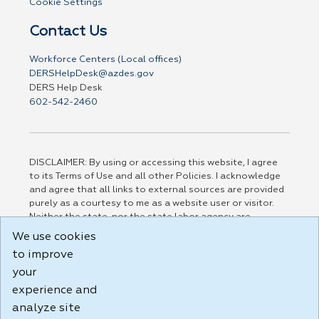
Cookie Settings
Contact Us
Workforce Centers (Local offices)
DERSHelpDesk@azdes.gov
DERS Help Desk
602-542-2460
DISCLAIMER: By using or accessing this website, I agree
to its Terms of Use and all other Policies. I acknowledge
and agree that all links to external sources are provided
purely as a courtesy to me as a website user or visitor.
Neither the state, nor the state labor agency are
responsible for or endorse in any way any materials,
We use cookies
information, goods, or services available through third-
to improve
party linked sites, any privacy policies, or any other
practices of such sites. I acknowledge and agree that the
your
Terms of Use and all other Policies for this Website are
experience and
available to me, and I have read the
Full Disclaimer
.
analyze site
Build: 185cbd2bac10e1bc83ab283352c24c0a9f3fd098 ,