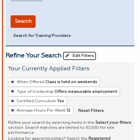
in miles
Search
Search for Training Providers
Refine Your Search
Edit Filters
Your Currently Applied Filters
To
When Offered
Class is held on weekends
remove
Type of Credential
Offers measurable employment
a
Certified Curriculum
Yes
filter,
press
Reset Filters
Average Hours Per Week
12
Enter
Refine your search by selecting items in the
Select your filters
or
section. Search matches are limited to 10,000 for site
performance.
Spacebar.
Looking for apprenticeships? Select the
Registered