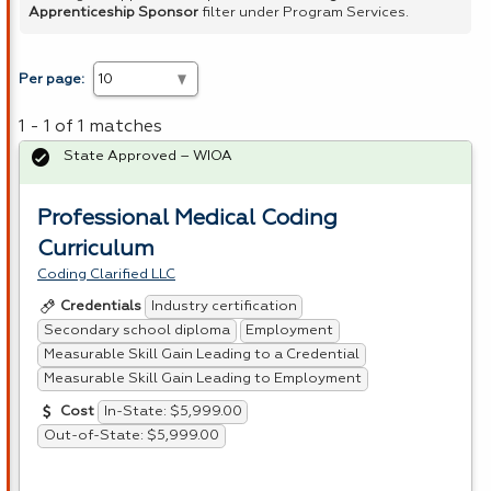
Apprenticeship Sponsor
filter under Program Services.
Per page:
1 - 1 of 1 matches
State Approved – WIOA
Professional Medical Coding
Curriculum
Coding Clarified LLC
Industry certification
Credentials
Secondary school diploma
Employment
Measurable Skill Gain Leading to a Credential
Measurable Skill Gain Leading to Employment
In-State: $5,999.00
Cost
Out-of-State: $5,999.00