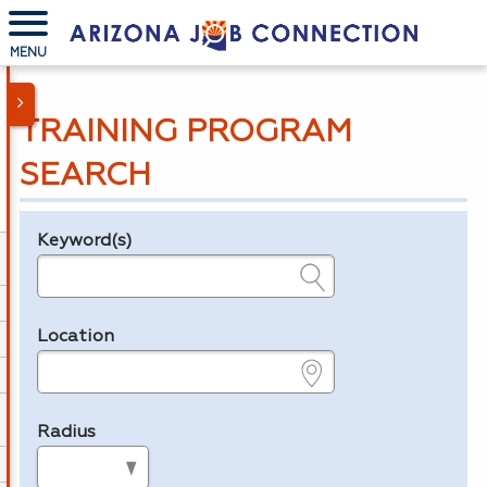
MENU
TRAINING PROGRAM
SEARCH
Keyword(s)
Legend
e.g., provider name, FEIN, provider ID, etc.
Location
e.g., ZIP or City and State
Radius