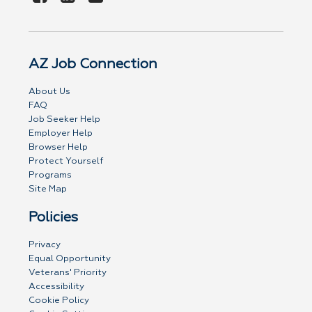
AZ Job Connection
About Us
FAQ
Job Seeker Help
Employer Help
Browser Help
Protect Yourself
Programs
Site Map
Policies
Privacy
Equal Opportunity
Veterans' Priority
Accessibility
Cookie Policy