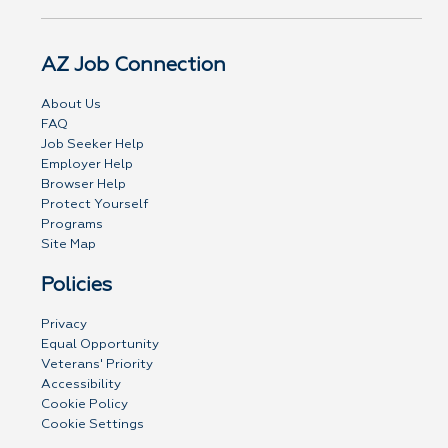
AZ Job Connection
About Us
FAQ
Job Seeker Help
Employer Help
Browser Help
Protect Yourself
Programs
Site Map
Policies
Privacy
Equal Opportunity
Veterans' Priority
Accessibility
Cookie Policy
Cookie Settings