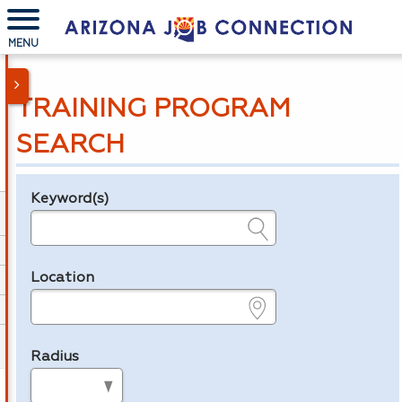
MENU
TRAINING PROGRAM
SEARCH
Keyword(s)
Legend
e.g., provider name, FEIN, provider ID, etc.
Location
e.g., ZIP or City and State
Radius