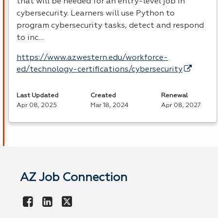
that will be needed for an entry-level job in
cybersecurity. Learners will use Python to
program cybersecurity tasks, detect and respond
to inc…
https://www.azwestern.edu/workforce-
ed/technology-certifications/cybersecurity
Last Updated
Created
Renewal
Apr 08, 2025
Mar 18, 2024
Apr 08, 2027
AZ Job Connection