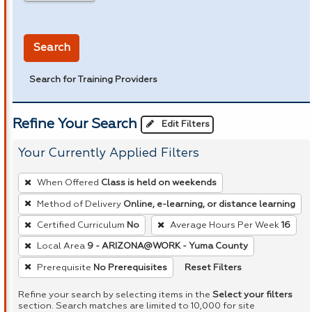
in miles
Search
Search for Training Providers
Refine Your Search
Edit Filters
Your Currently Applied Filters
To
When Offered
Class is held on weekends
remove
Method of Delivery
Online, e-learning, or distance learning
a
Certified Curriculum
No
Average Hours Per Week
16
filter,
press
Local Area
9 - ARIZONA@WORK - Yuma County
Enter
Reset Filters
Prerequisite
No Prerequisites
or
Refine your search by selecting items in the
Select your filters
Spacebar.
section. Search matches are limited to 10,000 for site