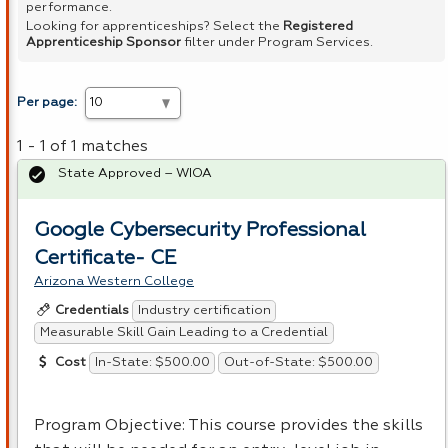
performance.
Looking for apprenticeships? Select the
Registered
Apprenticeship Sponsor
filter under Program Services.
Per page:
1 - 1 of 1 matches
State Approved – WIOA
Google Cybersecurity Professional
Certificate- CE
Arizona Western College
Industry certification
Credentials
Measurable Skill Gain Leading to a Credential
In-State: $500.00
Out-of-State: $500.00
Cost
Program Objective: This course provides the skills