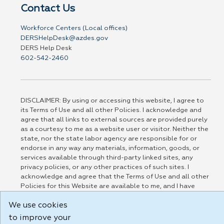
Contact Us
Workforce Centers (Local offices)
DERSHelpDesk@azdes.gov
DERS Help Desk
602-542-2460
DISCLAIMER: By using or accessing this website, I agree to
its Terms of Use and all other Policies. I acknowledge and
agree that all links to external sources are provided purely
as a courtesy to me as a website user or visitor. Neither the
state, nor the state labor agency are responsible for or
endorse in any way any materials, information, goods, or
services available through third-party linked sites, any
privacy policies, or any other practices of such sites. I
acknowledge and agree that the Terms of Use and all other
Policies for this Website are available to me, and I have
read the
Full Disclaimer
.
We use cookies
Build: 185cbd2bac10e1bc83ab283352c24c0a9f3fd098 , 1.131
to improve your