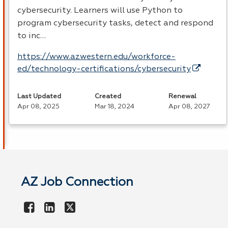
cybersecurity. Learners will use Python to
program cybersecurity tasks, detect and respond
to inc…
https://www.azwestern.edu/workforce-
ed/technology-certifications/cybersecurity
Last Updated
Created
Renewal
Apr 08, 2025
Mar 18, 2024
Apr 08, 2027
AZ Job Connection