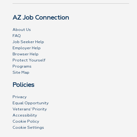
AZ Job Connection
About Us
FAQ
Job Seeker Help
Employer Help
Browser Help
Protect Yourself
Programs
Site Map
Policies
Privacy
Equal Opportunity
Veterans' Priority
Accessibility
Cookie Policy
Cookie Settings