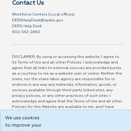
Contact Us
Workforce Centers (Local offices)
DERSHelpDesk@azdes.gov
DERS Help Desk
602-542-2460
DISCLAIMER: By using or accessing this website, I agree to
its Terms of Use and all other Policies. I acknowledge and
agree that all links to external sources are provided purely
as a courtesy to me as a website user or visitor. Neither the
state, nor the state labor agency are responsible for or
endorse in any way any materials, information, goods, or
services available through third-party linked sites, any
privacy policies, or any other practices of such sites. I
acknowledge and agree that the Terms of Use and all other
Policies for this Website are available to me, and I have
read the
Full Disclaimer
.
We use cookies
Build: 185cbd2bac10e1bc83ab283352c24c0a9f3fd098 , 1.131
to improve your