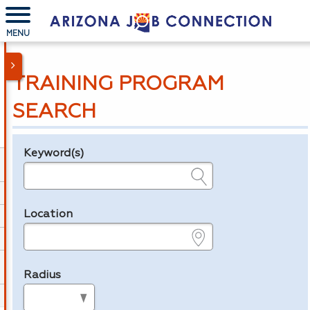
MENU
TRAINING PROGRAM
SEARCH
Keyword(s)
Legend
e.g., provider name, FEIN, provider ID, etc.
Location
e.g., ZIP or City and State
Radius