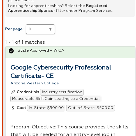
performance.
Looking for apprenticeships? Select the
Registered
Apprenticeship Sponsor
filter under Program Services.
Per page:
1 - 1 of 1 matches
State Approved – WIOA
Google Cybersecurity Professional
Certificate- CE
Arizona Western College
Industry certification
Credentials
Measurable Skill Gain Leading to a Credential
In-State: $500.00
Out-of-State: $500.00
Cost
Program Objective: This course provides the skills
that will be needed for an entry-level job in