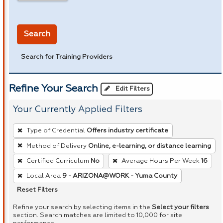
in miles
Search
Search for Training Providers
Refine Your Search
Edit Filters
Your Currently Applied Filters
To
Type of Credential
Offers industry certificate
remove
Method of Delivery
Online, e-learning, or distance learning
a
Certified Curriculum
No
Average Hours Per Week
16
filter,
press
Local Area
9 - ARIZONA@WORK - Yuma County
Enter
Reset Filters
or
Refine your search by selecting items in the
Select your filters
Spacebar.
section. Search matches are limited to 10,000 for site