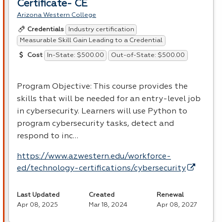
Certificate- CE
Arizona Western College
Industry certification
Credentials
Measurable Skill Gain Leading to a Credential
In-State: $500.00
Out-of-State: $500.00
Cost
Program Objective: This course provides the
skills that will be needed for an entry-level job
in cybersecurity. Learners will use Python to
program cybersecurity tasks, detect and
respond to inc…
https://www.azwestern.edu/workforce-
ed/technology-certifications/cybersecurity
Last Updated
Created
Renewal
Apr 08, 2025
Mar 18, 2024
Apr 08, 2027