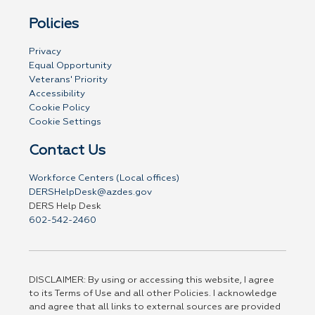
Policies
Privacy
Equal Opportunity
Veterans' Priority
Accessibility
Cookie Policy
Cookie Settings
Contact Us
Workforce Centers (Local offices)
DERSHelpDesk@azdes.gov
DERS Help Desk
602-542-2460
DISCLAIMER: By using or accessing this website, I agree
to its Terms of Use and all other Policies. I acknowledge
and agree that all links to external sources are provided