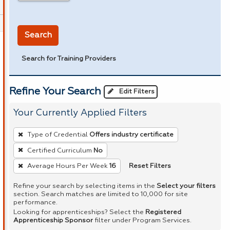
in miles
Search
Search for Training Providers
Refine Your Search
Edit Filters
Your Currently Applied Filters
To
Type of Credential
Offers industry certificate
remove
Certified Curriculum
No
a
Reset Filters
Average Hours Per Week
16
filter,
press
Refine your search by selecting items in the
Select your filters
Enter
section. Search matches are limited to 10,000 for site
performance.
or
Looking for apprenticeships? Select the
Registered
Spacebar.
Apprenticeship Sponsor
filter under Program Services.