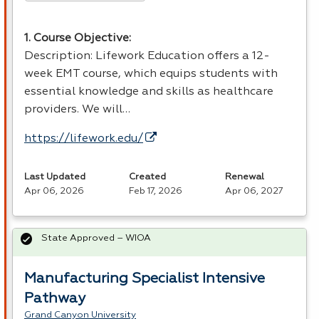
1. Course Objective:
Description: Lifework Education offers a 12-
week
EMT
course, which equips students with
essential knowledge and skills as healthcare
providers. We will…
https://lifework.edu/
Last Updated
Created
Renewal
Apr 06, 2026
Feb 17, 2026
Apr 06, 2027
State Approved – WIOA
Manufacturing Specialist Intensive
Pathway
Grand Canyon University