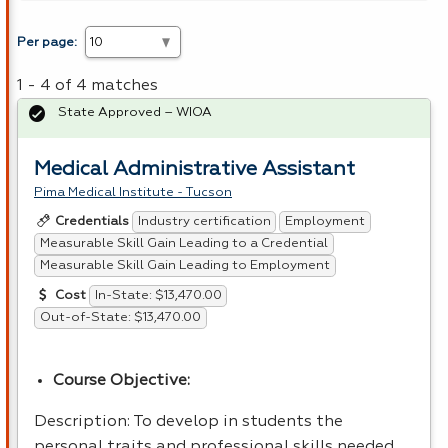
Per page:
1 - 4 of 4 matches
State Approved – WIOA
Medical Administrative Assistant
Pima Medical Institute - Tucson
Industry certification
Employment
Credentials
Measurable Skill Gain Leading to a Credential
Measurable Skill Gain Leading to Employment
In-State: $13,470.00
Cost
Out-of-State: $13,470.00
Course Objective:
Description: To develop in students the
personal traits and professional skills needed