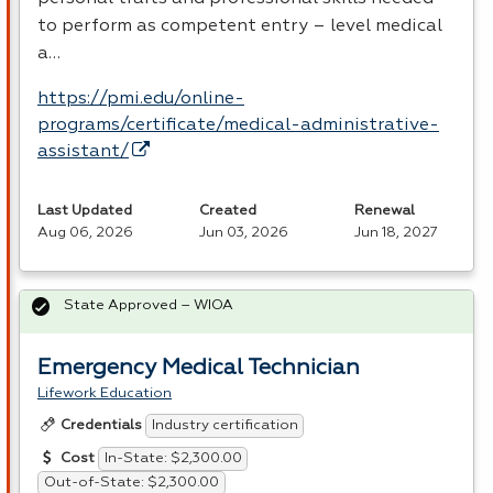
to perform as competent entry – level medical
a…
https://pmi.edu/online-
programs/certificate/medical-administrative-
assistant/
Last Updated
Created
Renewal
Aug 06, 2026
Jun 03, 2026
Jun 18, 2027
State Approved – WIOA
Emergency Medical Technician
Lifework Education
Industry certification
Credentials
In-State: $2,300.00
Cost
Out-of-State: $2,300.00