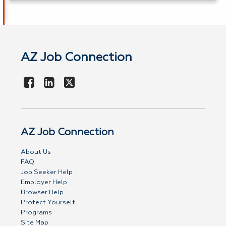
AZ Job Connection
AZ Job Connection
About Us
FAQ
Job Seeker Help
Employer Help
Browser Help
Protect Yourself
Programs
Site Map