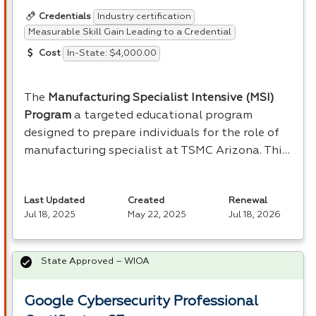
Industry certification
Credentials
Measurable Skill Gain Leading to a Credential
In-State: $4,000.00
Cost
The
Manufacturing Specialist Intensive (
MSI
)
Program
a targeted educational program
designed to prepare individuals for the role of
manufacturing specialist at
TSMC
Arizona. Thi…
Last Updated
Created
Renewal
Jul 18, 2025
May 22, 2025
Jul 18, 2026
State Approved – WIOA
Google Cybersecurity Professional