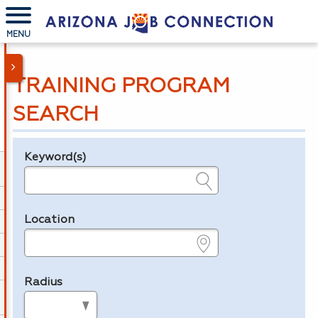
MENU
TRAINING PROGRAM
SEARCH
Keyword(s)
Legend
e.g., provider name, FEIN, provider ID, etc.
Location
e.g., ZIP or City and State
Radius