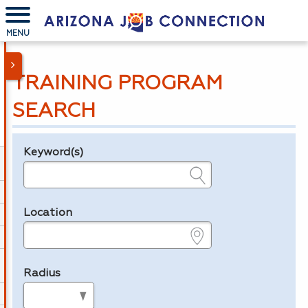
MENU
TRAINING PROGRAM
SEARCH
Keyword(s)
Legend
e.g., provider name, FEIN, provider ID, etc.
Location
e.g., ZIP or City and State
Radius