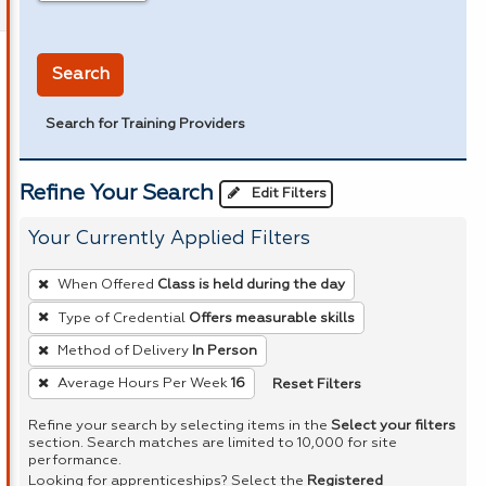
in miles
Search
Search for Training Providers
Refine Your Search
Edit Filters
Your Currently Applied Filters
To
When Offered
Class is held during the day
remove
Type of Credential
Offers measurable skills
a
Method of Delivery
In Person
filter,
press
Reset Filters
Average Hours Per Week
16
Enter
Refine your search by selecting items in the
Select your filters
or
section. Search matches are limited to 10,000 for site
performance.
Spacebar.
Looking for apprenticeships? Select the
Registered