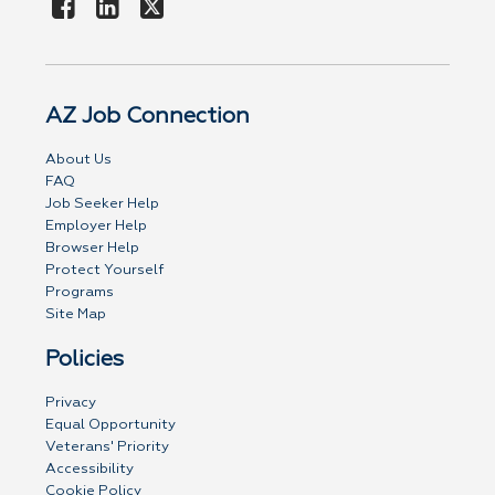
AZ Job Connection
About Us
FAQ
Job Seeker Help
Employer Help
Browser Help
Protect Yourself
Programs
Site Map
Policies
Privacy
Equal Opportunity
Veterans' Priority
Accessibility
Cookie Policy