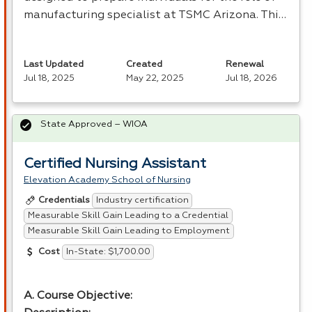
manufacturing specialist at
TSMC
Arizona. Thi…
Last Updated
Created
Renewal
Jul 18, 2025
May 22, 2025
Jul 18, 2026
State Approved – WIOA
Certified Nursing Assistant
Elevation Academy School of Nursing
Industry certification
Credentials
Measurable Skill Gain Leading to a Credential
Measurable Skill Gain Leading to Employment
In-State: $1,700.00
Cost
A. Course Objective: