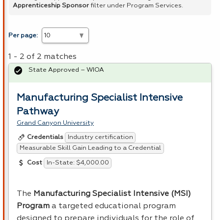
Apprenticeship Sponsor
filter under Program Services.
Per page:
1 - 2 of 2 matches
State Approved – WIOA
Manufacturing Specialist Intensive
Pathway
Grand Canyon University
Industry certification
Credentials
Measurable Skill Gain Leading to a Credential
In-State: $4,000.00
Cost
The
Manufacturing Specialist Intensive (
MSI
)
Program
a targeted educational program
designed to prepare individuals for the role of