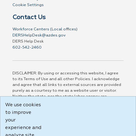
Cookie Settings
Contact Us
Workforce Centers (Local offices)
DERSHelpDesk@azdes.gov
DERS Help Desk
602-542-2460
DISCLAIMER: By using or accessing this website, I agree
to its Terms of Use and all other Policies. I acknowledge
and agree that all links to external sources are provided
purely as a courtesy to me as a website user or visitor.
Neither the state, nor the state labor agency are
responsible for or endorse in any way any materials,
We use cookies
information, goods, or services available through third-
to improve
party linked sites, any privacy policies, or any other
practices of such sites. I acknowledge and agree that the
your
Terms of Use and all other Policies for this Website are
experience and
available to me, and I have read the
Full Disclaimer
.
analyze site