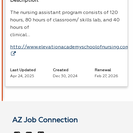
Description:
The nursing assistant program consists of 120
hours, 80 hours of classroom/ skills lab, and 40
hours of
clinical…
http://www.elevationacademyschoolofnursing.com
Last Updated
Created
Renewal
Apr 24, 2025
Dec 30, 2024
Feb 27, 2026
AZ Job Connection