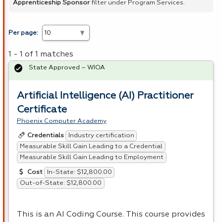
Apprenticeship Sponsor
filter under Program Services.
Per page:
1 - 1 of 1 matches
State Approved – WIOA
Artificial Intelligence (AI) Practitioner
Certificate
Phoenix Computer Academy
Industry certification
Credentials
Measurable Skill Gain Leading to a Credential
Measurable Skill Gain Leading to Employment
In-State: $12,800.00
Cost
Out-of-State: $12,800.00
This is an AI Coding Course. This course provides