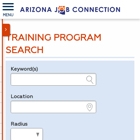
MENU
TRAINING PROGRAM
SEARCH
Keyword(s)
Legend
e.g., provider name, FEIN, provider ID, etc.
Location
e.g., ZIP or City and State
Radius