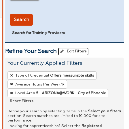
in miles
Search
Search for Training Providers
Refine Your Search
Edit Filters
Your Currently Applied Filters
To
Type of Credential
Offers measurable skills
remove
Average Hours Per Week
17
a
Local Area
5 - ARIZONA@WORK - City of Phoenix
filter,
press
Reset Filters
Enter
Refine your search by selecting items in the
Select your filters
or
section. Search matches are limited to 10,000 for site
performance.
Spacebar.
Looking for apprenticeships? Select the
Registered