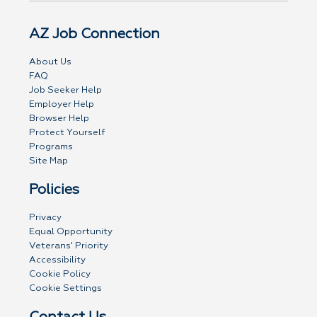
AZ Job Connection
About Us
FAQ
Job Seeker Help
Employer Help
Browser Help
Protect Yourself
Programs
Site Map
Policies
Privacy
Equal Opportunity
Veterans' Priority
Accessibility
Cookie Policy
Cookie Settings