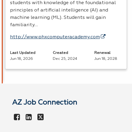
students with knowledge of the foundational
principles of artificial intelligence (AI) and
machine learning (ML). Students will gain
familiarity…
http://www.phxcomputeracademy.com
Last Updated
Created
Renewal
Jun 18, 2026
Dec 25, 2024
Jun 18, 2028
AZ Job Connection