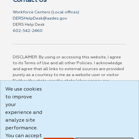
Contact Us
Workforce Centers (Local offices)
DERSHelpDesk@azdes.gov
DERS Help Desk
602-542-2460
DISCLAIMER: By using or accessing this website, I agree
to its Terms of Use and all other Policies. I acknowledge
and agree that all links to external sources are provided
purely as a courtesy to me as a website user or visitor.
Neither the state, nor the state labor agency are
responsible for or endorse in any way any materials,
We use cookies
information, goods, or services available through third-
to improve
party linked sites, any privacy policies, or any other
your
practices of such sites. I acknowledge and agree that the
Terms of Use and all other Policies for this Website are
experience and
available to me, and I have read the
Full Disclaimer
.
analyze site
Build: 185cbd2bac10e1bc83ab283352c24c0a9f3fd098 ,
performance.
1.131
You can accept