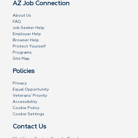
AZ Job Connection
About Us
FAQ
Job Seeker Help
Employer Help
Browser Help
Protect Yourself
Programs
Site Map
Policies
Privacy
Equal Opportunity
Veterans' Priority
Accessibility
Cookie Policy
Cookie Settings
Contact Us