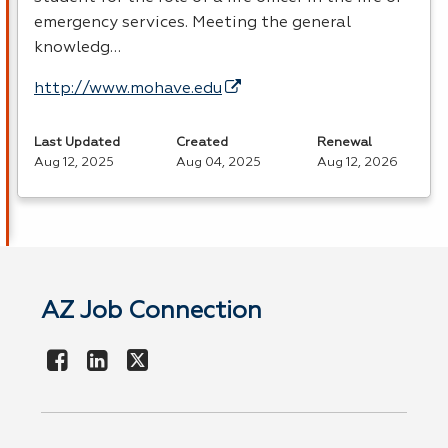
emergency services. Meeting the general
knowledg…
http://www.mohave.edu
Last Updated
Created
Renewal
Aug 12, 2025
Aug 04, 2025
Aug 12, 2026
AZ Job Connection