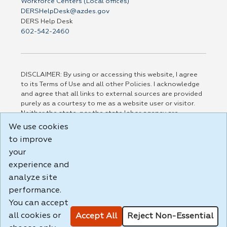
Workforce Centers (Local offices)
DERSHelpDesk@azdes.gov
DERS Help Desk
602-542-2460
DISCLAIMER: By using or accessing this website, I agree
to its Terms of Use and all other Policies. I acknowledge
and agree that all links to external sources are provided
purely as a courtesy to me as a website user or visitor.
Neither the state, nor the state labor agency are
responsible for or endorse in any way any materials,
We use cookies
information, goods, or services available through third-
to improve
party linked sites, any privacy policies, or any other
practices of such sites. I acknowledge and agree that the
your
Terms of Use and all other Policies for this Website are
experience and
available to me, and I have read the
Full Disclaimer
.
analyze site
Build: 185cbd2bac10e1bc83ab283352c24c0a9f3fd098 ,
performance.
1.131
You can accept
all cookies or
Accept All
Reject Non-Essential