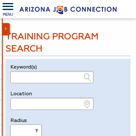
MENU
TRAINING PROGRAM
SEARCH
Keyword(s)
Legend
e.g., provider name, FEIN, provider ID, etc.
Location
e.g., ZIP or City and State
Radius