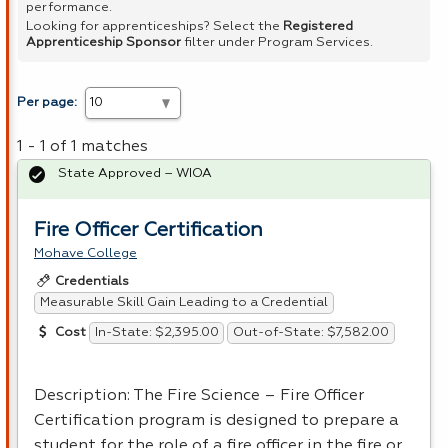
performance.
Looking for apprenticeships? Select the
Registered
Apprenticeship Sponsor
filter under Program Services.
Per page:
1 - 1 of 1 matches
State Approved – WIOA
Fire Officer Certification
Mohave College
Credentials
Measurable Skill Gain Leading to a Credential
In-State: $2,395.00
Out-of-State: $7,582.00
Cost
Description: The Fire Science – Fire Officer
Certification program is designed to prepare a
student for the role of a fire officer in the fire or