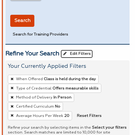
in miles
Search
Search for Training Providers
Refine Your Search
Edit Filters
Your Currently Applied Filters
To
When Offered
Class is held during the day
remove
Type of Credential
Offers measurable skills
a
Method of Delivery
In Person
filter,
press
Certified Curriculum
No
Enter
Reset Filters
Average Hours Per Week
20
or
Refine your search by selecting items in the
Select your filters
Spacebar.
section. Search matches are limited to 10,000 for site