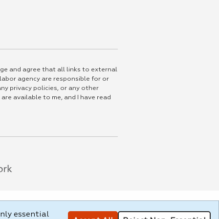
ge and agree that all links to external
 labor agency are responsible for or
ny privacy policies, or any other
 are available to me, and I have read
nly essential