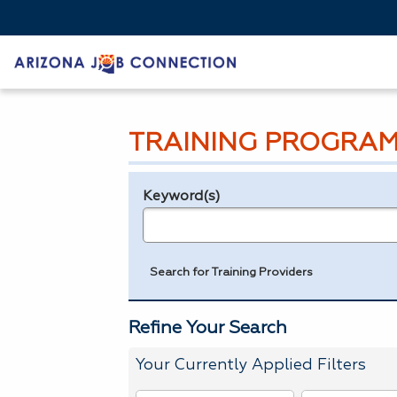
TRAINING PROGRAM
Keyword(s)
Legend
e.g., provider name, FEIN, provider ID, etc.
Search for Training Providers
Refine Your Search
Your Currently Applied Filters
To