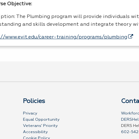
rse Objective:
iption: The Plumbing program will provide individuals wit
standing and skills development and integrate theory wi
://www.evit.edu/career-training/programs/plumbing
Policies
Conta
Privacy
Workforc
Equal Opportunity
DERSHel
Veterans' Priority
DERS He
Accessibility
602-542
Cookie Policy