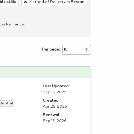
le skills
Method of Delivery
In Person
 performance.
Per page:
Last Updated
Sep 15, 2025
Created
dential
Apr 29, 2025
Renewal
Sep 15, 2026