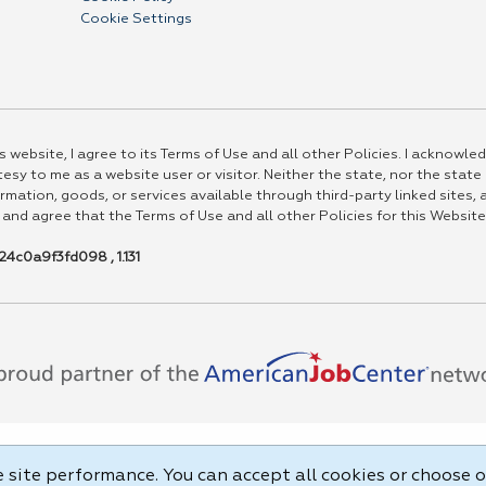
Cookie Settings
 website, I agree to its Terms of Use and all other Policies. I acknowled
esy to me as a website user or visitor. Neither the state, nor the state
rmation, goods, or services available through third-party linked sites, a
 and agree that the Terms of Use and all other Policies for this Website
4c0a9f3fd098 , 1.131
site performance. You can accept all cookies or choose o