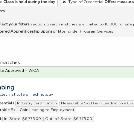
ed
Class is held during the day
Type of Credential
Offers measurab
ers
lect your filters
section. Search matches are limited to 10,000 for site
tered Apprenticeship Sponsor
filter under Program Services.
 1 matches
te Approved – WIOA
mbing
lley Institute of Technology
Industry certification
Measurable Skill Gain Leading to a Cre
dentials
able Skill Gain Leading to Employment
In-State: $6,775.00
Out-of-State: $6,775.00
t