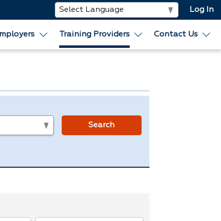
Log In
mployers
Training Providers
Contact Us
s
Search