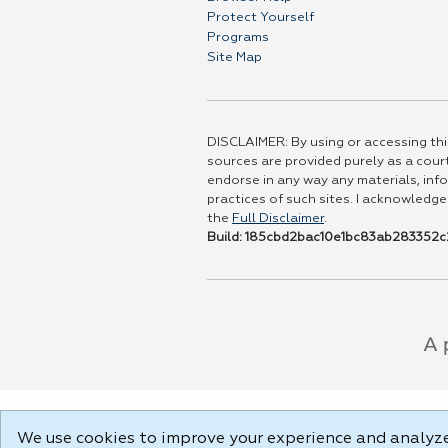
Protect Yourself
Programs
Site Map
DISCLAIMER: By using or accessing this
sources are provided purely as a court
endorse in any way any materials, info
practices of such sites. I acknowledge
the
Full Disclaimer
.
Build: 185cbd2bac10e1bc83ab283352c2
We use cookies to improve your experience and analyze 