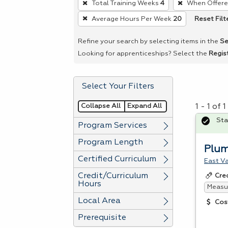
Total Training Weeks
4
When Offer
remove
Reset Filt
Average Hours Per Week
20
a
filter,
Refine your search by selecting items in the
Se
press
Looking for apprenticeships? Select the
Regis
Enter
or
Select Your Filters
Spacebar.
Collapse All
Expand All
1 - 1 of
Sta
Program Services
Program Length
Plu
Certified Curriculum
East Va
Credit/Curriculum
Cre
Hours
Measur
Local Area
Cos
Prerequisite