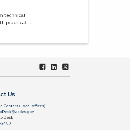
h technical
th practical …
ct Us
e Centers (Local offices)
pDesk@azdes.gov
lp Desk
-2460