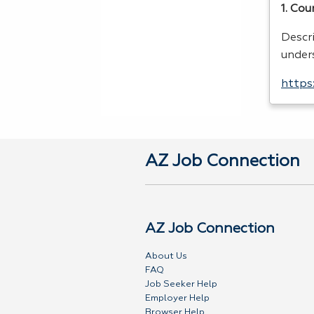
1. Cou
Descr
under
https
AZ Job Connection
AZ Job Connection
About Us
FAQ
Job Seeker Help
Employer Help
Browser Help