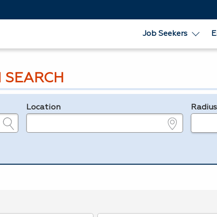
Job Seekers
E
 SEARCH
Location
Radiu
e.g., ZIP or City and State
in miles