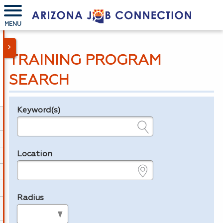
MENU
TRAINING PROGRAM
SEARCH
Keyword(s)
Legend
e.g., provider name, FEIN, provider ID, etc.
Location
e.g., ZIP or City and State
Radius