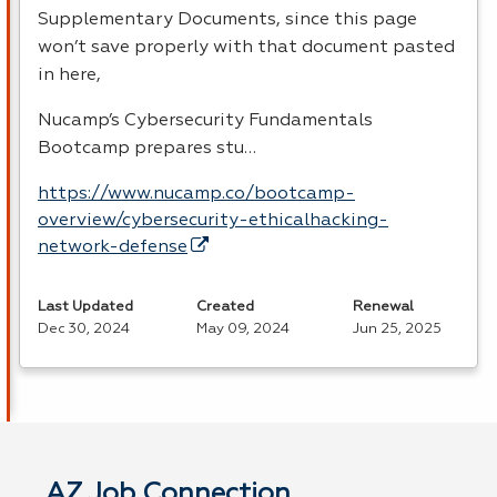
Supplementary Documents, since this page
won’t save properly with that document pasted
in here,
Nucamp’s Cybersecurity Fundamentals
Bootcamp prepares stu…
https://www.nucamp.co/bootcamp-
overview/cybersecurity-ethicalhacking-
network-defense
Last Updated
Created
Renewal
Dec 30, 2024
May 09, 2024
Jun 25, 2025
AZ Job Connection