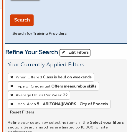
in miles
Search
Search for Training Providers
Refine Your Search
Edit Filters
Your Currently Applied Filters
To
When Offered
Class is held on weekends
remove
Type of Credential
Offers measurable skills
a
Average Hours Per Week
22
filter,
press
Local Area
5 - ARIZONA@WORK - City of Phoenix
Enter
Reset Filters
or
Refine your search by selecting items in the
Select your filters
Spacebar.
section. Search matches are limited to 10,000 for site