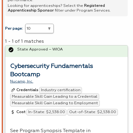
performance.
Looking for apprenticeships? Select the
Registered
Apprenticeship Sponsor
filter under Program Services.
Per page:
1 - 1 of 1 matches
State Approved – WIOA
Cybersecurity Fundamentals
Bootcamp
Nucamp, Inc.
Industry certification
Credentials
Measurable Skill Gain Leading to a Credential
Measurable Skill Gain Leading to Employment
In-State: $2,538.00
Out-of-State: $2,538.00
Cost
See Program Synopsis Template in