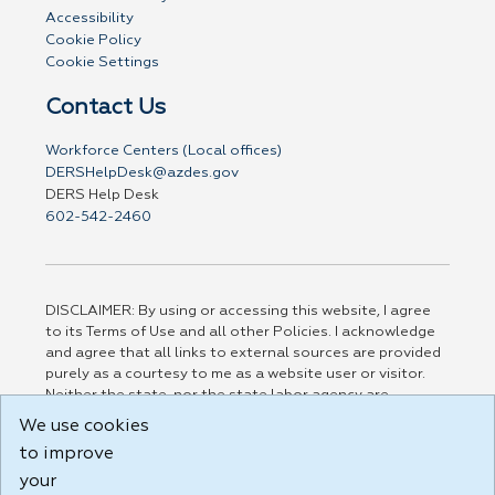
Accessibility
Cookie Policy
Cookie Settings
Contact Us
Workforce Centers (Local offices)
DERSHelpDesk@azdes.gov
DERS Help Desk
602-542-2460
DISCLAIMER: By using or accessing this website, I agree
to its Terms of Use and all other Policies. I acknowledge
and agree that all links to external sources are provided
purely as a courtesy to me as a website user or visitor.
Neither the state, nor the state labor agency are
responsible for or endorse in any way any materials,
We use cookies
information, goods, or services available through third-
to improve
party linked sites, any privacy policies, or any other
practices of such sites. I acknowledge and agree that the
your