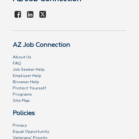
AZ Job Connection
About Us
FAQ
Job Seeker Help
Employer Help
Browser Help
Protect Yourself
Programs
Site Map
Policies
Privacy
Equal Opportunity
Veterans' Priority