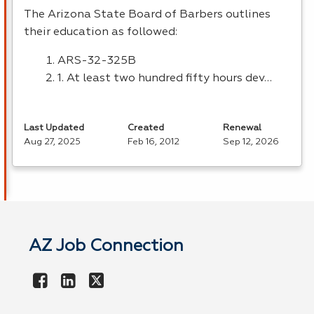
The Arizona State Board of Barbers outlines
their education as followed:
ARS
-32-325B
1. At least two hundred fifty hours dev…
Last Updated
Created
Renewal
Aug 27, 2025
Feb 16, 2012
Sep 12, 2026
AZ Job Connection