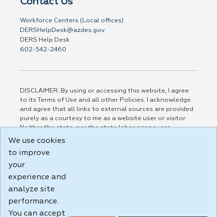
Contact Us
Workforce Centers (Local offices)
DERSHelpDesk@azdes.gov
DERS Help Desk
602-542-2460
DISCLAIMER: By using or accessing this website, I agree
to its Terms of Use and all other Policies. I acknowledge
and agree that all links to external sources are provided
purely as a courtesy to me as a website user or visitor.
Neither the state, nor the state labor agency are
responsible for or endorse in any way any materials,
We use cookies
information, goods, or services available through third-
to improve
party linked sites, any privacy policies, or any other
your
practices of such sites. I acknowledge and agree that the
Terms of Use and all other Policies for this Website are
experience and
available to me, and I have read the
Full Disclaimer
.
analyze site
Build: 185cbd2bac10e1bc83ab283352c24c0a9f3fd098 ,
performance.
1.131
You can accept