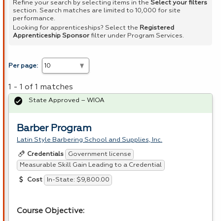
Refine your search by selecting items in the
Select your filters
section. Search matches are limited to 10,000 for site
performance.
Looking for apprenticeships? Select the
Registered
Apprenticeship Sponsor
filter under Program Services.
Per page:
1 - 1 of 1 matches
State Approved – WIOA
Barber Program
Latin Style Barbering School and Supplies, Inc.
Government license
Credentials
Measurable Skill Gain Leading to a Credential
In-State: $9,800.00
Cost
Course Objective: