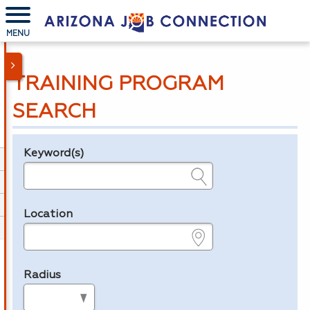
MENU
TRAINING PROGRAM
SEARCH
Keyword(s)
Legend
e.g., provider name, FEIN, provider ID, etc.
Location
e.g., ZIP or City and State
Radius