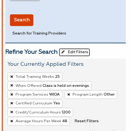
in miles
Search
Search for Training Providers
Refine Your Search
Edit Filters
Your Currently Applied Filters
To
Total Training Weeks
25
remove
When Offered
Class is held on evenings
a
Program Services
WIOA
Program Length
Other
filter,
press
Certified Curriculum
Yes
Enter
Credit/Curriculum Hours
1200
or
Reset Filters
Average Hours Per Week
48
Spacebar.