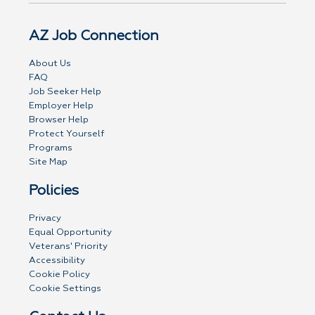
AZ Job Connection
About Us
FAQ
Job Seeker Help
Employer Help
Browser Help
Protect Yourself
Programs
Site Map
Policies
Privacy
Equal Opportunity
Veterans' Priority
Accessibility
Cookie Policy
Cookie Settings