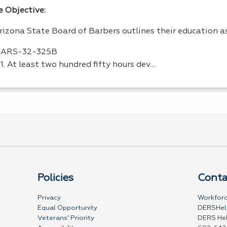
e Objective:
rizona State Board of Barbers outlines their education a
ARS
-32-325B
1. At least two hundred fifty hours dev…
Policies
Conta
Privacy
Workforc
Equal Opportunity
DERSHel
Veterans' Priority
DERS He