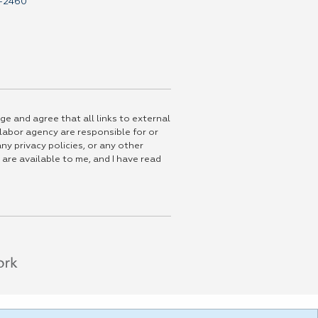
-2460
ge and agree that all links to external
 labor agency are responsible for or
ny privacy policies, or any other
 are available to me, and I have read