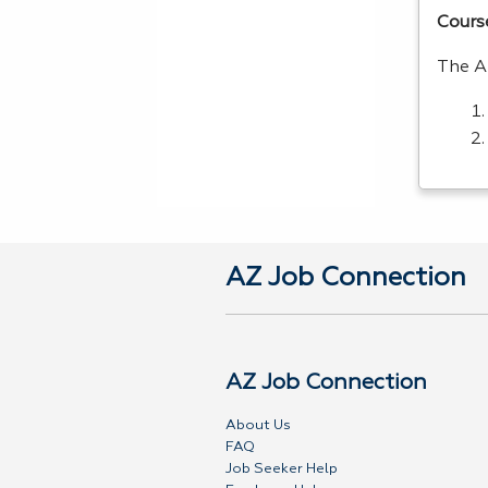
Cours
The A
AZ Job Connection
AZ Job Connection
About Us
FAQ
Job Seeker Help