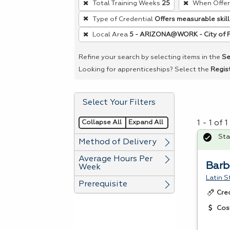
Total Training Weeks
25
When Offe
remove
Type of Credential
Offers measurable skill
a
Local Area
5 - ARIZONA@WORK - City of 
filter,
press
Refine your search by selecting items in the
Se
Enter
Looking for apprenticeships? Select the
Regis
or
Spacebar.
Select Your Filters
Collapse All
Expand All
1 - 1 of
Sta
Method of Delivery
Average Hours Per
Barb
Week
Latin S
Prerequisite
Cre
Cos