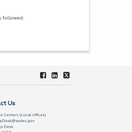
s followed:
ct Us
e Centers (Local offices)
pDesk@azdes.gov
lp Desk