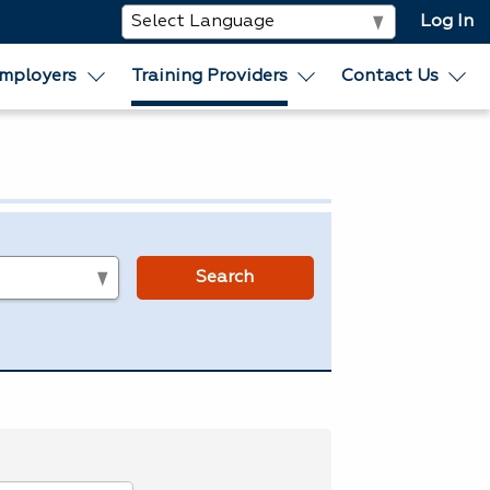
Log In
mployers
Training Providers
Contact Us
s
Search