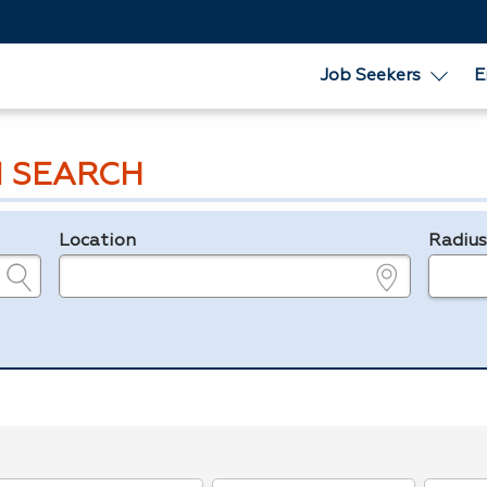
Job Seekers
E
 SEARCH
Location
Radiu
e.g., ZIP or City and State
in miles