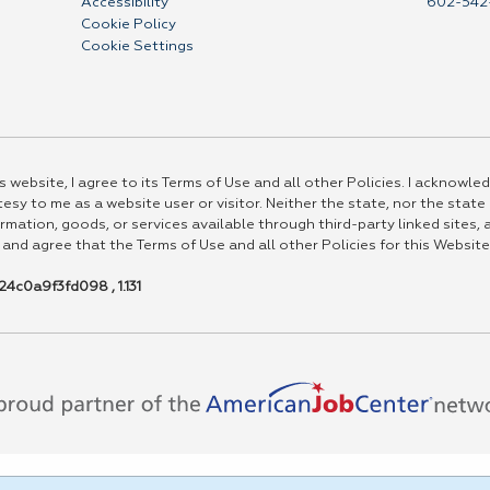
Accessibility
602-542
Cookie Policy
Cookie Settings
 website, I agree to its Terms of Use and all other Policies. I acknowled
esy to me as a website user or visitor. Neither the state, nor the state
rmation, goods, or services available through third-party linked sites, a
 and agree that the Terms of Use and all other Policies for this Website
4c0a9f3fd098 , 1.131