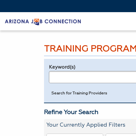
TRAINING PROGRAM
Keyword(s)
Legend
e.g., provider name, FEIN, provider ID, etc.
Search for Training Providers
Refine Your Search
Your Currently Applied Filters
To