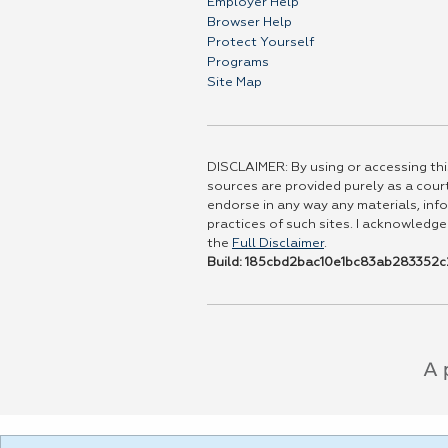
Employer Help
Browser Help
Protect Yourself
Programs
Site Map
DISCLAIMER: By using or accessing this
sources are provided purely as a court
endorse in any way any materials, info
practices of such sites. I acknowledge
the
Full Disclaimer
.
Build: 185cbd2bac10e1bc83ab283352c2