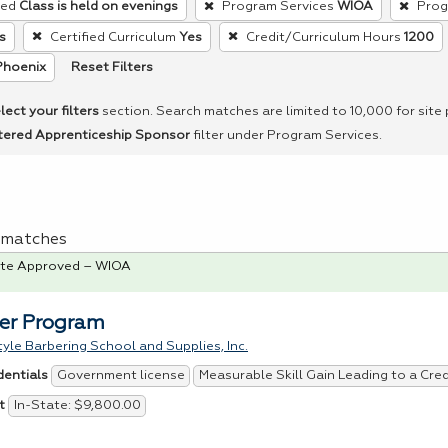
red
Class is held on evenings
Program Services
WIOA
Prog
s
Certified Curriculum
Yes
Credit/Curriculum Hours
1200
Reset Filters
Phoenix
lect your filters
section. Search matches are limited to 10,000 for site
tered Apprenticeship Sponsor
filter under Program Services.
 1 matches
te Approved – WIOA
er Program
tyle Barbering School and Supplies, Inc.
Government license
Measurable Skill Gain Leading to a Cre
dentials
In-State: $9,800.00
t