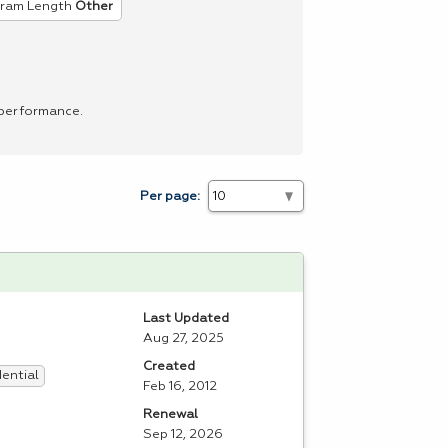
ram Length
Other
 performance.
Per page:
Last Updated
Aug 27, 2025
Created
dential
Feb 16, 2012
Renewal
Sep 12, 2026