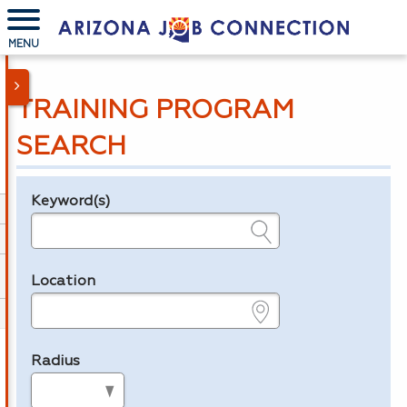
MENU
TRAINING PROGRAM
SEARCH
Keyword(s)
Legend
e.g., provider name, FEIN, provider ID, etc.
Location
e.g., ZIP or City and State
Radius