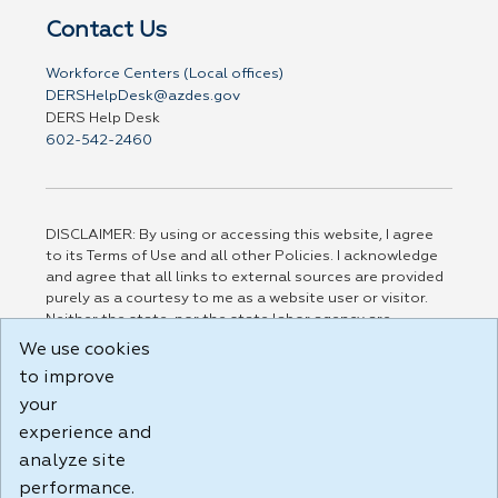
Contact Us
Workforce Centers (Local offices)
DERSHelpDesk@azdes.gov
DERS Help Desk
602-542-2460
DISCLAIMER: By using or accessing this website, I agree
to its Terms of Use and all other Policies. I acknowledge
and agree that all links to external sources are provided
purely as a courtesy to me as a website user or visitor.
Neither the state, nor the state labor agency are
responsible for or endorse in any way any materials,
We use cookies
information, goods, or services available through third-
to improve
party linked sites, any privacy policies, or any other
your
practices of such sites. I acknowledge and agree that the
Terms of Use and all other Policies for this Website are
experience and
available to me, and I have read the
Full Disclaimer
.
analyze site
Build: 185cbd2bac10e1bc83ab283352c24c0a9f3fd098 ,
performance.
1.131