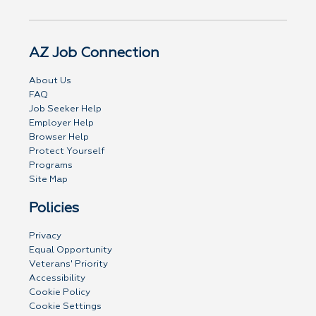
AZ Job Connection
About Us
FAQ
Job Seeker Help
Employer Help
Browser Help
Protect Yourself
Programs
Site Map
Policies
Privacy
Equal Opportunity
Veterans' Priority
Accessibility
Cookie Policy
Cookie Settings