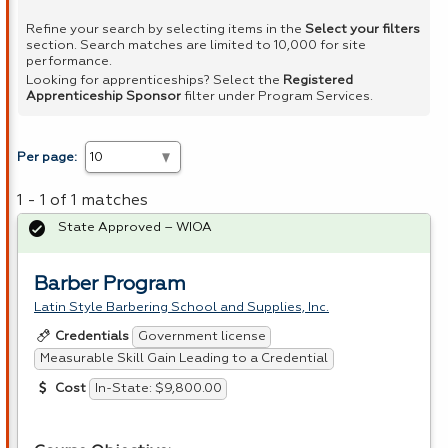
Refine your search by selecting items in the
Select your filters
section. Search matches are limited to 10,000 for site
performance.
Looking for apprenticeships? Select the
Registered
Apprenticeship Sponsor
filter under Program Services.
Per page:
1 - 1 of 1 matches
State Approved – WIOA
Barber Program
Latin Style Barbering School and Supplies, Inc.
Government license
Credentials
Measurable Skill Gain Leading to a Credential
In-State: $9,800.00
Cost