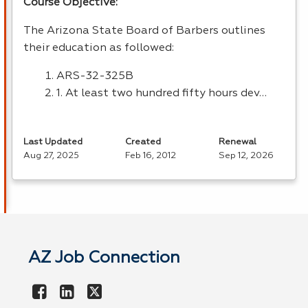
Course Objective:
The Arizona State Board of Barbers outlines
their education as followed:
ARS
-32-325B
1. At least two hundred fifty hours dev…
Last Updated
Created
Renewal
Aug 27, 2025
Feb 16, 2012
Sep 12, 2026
AZ Job Connection