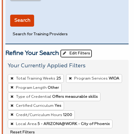
in miles
Search
Search for Training Providers
Refine Your Search
Edit Filters
Your Currently Applied Filters
To
Total Training Weeks
25
Program Services
WIOA
remove
Program Length
Other
a
Type of Credential
Offers measurable skills
filter,
press
Certified Curriculum
Yes
Enter
Credit/Curriculum Hours
1200
or
Local Area
5 - ARIZONA@WORK - City of Phoenix
Spacebar.
Reset Filters