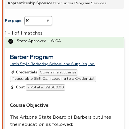
Apprenticeship Sponsor
filter under Program Services.
Per page:
1 - 1 of 1 matches
State Approved – WIOA
Barber Program
Latin Style Barbering School and Supplies, Inc.
Government license
Credentials
Measurable Skill Gain Leading to a Credential
In-State: $9,800.00
Cost
Course Objective:
The Arizona State Board of Barbers outlines
their education as followed: