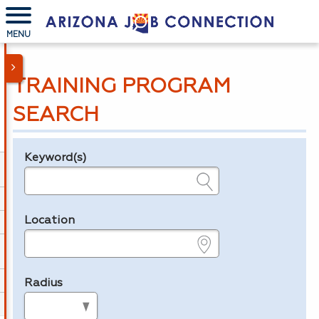
MENU
TRAINING PROGRAM
SEARCH
Keyword(s)
Legend
e.g., provider name, FEIN, provider ID, etc.
Location
e.g., ZIP or City and State
Radius