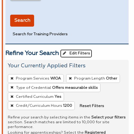
in miles
Search
Search for Training Providers
Refine Your Search
Edit Filters
Your Currently Applied Filters
To
Program Services
WIOA
Program Length
Other
remove
Type of Credential
Offers measurable skills
a
Certified Curriculum
Yes
filter,
press
Reset Filters
Credit/Curriculum Hours
1200
Enter
Refine your search by selecting items in the
Select your filters
or
section. Search matches are limited to 10,000 for site
performance.
Spacebar.
Looking for apprenticeships? Select the
Registered