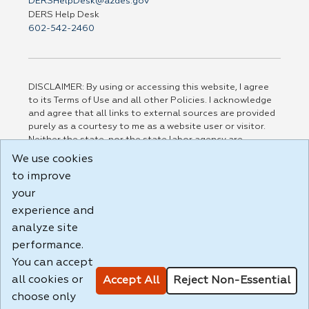
DERSHelpDesk@azdes.gov
DERS Help Desk
602-542-2460
DISCLAIMER: By using or accessing this website, I agree
to its Terms of Use and all other Policies. I acknowledge
and agree that all links to external sources are provided
purely as a courtesy to me as a website user or visitor.
Neither the state, nor the state labor agency are
responsible for or endorse in any way any materials,
We use cookies
information, goods, or services available through third-
to improve
party linked sites, any privacy policies, or any other
practices of such sites. I acknowledge and agree that the
your
Terms of Use and all other Policies for this Website are
experience and
available to me, and I have read the
Full Disclaimer
.
analyze site
Build: 185cbd2bac10e1bc83ab283352c24c0a9f3fd098 ,
performance.
1.131
You can accept
all cookies or
Accept All
Reject Non-Essential
choose only