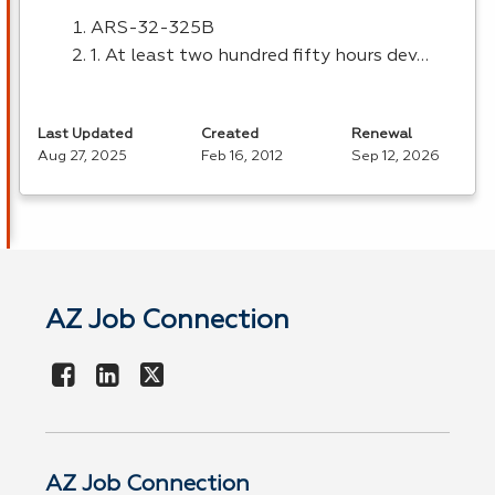
ARS
-32-325B
1. At least two hundred fifty hours dev…
Last Updated
Created
Renewal
Aug 27, 2025
Feb 16, 2012
Sep 12, 2026
AZ Job Connection
AZ Job Connection