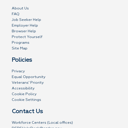
About Us
FAQ
Job Seeker Help
Employer Help
Browser Help
Protect Yourself
Programs
Site Map
Policies
Privacy
Equal Opportunity
Veterans' Priority
Accessibility
Cookie Policy
Cookie Settings
Contact Us
Workforce Centers (Local offices)