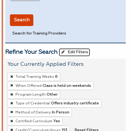
in miles
Search
Search for Training Providers
Refine Your Search
Edit Filters
Your Currently Applied Filters
To
Total Training Weeks
6
remove
When Offered
Class is held on weekends
a
Program Length
Other
filter,
press
Type of Credential
Offers industry certificate
Enter
Method of Delivery
In Person
or
Certified Curriculum
Yes
Spacebar.
Reset Filters
Credit/Curriculum Hours
153