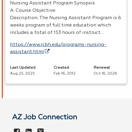
Nursing Assistant Program Synopsis
A. Course Objective:
Description: The Nursing Assistant Program is 6
weeks program of full time education which
includes a total of 153 hours of instruct…
https://www.rcbh.edu/programs-nursing-
assistant.html
Last Updated
Created
Renewal
Aug 25, 2025
Feb 16, 2012
Oct 16, 2026
AZ Job Connection