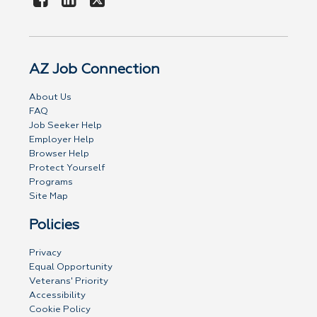
AZ Job Connection
About Us
FAQ
Job Seeker Help
Employer Help
Browser Help
Protect Yourself
Programs
Site Map
Policies
Privacy
Equal Opportunity
Veterans' Priority
Accessibility
Cookie Policy