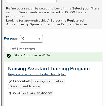
Refine your search by selecting items in the
Select your filters
section. Search matches are limited to 10,000 for site
performance.
Looking for apprenticeships? Select the
Registered
Apprenticeship Sponsor
filter under Program Services.
Per page:
1 - 1 of 1 matches
State Approved – WIOA
Nursing Assistant Training Program
Regional Center for Border Health, Inc.
Industry certification
Credentials
Government license
In-State: $3,400.00
Cost