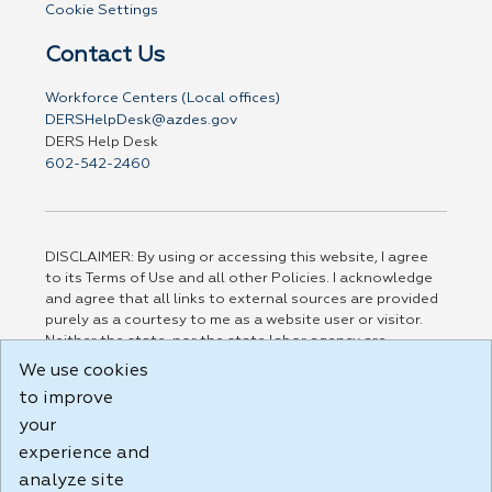
Cookie Settings
Contact Us
Workforce Centers (Local offices)
DERSHelpDesk@azdes.gov
DERS Help Desk
602-542-2460
DISCLAIMER: By using or accessing this website, I agree
to its Terms of Use and all other Policies. I acknowledge
and agree that all links to external sources are provided
purely as a courtesy to me as a website user or visitor.
Neither the state, nor the state labor agency are
responsible for or endorse in any way any materials,
We use cookies
information, goods, or services available through third-
to improve
party linked sites, any privacy policies, or any other
practices of such sites. I acknowledge and agree that the
your
Terms of Use and all other Policies for this Website are
experience and
available to me, and I have read the
Full Disclaimer
.
analyze site
Build: 185cbd2bac10e1bc83ab283352c24c0a9f3fd098 ,