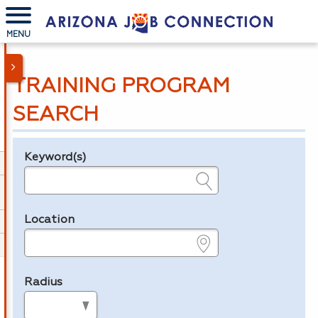
MENU
TRAINING PROGRAM
SEARCH
Keyword(s)
Legend
e.g., provider name, FEIN, provider ID, etc.
Location
e.g., ZIP or City and State
Radius