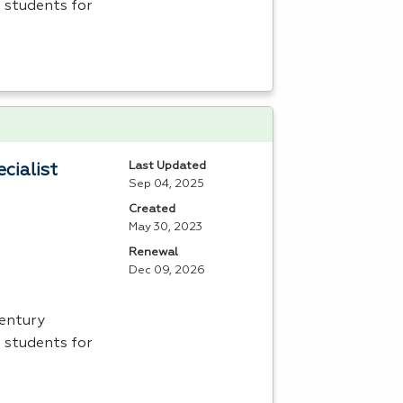
 students for
Last Updated
cialist
Sep 04, 2025
Created
May 30, 2023
Renewal
Dec 09, 2026
Century
 students for