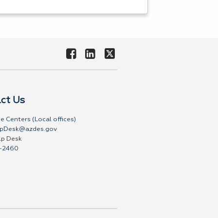
ct Us
e Centers (Local offices)
pDesk@azdes.gov
lp Desk
-2460