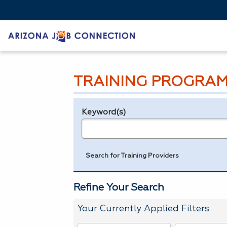
TRAINING PROGRAM
Keyword(s)
Legend
e.g., provider name, FEIN, provider ID, etc.
Search for Training Providers
Refine Your Search
Your Currently Applied Filters
To