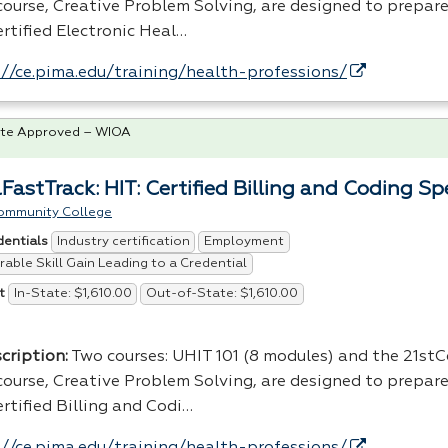
scourse, Creative Problem Solving, are designed to prepare
rtified Electronic Heal…
://ce.pima.edu/training/health-professions/
te Approved – WIOA
FastTrack: HIT: Certified Billing and Coding Spe
ommunity College
Industry certification
Employment
dentials
able Skill Gain Leading to a Credential
In-State: $1,610.00
Out-of-State: $1,610.00
t
cription:
Two courses: UHIT 101 (8 modules) and the 21st
scourse, Creative Problem Solving, are designed to prepare
rtified Billing and Codi…