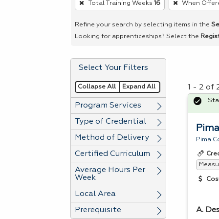
Total Training Weeks
16
When Offer
remove
a
Refine your search by selecting items in the
Se
filter,
Looking for apprenticeships? Select the
Regis
press
Enter
Select Your Filters
or
Spacebar.
Collapse All
Expand All
1 - 2 of
Sta
Program Services
Type of Credential
Pima
Method of Delivery
Pima C
Certified Curriculum
Cre
Measur
Average Hours Per
Week
Cos
Local Area
Prerequisite
A. Des