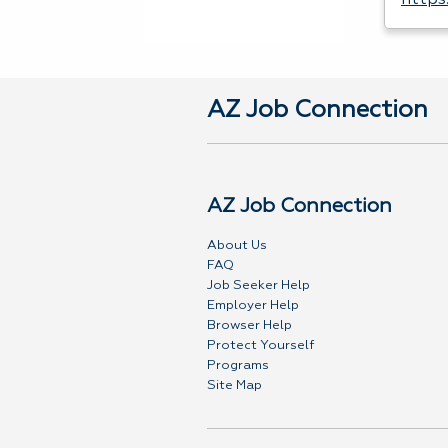
https
AZ Job Connection
AZ Job Connection
About Us
FAQ
Job Seeker Help
Employer Help
Browser Help
Protect Yourself
Programs
Site Map