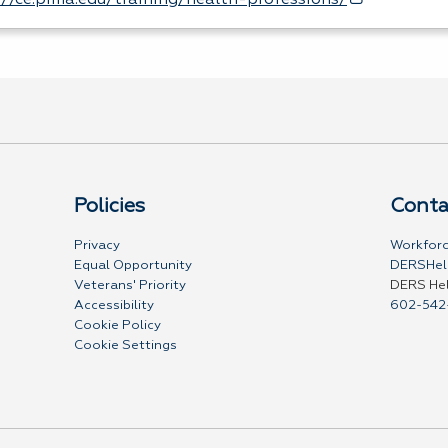
://ce.pima.edu/training/health-professions/
Policies
Conta
Privacy
Workforc
Equal Opportunity
DERSHel
Veterans' Priority
DERS He
Accessibility
602-542
Cookie Policy
Cookie Settings