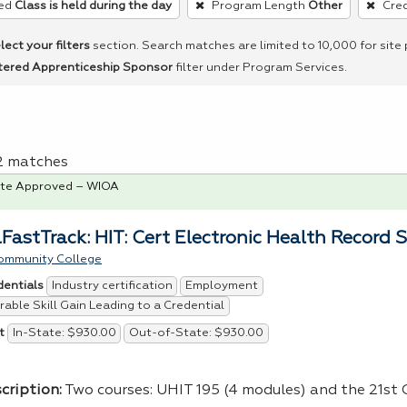
ed
Class is held during the day
Program Length
Other
Cred
lect your filters
section. Search matches are limited to 10,000 for site
tered Apprenticeship Sponsor
filter under Program Services.
 2 matches
te Approved – WIOA
FastTrack: HIT: Cert Electronic Health Record S
ommunity College
Industry certification
Employment
dentials
able Skill Gain Leading to a Credential
In-State: $930.00
Out-of-State: $930.00
t
cription:
Two courses:
UHIT
195 (4 modules) and the 21st