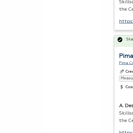
Skill
the Ce
https
Sta
Pima
Pima C
Cre
Measur
Cos
A. Des
Skill
the Ce