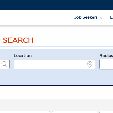
Job Seekers
E
 SEARCH
Location
Radiu
e.g., ZIP or City and State
in miles