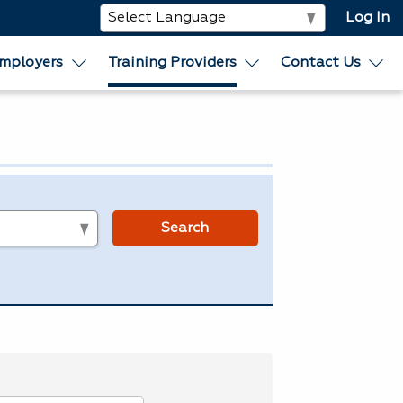
Log In
mployers
Training Providers
Contact Us
s
Search