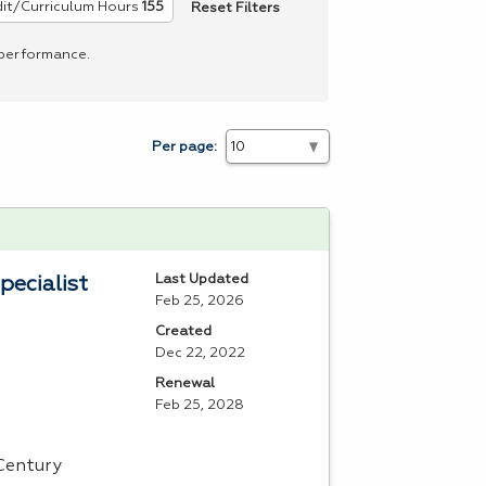
Reset Filters
it/Curriculum Hours
155
 performance.
Per page:
Last Updated
pecialist
Feb 25, 2026
Created
Dec 22, 2022
Renewal
Feb 25, 2028
 Century