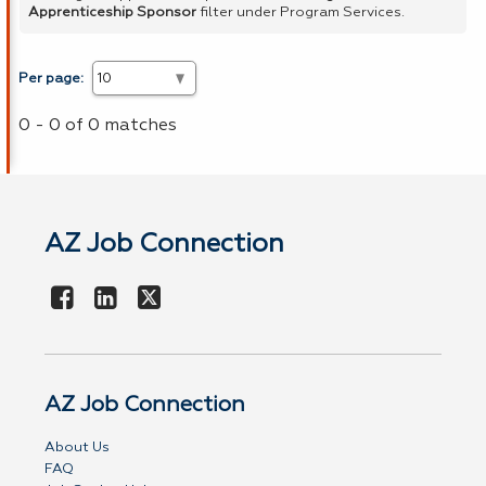
Apprenticeship Sponsor
filter under Program Services.
Per page:
0 - 0 of 0 matches
AZ Job Connection
AZ Job Connection
About Us
FAQ