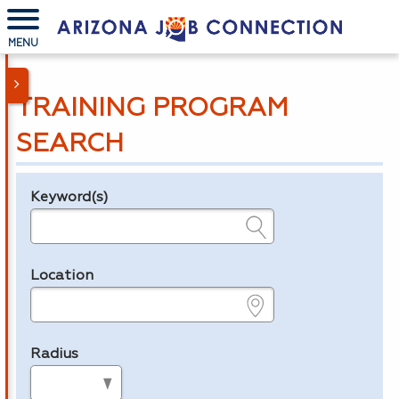
MENU
TRAINING PROGRAM
SEARCH
Keyword(s)
Legend
e.g., provider name, FEIN, provider ID, etc.
Location
e.g., ZIP or City and State
Radius