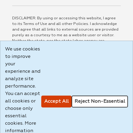
DISCLAIMER: By using or accessing this website, I agree
to its Terms of Use and all other Policies. I acknowledge
and agree that all links to external sources are provided
purely as a courtesy to me as a website user or visitor.
Neither the state, nor the state labor agency are
responsible for or endorse in any way any materials,
We use cookies
information, goods, or services available through third-
to improve
party linked sites, any privacy policies, or any other
practices of such sites. I acknowledge and agree that the
your
Terms of Use and all other Policies for this Website are
experience and
available to me, and I have read the
Full Disclaimer
.
analyze site
Build: 185cbd2bac10e1bc83ab283352c24c0a9f3fd098 ,
performance.
1.131
You can accept
all cookies or
Accept All
Reject Non-Essential
choose only
essential
cookies. More
information