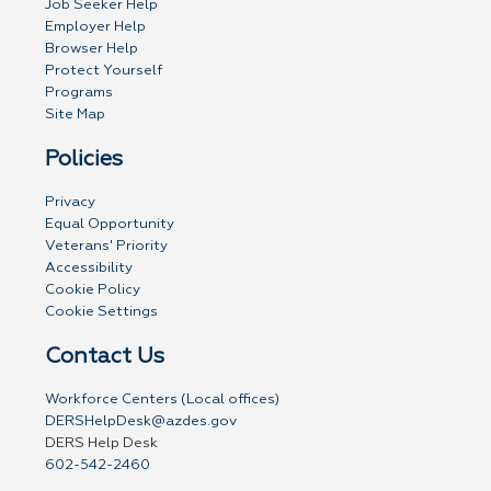
Job Seeker Help
Employer Help
Browser Help
Protect Yourself
Programs
Site Map
Policies
Privacy
Equal Opportunity
Veterans' Priority
Accessibility
Cookie Policy
Cookie Settings
Contact Us
Workforce Centers (Local offices)
DERSHelpDesk@azdes.gov
DERS Help Desk
602-542-2460