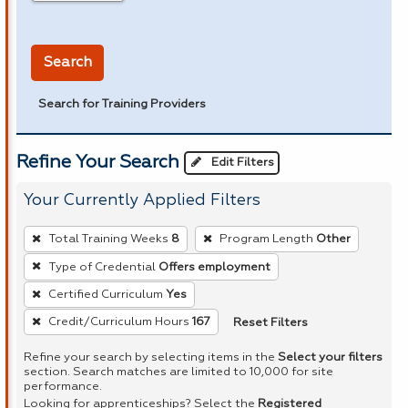
in miles
Search
Search for Training Providers
Refine Your Search
Edit Filters
Your Currently Applied Filters
To
Total Training Weeks
8
Program Length
Other
remove
Type of Credential
Offers employment
a
Certified Curriculum
Yes
filter,
press
Reset Filters
Credit/Curriculum Hours
167
Enter
Refine your search by selecting items in the
Select your filters
or
section. Search matches are limited to 10,000 for site
performance.
Spacebar.
Looking for apprenticeships? Select the
Registered