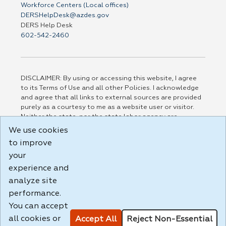
Workforce Centers (Local offices)
DERSHelpDesk@azdes.gov
DERS Help Desk
602-542-2460
DISCLAIMER: By using or accessing this website, I agree
to its Terms of Use and all other Policies. I acknowledge
and agree that all links to external sources are provided
purely as a courtesy to me as a website user or visitor.
Neither the state, nor the state labor agency are
responsible for or endorse in any way any materials,
We use cookies
information, goods, or services available through third-
to improve
party linked sites, any privacy policies, or any other
your
practices of such sites. I acknowledge and agree that the
Terms of Use and all other Policies for this Website are
experience and
available to me, and I have read the
Full Disclaimer
.
analyze site
Build: 185cbd2bac10e1bc83ab283352c24c0a9f3fd098 ,
performance.
1.131
You can accept
all cookies or
Accept All
Reject Non-Essential