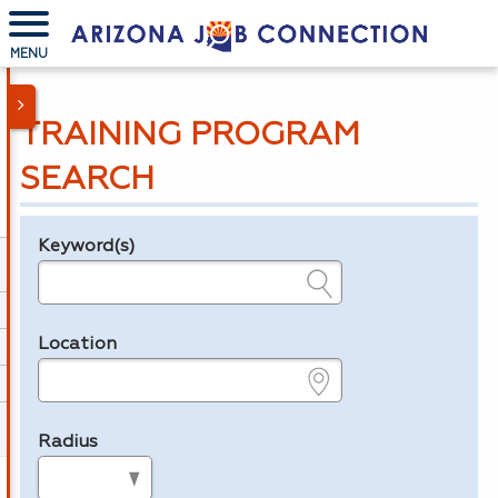
MENU
TRAINING PROGRAM
SEARCH
Keyword(s)
Legend
e.g., provider name, FEIN, provider ID, etc.
Location
e.g., ZIP or City and State
Radius