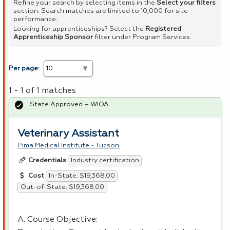
Refine your search by selecting items in the
Select your filters
section. Search matches are limited to 10,000 for site
performance.
Looking for apprenticeships? Select the
Registered
Apprenticeship Sponsor
filter under Program Services.
Per page:
1 - 1 of 1 matches
State Approved – WIOA
Veterinary Assistant
Pima Medical Institute - Tucson
Industry certification
Credentials
In-State: $19,368.00
Cost
Out-of-State: $19,368.00
A. Course Objective: