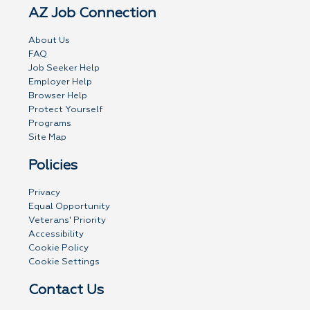
AZ Job Connection
About Us
FAQ
Job Seeker Help
Employer Help
Browser Help
Protect Yourself
Programs
Site Map
Policies
Privacy
Equal Opportunity
Veterans' Priority
Accessibility
Cookie Policy
Cookie Settings
Contact Us