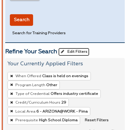
in miles
Search
Search for Training Providers
Refine Your Search
Edit Filters
Your Currently Applied Filters
To
When Offered
Class is held on evenings
remove
Program Length
Other
a
Type of Credential
Offers industry certificate
filter,
press
Credit/Curriculum Hours
29
Enter
Local Area
6 - ARIZONA@WORK - Pima
or
Reset Filters
Prerequisite
High School Diploma
Spacebar.