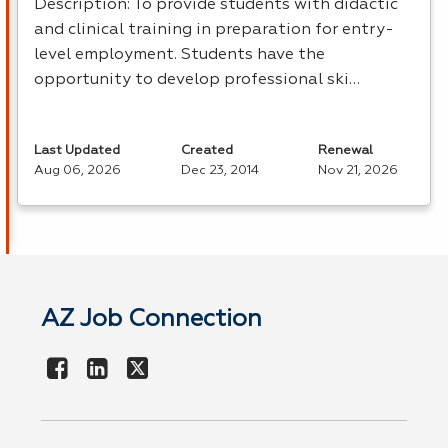
Description: To provide students with didactic
and clinical training in preparation for entry-
level employment. Students have the
opportunity to develop professional ski…
Last Updated
Created
Renewal
Aug 06, 2026
Dec 23, 2014
Nov 21, 2026
AZ Job Connection