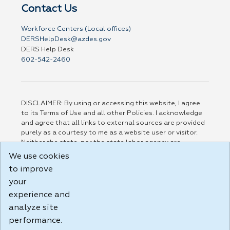
Contact Us
Workforce Centers (Local offices)
DERSHelpDesk@azdes.gov
DERS Help Desk
602-542-2460
DISCLAIMER: By using or accessing this website, I agree
to its Terms of Use and all other Policies. I acknowledge
and agree that all links to external sources are provided
purely as a courtesy to me as a website user or visitor.
Neither the state, nor the state labor agency are
responsible for or endorse in any way any materials,
We use cookies
information, goods, or services available through third-
to improve
party linked sites, any privacy policies, or any other
your
practices of such sites. I acknowledge and agree that the
Terms of Use and all other Policies for this Website are
experience and
available to me, and I have read the
Full Disclaimer
.
analyze site
Build: 185cbd2bac10e1bc83ab283352c24c0a9f3fd098 ,
performance.
1.131