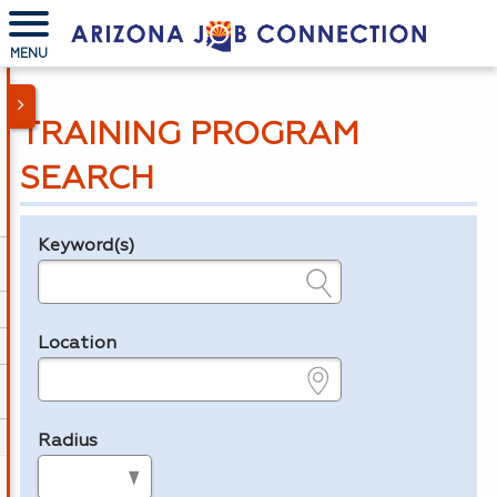
MENU
TRAINING PROGRAM
SEARCH
Keyword(s)
Legend
e.g., provider name, FEIN, provider ID, etc.
Location
e.g., ZIP or City and State
Radius