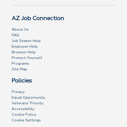
AZ Job Connection
About Us
FAQ
Job Seeker Help
Employer Help
Browser Help
Protect Yourself
Programs
Site Map
Policies
Privacy
Equal Opportunity
Veterans' Priority
Accessibility
Cookie Policy
Cookie Settings