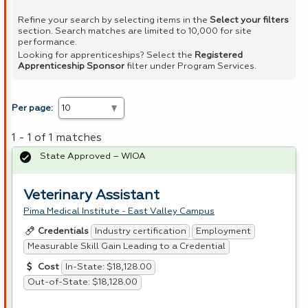
Refine your search by selecting items in the
Select your filters
section. Search matches are limited to 10,000 for site
performance.
Looking for apprenticeships? Select the
Registered
Apprenticeship Sponsor
filter under Program Services.
Per page:
1 - 1 of 1 matches
State Approved – WIOA
Veterinary Assistant
Pima Medical Institute - East Valley Campus
Industry certification
Employment
Credentials
Measurable Skill Gain Leading to a Credential
In-State: $18,128.00
Cost
Out-of-State: $18,128.00