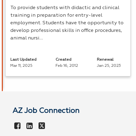
To provide students with didactic and clinical
training in preparation for entry-level
employment. Students have the opportunity to
develop professional skills in office procedures,
animal nursi…
Last Updated
Created
Renewal
Mar 11, 2025
Feb 16, 2012
Jan 25, 2023
AZ Job Connection