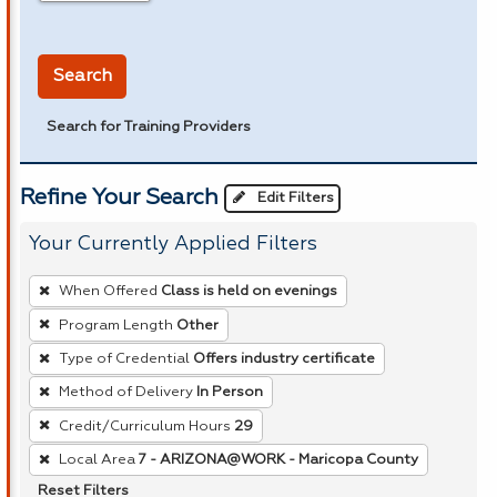
in miles
Search
Search for Training Providers
Refine Your Search
Edit Filters
Your Currently Applied Filters
To
When Offered
Class is held on evenings
remove
Program Length
Other
a
Type of Credential
Offers industry certificate
filter,
press
Method of Delivery
In Person
Enter
Credit/Curriculum Hours
29
or
Local Area
7 - ARIZONA@WORK - Maricopa County
Spacebar.
Reset Filters