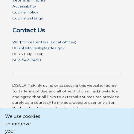
Veterans' Priority
Accessibility
Cookie Policy
Cookie Settings
Contact Us
Workforce Centers (Local offices)
DERSHelpDesk@azdes.gov
DERS Help Desk
602-542-2460
DISCLAIMER: By using or accessing this website, I agree
to its Terms of Use and all other Policies. I acknowledge
and agree that all links to external sources are provided
purely as a courtesy to me as a website user or visitor.
Neither the state, nor the state labor agency are
responsible for or endorse in any way any materials,
We use cookies
information, goods, or services available through third-
to improve
party linked sites, any privacy policies, or any other
practices of such sites. I acknowledge and agree that the
your