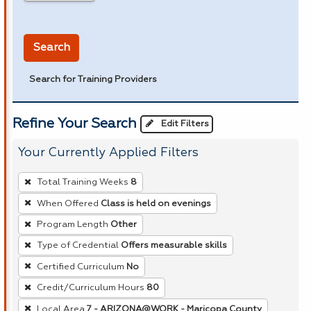
in miles
Search
Search for Training Providers
Refine Your Search
Edit Filters
Your Currently Applied Filters
To
Total Training Weeks
8
remove
When Offered
Class is held on evenings
a
Program Length
Other
filter,
press
Type of Credential
Offers measurable skills
Enter
Certified Curriculum
No
or
Credit/Curriculum Hours
80
Spacebar.
Local Area
7 - ARIZONA@WORK - Maricopa County