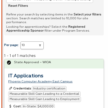
Reset Filters
Refine your search by selecting items in the
Select your filters
section. Search matches are limited to 10,000 for site
performance.
Looking for apprenticeships? Select the
Registered
Apprenticeship Sponsor
filter under Program Services.
Per page:
1 - 1 of 1 matches
State Approved – WIOA
IT Applications
Phoenix Computer Academy East Campus
Industry certification
Credentials
Measurable Skill Gain Leading to a Credential
Measurable Skill Gain Leading to Employment
In-State: $4,000.00
Cost