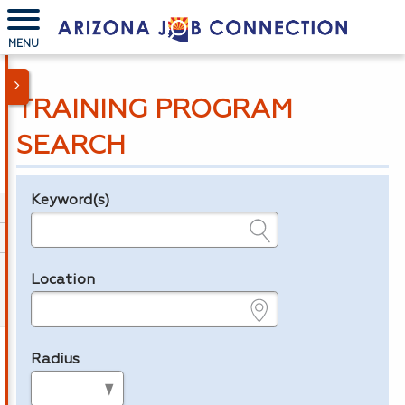
MENU
TRAINING PROGRAM
SEARCH
Keyword(s)
Legend
e.g., provider name, FEIN, provider ID, etc.
Location
e.g., ZIP or City and State
Radius