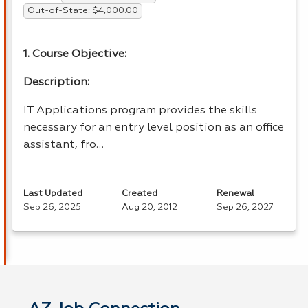
Out-of-State: $4,000.00
1. Course Objective:
Description:
IT Applications program provides the skills
necessary for an entry level position as an office
assistant, fro…
Last Updated
Created
Renewal
Sep 26, 2025
Aug 20, 2012
Sep 26, 2027