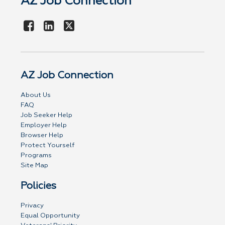
AZ Job Connection
AZ Job Connection
About Us
FAQ
Job Seeker Help
Employer Help
Browser Help
Protect Yourself
Programs
Site Map
Policies
Privacy
Equal Opportunity