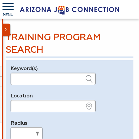
MENU
TRAINING PROGRAM
SEARCH
Keyword(s)
Legend
e.g., provider name, FEIN, provider ID, etc.
Location
e.g., ZIP or City and State
Radius