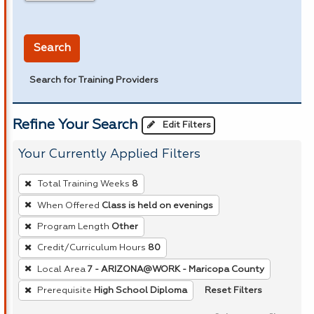
in miles
Search
Search for Training Providers
Refine Your Search
Edit Filters
Your Currently Applied Filters
To
Total Training Weeks
8
remove
When Offered
Class is held on evenings
a
Program Length
Other
filter,
press
Credit/Curriculum Hours
80
Enter
Local Area
7 - ARIZONA@WORK - Maricopa County
or
Reset Filters
Prerequisite
High School Diploma
Spacebar.