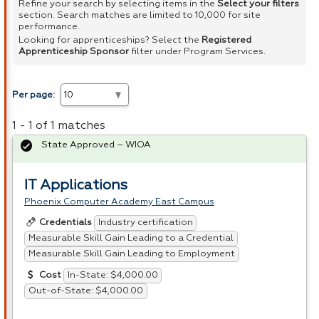
Refine your search by selecting items in the
Select your filters
section. Search matches are limited to 10,000 for site
performance.
Looking for apprenticeships? Select the
Registered
Apprenticeship Sponsor
filter under Program Services.
Per page:
1 - 1 of 1 matches
State Approved – WIOA
IT Applications
Phoenix Computer Academy East Campus
Industry certification
Credentials
Measurable Skill Gain Leading to a Credential
Measurable Skill Gain Leading to Employment
In-State: $4,000.00
Cost
Out-of-State: $4,000.00