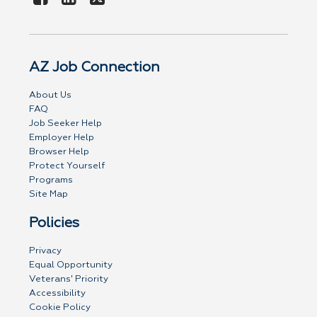
AZ Job Connection
About Us
FAQ
Job Seeker Help
Employer Help
Browser Help
Protect Yourself
Programs
Site Map
Policies
Privacy
Equal Opportunity
Veterans' Priority
Accessibility
Cookie Policy