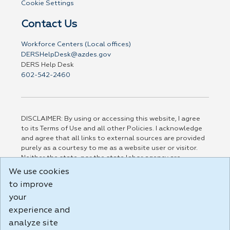
Cookie Settings
Contact Us
Workforce Centers (Local offices)
DERSHelpDesk@azdes.gov
DERS Help Desk
602-542-2460
DISCLAIMER: By using or accessing this website, I agree
to its Terms of Use and all other Policies. I acknowledge
and agree that all links to external sources are provided
purely as a courtesy to me as a website user or visitor.
Neither the state, nor the state labor agency are
responsible for or endorse in any way any materials,
We use cookies
information, goods, or services available through third-
to improve
party linked sites, any privacy policies, or any other
your
practices of such sites. I acknowledge and agree that the
Terms of Use and all other Policies for this Website are
experience and
available to me, and I have read the
Full Disclaimer
.
analyze site
Build: 185cbd2bac10e1bc83ab283352c24c0a9f3fd098 ,