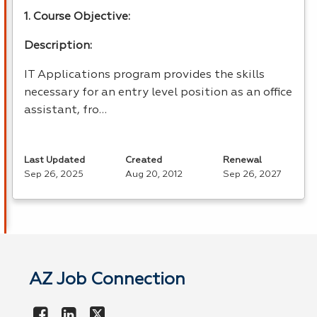
1. Course Objective:
Description:
IT Applications program provides the skills
necessary for an entry level position as an office
assistant, fro…
Last Updated
Created
Renewal
Sep 26, 2025
Aug 20, 2012
Sep 26, 2027
AZ Job Connection