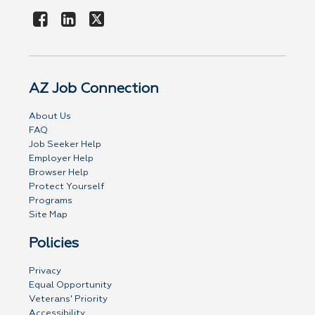
AZ Job Connection
About Us
FAQ
Job Seeker Help
Employer Help
Browser Help
Protect Yourself
Programs
Site Map
Policies
Privacy
Equal Opportunity
Veterans' Priority
Accessibility