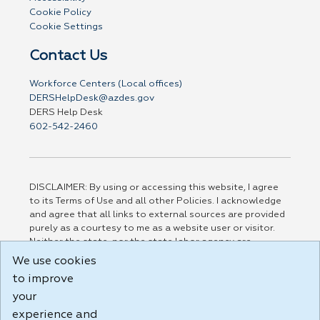
Cookie Policy
Cookie Settings
Contact Us
Workforce Centers (Local offices)
DERSHelpDesk@azdes.gov
DERS Help Desk
602-542-2460
DISCLAIMER: By using or accessing this website, I agree
to its Terms of Use and all other Policies. I acknowledge
and agree that all links to external sources are provided
purely as a courtesy to me as a website user or visitor.
Neither the state, nor the state labor agency are
responsible for or endorse in any way any materials,
We use cookies
information, goods, or services available through third-
to improve
party linked sites, any privacy policies, or any other
practices of such sites. I acknowledge and agree that the
your
Terms of Use and all other Policies for this Website are
experience and