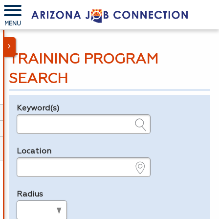
MENU
TRAINING PROGRAM
SEARCH
Keyword(s)
Legend
e.g., provider name, FEIN, provider ID, etc.
Location
e.g., ZIP or City and State
Radius