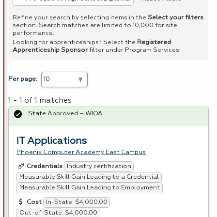
Refine your search by selecting items in the
Select your filters
section. Search matches are limited to 10,000 for site
performance.
Looking for apprenticeships? Select the
Registered
Apprenticeship Sponsor
filter under Program Services.
Per page:
1 - 1 of 1 matches
State Approved – WIOA
IT Applications
Phoenix Computer Academy East Campus
Industry certification
Credentials
Measurable Skill Gain Leading to a Credential
Measurable Skill Gain Leading to Employment
In-State: $4,000.00
Cost
Out-of-State: $4,000.00