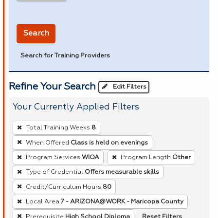
in miles
Search
Search for Training Providers
Refine Your Search
Edit Filters
Your Currently Applied Filters
To
Total Training Weeks
8
remove
When Offered
Class is held on evenings
a
Program Services
WIOA
Program Length
Other
filter,
press
Type of Credential
Offers measurable skills
Enter
Credit/Curriculum Hours
80
or
Local Area
7 - ARIZONA@WORK - Maricopa County
Spacebar.
Reset Filters
Prerequisite
High School Diploma