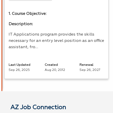
1. Course Objective:
Description:
IT Applications program provides the skills
necessary for an entry level position as an office
assistant, fro…
Last Updated
Created
Renewal
Sep 26, 2025
Aug 20, 2012
Sep 26, 2027
AZ Job Connection