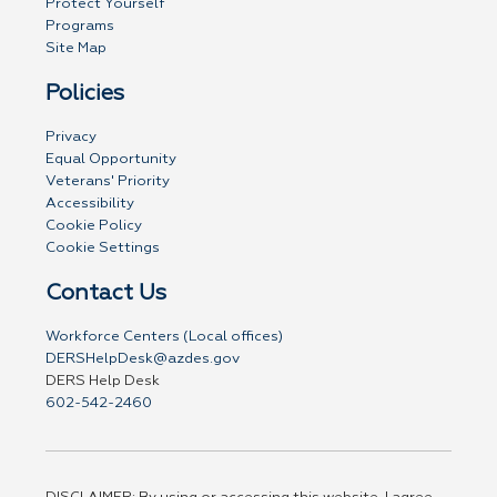
Protect Yourself
Programs
Site Map
Policies
Privacy
Equal Opportunity
Veterans' Priority
Accessibility
Cookie Policy
Cookie Settings
Contact Us
Workforce Centers (Local offices)
DERSHelpDesk@azdes.gov
DERS Help Desk
602-542-2460