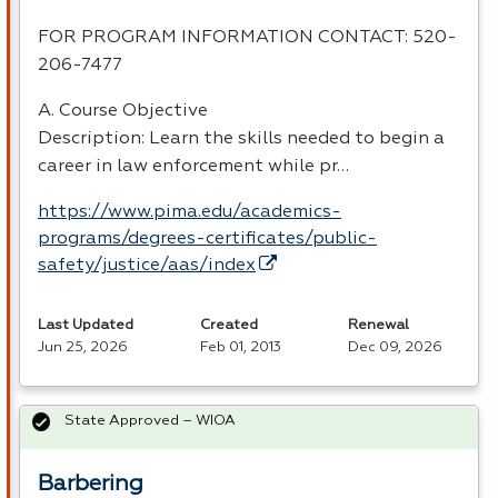
FOR
PROGRAM
INFORMATION
CONTACT
: 520-
206-7477
A. Course Objective
Description: Learn the skills needed to begin a
career in law enforcement while pr…
https://www.pima.edu/academics-
programs/degrees-certificates/public-
safety/justice/aas/index
Last Updated
Created
Renewal
Jun 25, 2026
Feb 01, 2013
Dec 09, 2026
State Approved – WIOA
Barbering