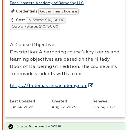
Fade Masters Academy of Barbering LLC
Government license
Credentials
In-State: $10,180.00
Cost
Out-of-State: $10,180.00
A. Course Objective:
Description: A barbering course’s key topics and
learning objectives are based on the Milady
Book of Barbering 6th edition. The course aims
to provide students with a com…
https://fademastersacademy.com
Last Updated
Created
Renewal
Jun 24, 2026
Aug 22, 2023
Jun 24, 2027
State Approved – WIOA