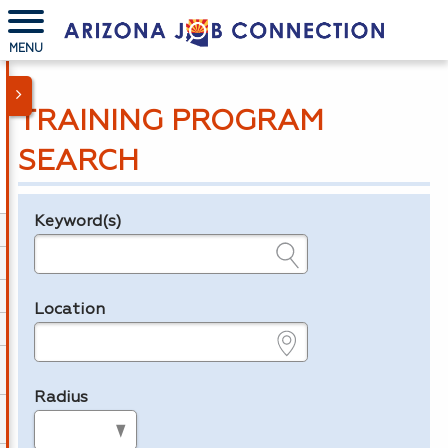
MENU
TRAINING PROGRAM
SEARCH
Keyword(s)
Legend
e.g., provider name, FEIN, provider ID, etc.
Location
e.g., ZIP or City and State
Radius