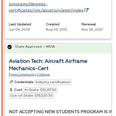
programs/degrees-
certificates/imc/aviation/agm/index
Last Updated
Created
Renewal
Jun 04, 2026
Aug 06, 2012
Nov 26, 2027
State Approved – WIOA
Aviation Tech: Aircraft Airframe
Mechanics-Cert
Pima Community College
Industry certification
Credentials
In-State: $10,217.50
Cost
Out-of-State: $19,520.50
NOT ACCEPTING NEW STUDENTS PROGRAM IS INA