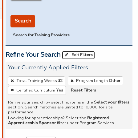
in miles
Search
Search for Training Providers
Refine Your Search
Edit Filters
Your Currently Applied Filters
To
Total Training Weeks
32
Program Length
Other
remove
Reset Filters
Certified Curriculum
Yes
a
filter,
Refine your search by selecting items in the
Select your filters
section. Search matches are limited to 10,000 for site
press
performance.
Enter
Looking for apprenticeships? Select the
Registered
Apprenticeship Sponsor
filter under Program Services.
or
Spacebar.