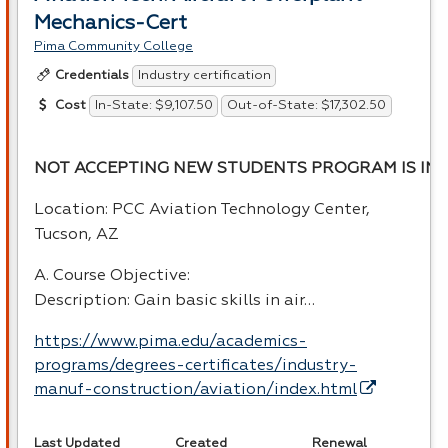
Mechanics-Cert
Pima Community College
Industry certification
Credentials
In-State: $9,107.50
Out-of-State: $17,302.50
Cost
NOT ACCEPTING NEW STUDENTS PROGRAM IS INA
Location:
PCC
Aviation Technology Center,
Tucson, AZ
A. Course Objective:
Description: Gain basic skills in air…
https://www.pima.edu/academics-
programs/degrees-certificates/industry-
manuf-construction/aviation/index.html
Last Updated
Created
Renewal