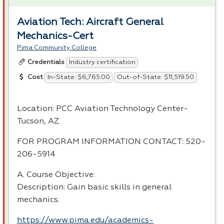
Aviation Tech: Aircraft General
Mechanics-Cert
Pima Community College
Industry certification
Credentials
In-State: $6,765.00
Out-of-State: $11,519.50
Cost
Location:
PCC
Aviation Technology Center-
Tucson, AZ
FOR
PROGRAM
INFORMATION
CONTACT
: 520-
206-5914
A. Course Objective:
Description: Gain basic skills in general
mechanics.
https://www.pima.edu/academics-