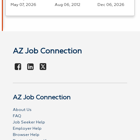
May 07, 2026
Aug 06, 2012
Dec 06, 2026
AZ Job Connection
AZ Job Connection
About Us
FAQ
Job Seeker Help
Employer Help
Browser Help