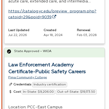
acute care, extended care, and intermedia…
https://catalog.yc.edu/preview_program.php?
catoid=29&poid=9039
Last Updated
Created
Renewal
Jul 22, 2026
Apr 18, 2024
Feb 03, 2028
State Approved – WIOA
Law Enforcement Academy
Certificate-Public Safety Careers
Pima Community College
Industry certification
Credentials
In-State: $9,206.00
Out-of-State: $19,173.50
Cost
Location:
PCC
-East Campus