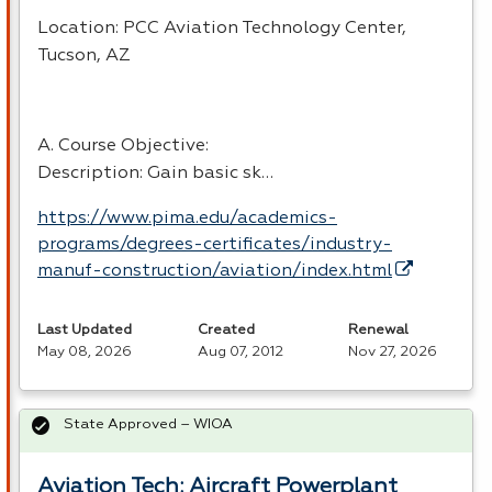
Location:
PCC
Aviation Technology Center,
Tucson, AZ
A. Course Objective:
Description: Gain basic sk…
https://www.pima.edu/academics-
programs/degrees-certificates/industry-
manuf-construction/aviation/index.html
Last Updated
Created
Renewal
May 08, 2026
Aug 07, 2012
Nov 27, 2026
State Approved – WIOA
Aviation Tech: Aircraft Powerplant