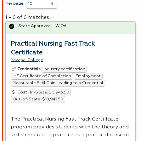
Per page:
1 - 6 of 6 matches
State Approved – WIOA
Practical Nursing Fast Track
Certificate
Yavapai College
Industry certification
Credentials
IHE Certificate of Completion
Employment
Measurable Skill Gain Leading to a Credential
In-State: $6,943.50
Cost
Out-of-State: $10,947.50
The Practical Nursing Fast Track Certificate
program provides students with the theory and
skills required to practice as a practical nurse in