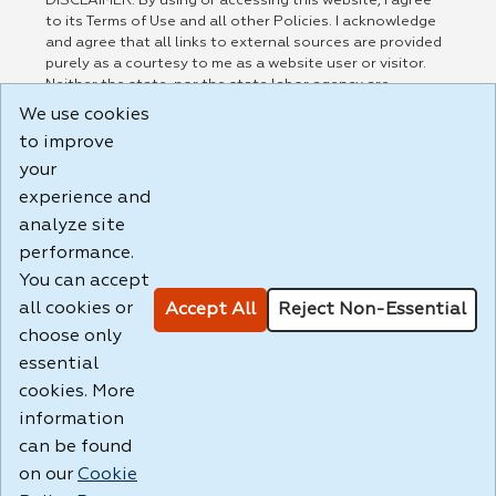
DISCLAIMER: By using or accessing this website, I agree
to its Terms of Use and all other Policies. I acknowledge
and agree that all links to external sources are provided
purely as a courtesy to me as a website user or visitor.
Neither the state, nor the state labor agency are
responsible for or endorse in any way any materials,
We use cookies
information, goods, or services available through third-
to improve
party linked sites, any privacy policies, or any other
practices of such sites. I acknowledge and agree that the
your
Terms of Use and all other Policies for this Website are
experience and
available to me, and I have read the
Full Disclaimer
.
analyze site
Build: 185cbd2bac10e1bc83ab283352c24c0a9f3fd098 ,
performance.
1.131
You can accept
all cookies or
Accept All
Reject Non-Essential
choose only
essential
cookies. More
information
can be found
on our
Cookie