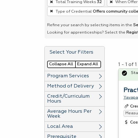
Total Training Weeks
32
When Offer
remove
Type of Credential
Offers community colle
a
filter,
Refine your search by selecting items in the
Se
press
Looking for apprenticeships? Select the
Regis
Enter
or
Select Your Filters
Spacebar.
Collapse All
Expand All
1 - 1 of
Sta
Program Services
Method of Delivery
Pract
Credit/Curriculum
Yavapa
Hours
Cre
Average Hours Per
Measur
Week
Cos
Local Area
Prerequisite