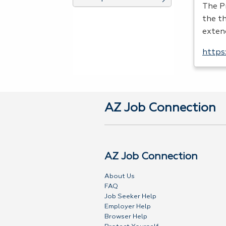
The P
the th
exten
https
AZ Job Connection
AZ Job Connection
About Us
FAQ
Job Seeker Help
Employer Help
Browser Help