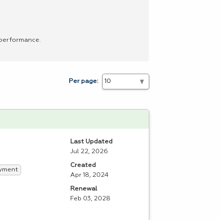
 performance.
Per page:
Last Updated
Jul 22, 2026
Created
yment
Apr 18, 2024
Renewal
Feb 03, 2028