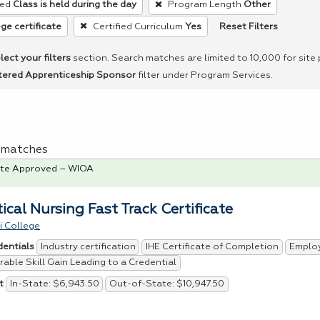
ed
Class is held during the day
Program Length
Other
Reset Filters
ge certificate
Certified Curriculum
Yes
lect your filters
section. Search matches are limited to 10,000 for site
tered Apprenticeship Sponsor
filter under Program Services.
 1 matches
te Approved – WIOA
ical Nursing Fast Track Certificate
i College
Industry certification
IHE Certificate of Completion
Emplo
dentials
able Skill Gain Leading to a Credential
In-State: $6,943.50
Out-of-State: $10,947.50
t