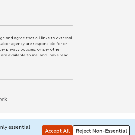
ge and agree that all links to external
 labor agency are responsible for or
ny privacy policies, or any other
 are available to me, and I have read
nly essential
Accept All
Reject Non-Essential