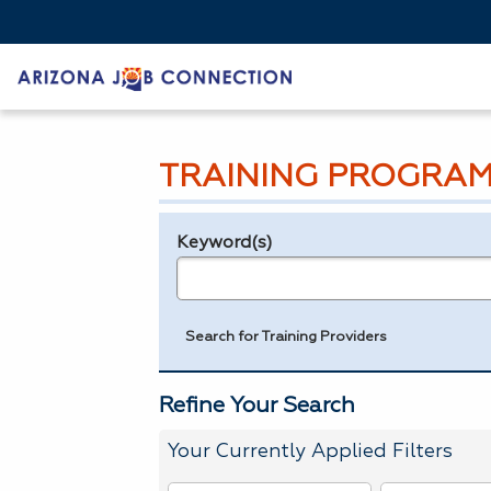
TRAINING PROGRAM
Keyword(s)
Legend
e.g., provider name, FEIN, provider ID, etc.
Search for Training Providers
Refine Your Search
Your Currently Applied Filters
To