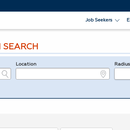
Job Seekers
E
 SEARCH
Location
Radiu
e.g., ZIP or City and State
in miles