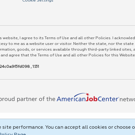
Cookie Settings
 website, I agree to its Terms of Use and all other Policies. I acknowled
esy to me as a website user or visitor. Neither the state, nor the state
rmation, goods, or services available through third-party linked sites, a
 and agree that the Terms of Use and all other Policies for this Website
4c0a9f3fd098 , 1.131
site performance. You can accept all cookies or choose o