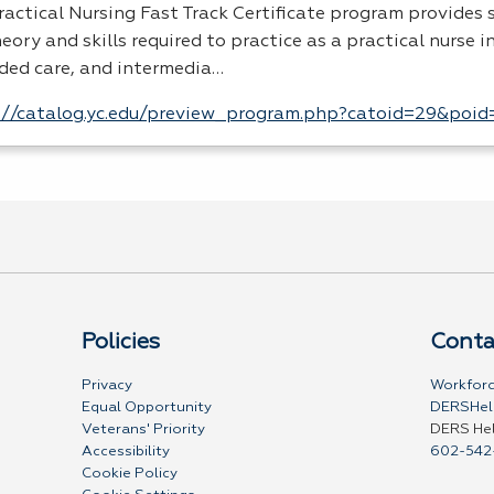
ractical Nursing Fast Track Certificate program provides
eory and skills required to practice as a practical nurse i
ded care, and intermedia…
://catalog.yc.edu/preview_program.php?catoid=29&poi
Policies
Conta
Privacy
Workforc
Equal Opportunity
DERSHel
Veterans' Priority
DERS He
Accessibility
602-542
Cookie Policy