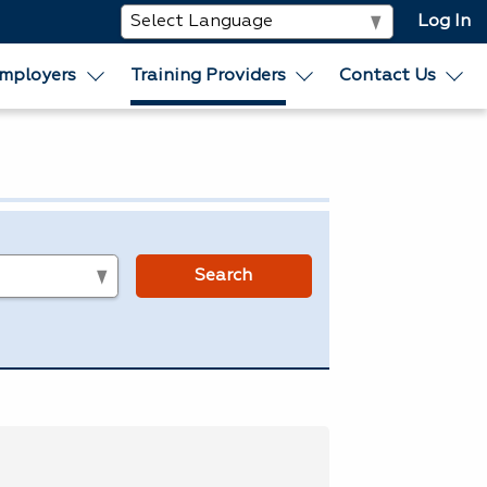
Log In
mployers
Training Providers
Contact Us
s
Search