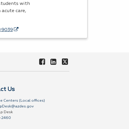
 students with
n acute care,
d=9039
ct Us
e Centers (Local offices)
pDesk@azdes.gov
lp Desk
-2460