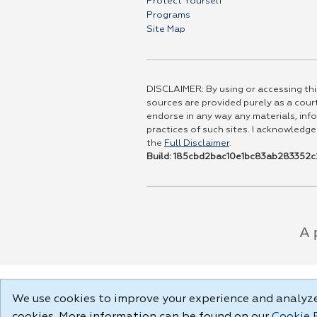
Protect Yourself
Programs
Site Map
DISCLAIMER: By using or accessing this
sources are provided purely as a court
endorse in any way any materials, info
practices of such sites. I acknowledge
the
Full Disclaimer
.
Build: 185cbd2bac10e1bc83ab283352c2
We use cookies to improve your experience and analyze 