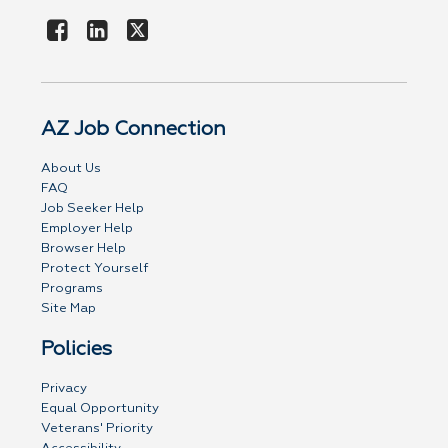
AZ Job Connection
About Us
FAQ
Job Seeker Help
Employer Help
Browser Help
Protect Yourself
Programs
Site Map
Policies
Privacy
Equal Opportunity
Veterans' Priority