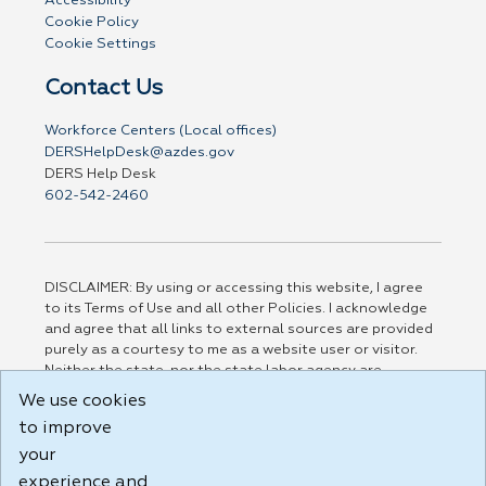
Accessibility
Cookie Policy
Cookie Settings
Contact Us
Workforce Centers (Local offices)
DERSHelpDesk@azdes.gov
DERS Help Desk
602-542-2460
DISCLAIMER: By using or accessing this website, I agree
to its Terms of Use and all other Policies. I acknowledge
and agree that all links to external sources are provided
purely as a courtesy to me as a website user or visitor.
Neither the state, nor the state labor agency are
responsible for or endorse in any way any materials,
We use cookies
information, goods, or services available through third-
to improve
party linked sites, any privacy policies, or any other
practices of such sites. I acknowledge and agree that the
your
Terms of Use and all other Policies for this Website are
experience and