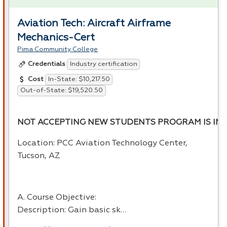
Aviation Tech: Aircraft Airframe
Mechanics-Cert
Pima Community College
Industry certification
Credentials
In-State: $10,217.50
Cost
Out-of-State: $19,520.50
NOT ACCEPTING NEW STUDENTS PROGRAM IS INA
Location:
PCC
Aviation Technology Center,
Tucson, AZ
A. Course Objective:
Description: Gain basic sk…