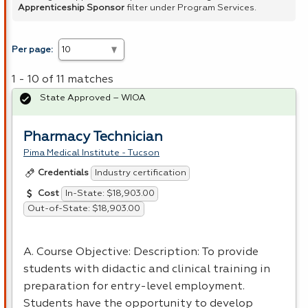
Apprenticeship Sponsor
filter under Program Services.
Per page:
1 - 10 of 11 matches
State Approved – WIOA
Pharmacy Technician
Pima Medical Institute - Tucson
Industry certification
Credentials
In-State: $18,903.00
Cost
Out-of-State: $18,903.00
A. Course Objective: Description: To provide
students with didactic and clinical training in
preparation for entry-level employment.
Students have the opportunity to develop