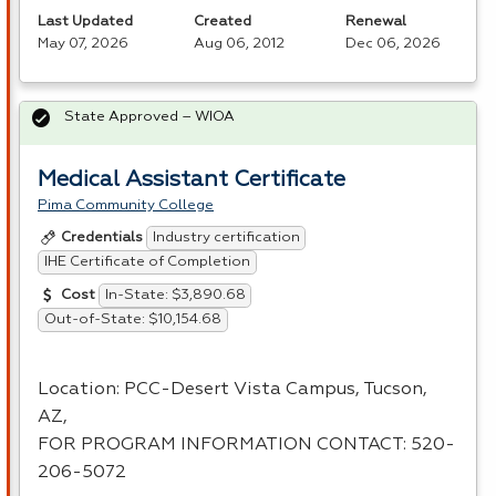
Last Updated
Created
Renewal
May 07, 2026
Aug 06, 2012
Dec 06, 2026
State Approved – WIOA
Medical Assistant Certificate
Pima Community College
Industry certification
Credentials
IHE Certificate of Completion
In-State: $3,890.68
Cost
Out-of-State: $10,154.68
Location:
PCC
-Desert Vista Campus, Tucson,
AZ,
FOR
PROGRAM
INFORMATION
CONTACT
: 520-
206-5072