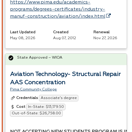
https://www.pima.edu/academics-
programs/degrees-certificates/industry-
manuf-construction/aviation/index.html
Last Updated
Created
Renewal
May 08, 2026
Aug 07, 2012
Nov 27, 2026
State Approved – WIOA
Aviation Technology- Structural Repair
AAS Concentration
Pima Community College
Associate's degree
Credentials
In-State: $13,179.50
Cost
Out-of-State: $26,758.00