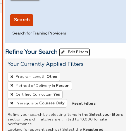
in miles
Search
Search for Training Providers
Refine Your Search
Edit Filters
Your Currently Applied Filters
To
Program Length
Other
remove
Method of Delivery
In Person
a
Certified Curriculum
Yes
filter,
press
Reset Filters
Prerequisite
Courses Only
Enter
Refine your search by selecting items in the
Select your filters
or
section. Search matches are limited to 10,000 for site
performance.
Spacebar.
Looking for apprenticeships? Select the
Registered