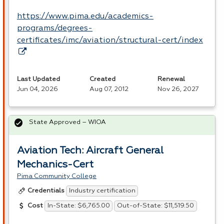
https://www.pima.edu/academics-
programs/degrees-
certificates/imc/aviation/structural-cert/index
Last Updated
Created
Renewal
Jun 04, 2026
Aug 07, 2012
Nov 26, 2027
State Approved – WIOA
Aviation Tech: Aircraft General
Mechanics-Cert
Pima Community College
Industry certification
Credentials
In-State: $6,765.00
Out-of-State: $11,519.50
Cost