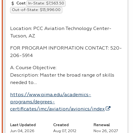
In-State: $7,563.50
Cost
Out-of-State: $13,996.00
Location:
PCC
Aviation Technology Center-
Tucson, AZ
FOR
PROGRAM
INFORMATION
CONTACT
: 520-
206-5914
A. Course Objective:
Description: Master the broad range of skills
needed to…
https://www.pima.edu/academics-
programs/degrees-
certificates/imc/aviation/avionics/index
Last Updated
Created
Renewal
Jun 04, 2026
Aug 07, 2012
Nov 26, 2027