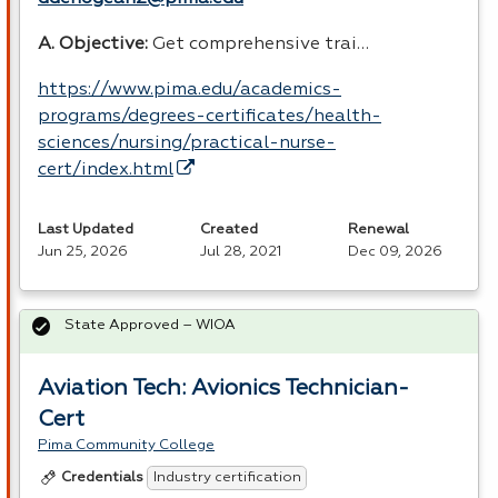
A. Objective:
Get comprehensive trai…
https://www.pima.edu/academics-
programs/degrees-certificates/health-
sciences/nursing/practical-nurse-
cert/index.html
Last Updated
Created
Renewal
Jun 25, 2026
Jul 28, 2021
Dec 09, 2026
State Approved – WIOA
Aviation Tech: Avionics Technician-
Cert
Pima Community College
Industry certification
Credentials