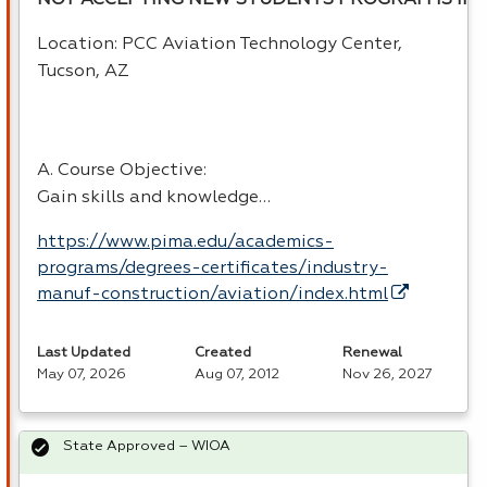
NOT ACCEPTING NEW STUDENTS PROGRAM IS INA
Location:
PCC
Aviation Technology Center,
Tucson, AZ
A. Course Objective:
Gain skills and knowledge…
https://www.pima.edu/academics-
programs/degrees-certificates/industry-
manuf-construction/aviation/index.html
Last Updated
Created
Renewal
May 07, 2026
Aug 07, 2012
Nov 26, 2027
State Approved – WIOA