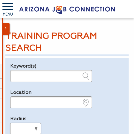
MENU
TRAINING PROGRAM
SEARCH
Keyword(s)
Legend
e.g., provider name, FEIN, provider ID, etc.
Location
e.g., ZIP or City and State
Radius