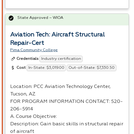
State Approved – WIOA
Aviation Tech: Aircraft Structural
Repair-Cert
Pima Community College
Industry certification
Credentials
In-State: $3,019.00
Out-of-State: $7,330.50
Cost
Location:
PCC
Aviation Technology Center,
Tucson, AZ
FOR
PROGRAM
INFORMATION
CONTACT
: 520-
206-5914
A. Course Objective:
Description: Gain basic skills in structural repair
of aircraft