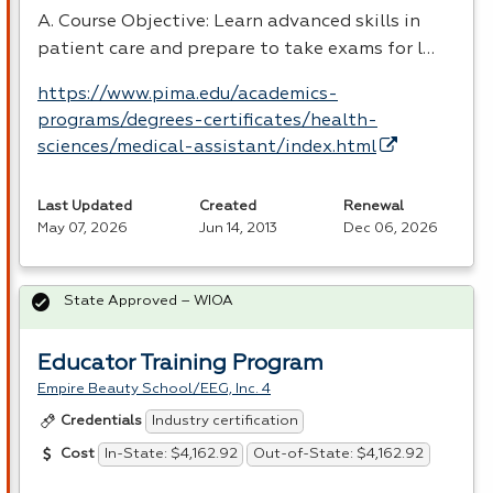
A. Course Objective: Learn advanced skills in
patient care and prepare to take exams for l…
https://www.pima.edu/academics-
programs/degrees-certificates/health-
sciences/medical-assistant/index.html
Last Updated
Created
Renewal
May 07, 2026
Jun 14, 2013
Dec 06, 2026
State Approved – WIOA
Educator Training Program
Empire Beauty School/EEG, Inc. 4
Industry certification
Credentials
In-State: $4,162.92
Out-of-State: $4,162.92
Cost