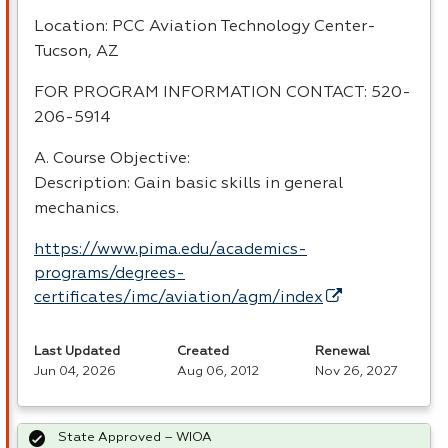
Location:
PCC
Aviation Technology Center-
Tucson, AZ
FOR
PROGRAM
INFORMATION
CONTACT
: 520-
206-5914
A. Course Objective:
Description: Gain basic skills in general
mechanics.
https://www.pima.edu/academics-
programs/degrees-
certificates/imc/aviation/agm/index
Last Updated
Created
Renewal
Jun 04, 2026
Aug 06, 2012
Nov 26, 2027
State Approved – WIOA