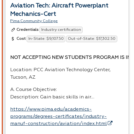
Aviation Tech: Aircraft Powerplant
Mechanics-Cert
Pima Community College
Industry certification
Credentials
In-State: $9,107.50
Out-of-State: $17,302.50
Cost
NOT ACCEPTING NEW STUDENTS PROGRAM IS INA
Location:
PCC
Aviation Technology Center,
Tucson, AZ
A. Course Objective:
Description: Gain basic skills in air…
https://www.pima.edu/academics-
programs/degrees-certificates/industry-
manuf-construction/aviation/index.html