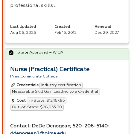
professional skills …
Last Updated
Created
Renewal
Aug 06, 2026
Feb 16, 2012
Dec 29, 2027
State Approved – WIOA
Nurse (Practical) Certificate
Pima Community College
Industry certification
Credentials
Measurable Skill Gain Leading to a Credential
In-State: $12,167.95
Cost
Out-of-State: $28,953.20
Contact: DeDe Denogean; 520-206-5140;
ddenogean2@pima.edu