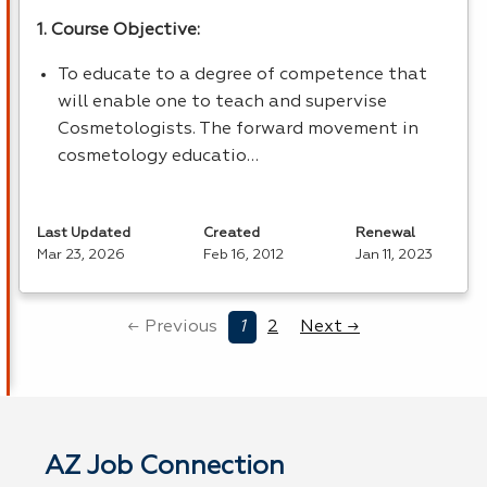
1. Course Objective:
To educate to a degree of competence that
will enable one to teach and supervise
Cosmetologists. The forward movement in
cosmetology educatio…
Last Updated
Created
Renewal
Mar 23, 2026
Feb 16, 2012
Jan 11, 2023
← Previous
1
2
Next →
AZ Job Connection