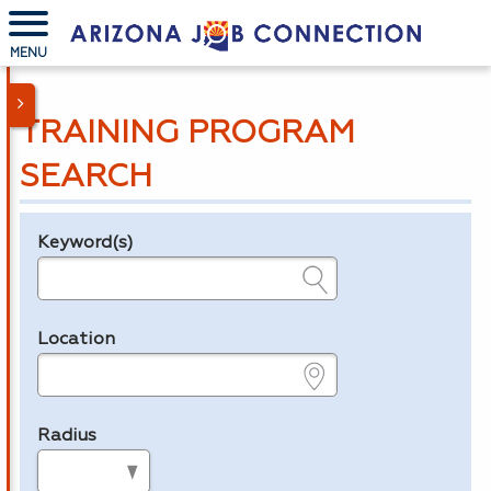
MENU
TRAINING PROGRAM
SEARCH
Keyword(s)
Legend
e.g., provider name, FEIN, provider ID, etc.
Location
e.g., ZIP or City and State
Radius