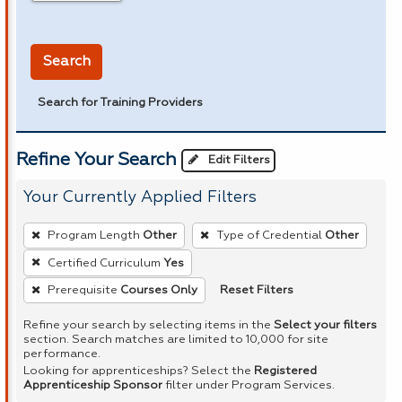
in miles
Search
Search for Training Providers
Refine Your Search
Edit Filters
Your Currently Applied Filters
To
Program Length
Other
Type of Credential
Other
remove
Certified Curriculum
Yes
a
Reset Filters
Prerequisite
Courses Only
filter,
press
Refine your search by selecting items in the
Select your filters
Enter
section. Search matches are limited to 10,000 for site
performance.
or
Looking for apprenticeships? Select the
Registered
Spacebar.
Apprenticeship Sponsor
filter under Program Services.