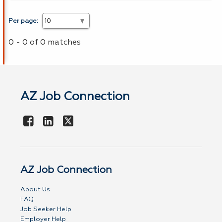
Per page:
0 - 0 of 0 matches
AZ Job Connection
AZ Job Connection
About Us
FAQ
Job Seeker Help
Employer Help