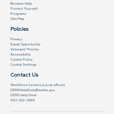
Browser Help
Protect Yourself
Programs
Site Map
Policies
Privacy
Equal Opportunity
Veterans' Priority
Accessibility
Cookie Policy
Cookie Settings
Contact Us
Workforce Centers (Local offices)
DERSHelpDesk@azdes.gov
DERS Help Desk
602-542-2460