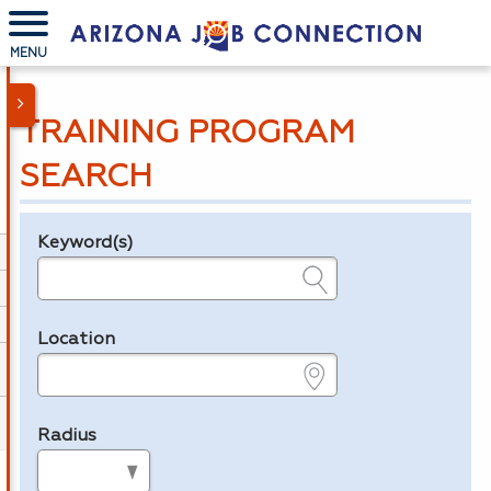
MENU
TRAINING PROGRAM
SEARCH
Keyword(s)
Legend
e.g., provider name, FEIN, provider ID, etc.
Location
e.g., ZIP or City and State
Radius