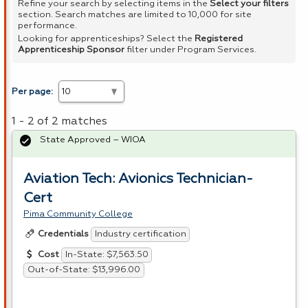
Refine your search by selecting items in the
Select your filters
section. Search matches are limited to 10,000 for site
performance.
Looking for apprenticeships? Select the
Registered
Apprenticeship Sponsor
filter under Program Services.
Per page:
1 - 2 of 2 matches
State Approved – WIOA
Aviation Tech: Avionics Technician-
Cert
Pima Community College
Industry certification
Credentials
In-State: $7,563.50
Cost
Out-of-State: $13,996.00