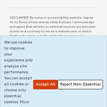
DISCLAIMER: By using or accessing this website, I agree
to its Terms of Use and all other Policies. I acknowledge
and agree that all links to external sources are provided
purely as a courtesy to me as a website user or visitor.
Neither the state, nor the state labor agency are
responsible for or endorse in any way any materials,
We use cookies
information, goods, or services available through third-
to improve
party linked sites, any privacy policies, or any other
your
practices of such sites. I acknowledge and agree that the
Terms of Use and all other Policies for this Website are
experience and
available to me, and I have read the
Full Disclaimer
.
analyze site
Build: 185cbd2bac10e1bc83ab283352c24c0a9f3fd098 ,
performance.
1.131
You can accept
all cookies or
Accept All
Reject Non-Essential
choose only
essential
cookies. More