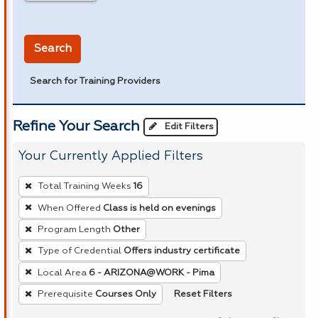
in miles
Search
Search for Training Providers
Refine Your Search
Edit Filters
Your Currently Applied Filters
To
Total Training Weeks
16
remove
When Offered
Class is held on evenings
a
Program Length
Other
filter,
press
Type of Credential
Offers industry certificate
Enter
Local Area
6 - ARIZONA@WORK - Pima
or
Reset Filters
Prerequisite
Courses Only
Spacebar.