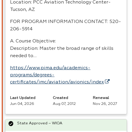
Location:
PCC
Aviation Technology Center-
Tucson, AZ
FOR
PROGRAM
INFORMATION
CONTACT
: 520-
206-5914
A. Course Objective:
Description: Master the broad range of skills
needed to…
https://www.pima.edu/academics-
programs/degrees-
certificates/imc/aviation/avionics/index
Last Updated
Created
Renewal
Jun 04, 2026
Aug 07, 2012
Nov 26, 2027
State Approved – WIOA