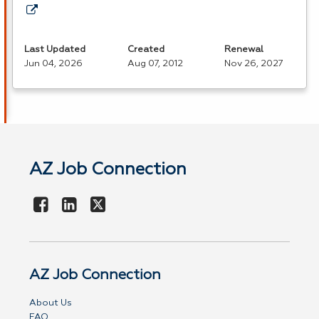
Last Updated
Created
Renewal
Jun 04, 2026
Aug 07, 2012
Nov 26, 2027
AZ Job Connection
AZ Job Connection
About Us
FAQ