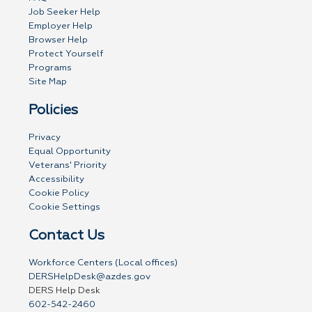
Job Seeker Help
Employer Help
Browser Help
Protect Yourself
Programs
Site Map
Policies
Privacy
Equal Opportunity
Veterans' Priority
Accessibility
Cookie Policy
Cookie Settings
Contact Us
Workforce Centers (Local offices)
DERSHelpDesk@azdes.gov
DERS Help Desk
602-542-2460