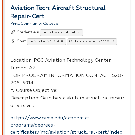
Aviation Tech: Aircraft Structural
Repair-Cert
Pima Community College
Industry certification
Credentials
In-State: $3,019.00
Out-of-State: $7,330.50
Cost
Location:
PCC
Aviation Technology Center,
Tucson, AZ
FOR
PROGRAM
INFORMATION
CONTACT
: 520-
206-5914
A. Course Objective:
Description: Gain basic skills in structural repair
of aircraft
https://www.pima.edu/academics-
programs/degrees-
certificates/imc/aviation/structural-cert/index