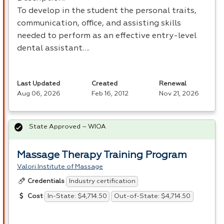
To develop in the student the personal traits,
communication, office, and assisting skills
needed to perform as an effective entry-level
dental assistant….
Last Updated
Created
Renewal
Aug 06, 2026
Feb 16, 2012
Nov 21, 2026
State Approved – WIOA
Massage Therapy Training Program
Valori Institute of Massage
Industry certification
Credentials
In-State: $4,714.50
Out-of-State: $4,714.50
Cost