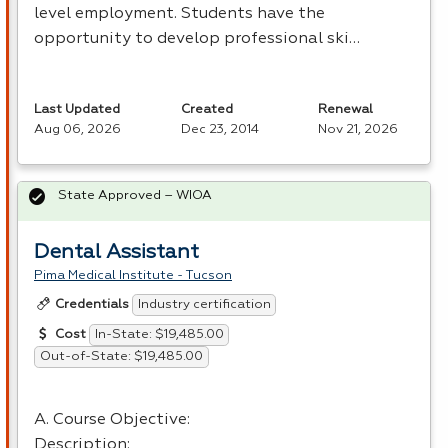
level employment. Students have the
opportunity to develop professional ski…
Last Updated
Created
Renewal
Aug 06, 2026
Dec 23, 2014
Nov 21, 2026
State Approved – WIOA
Dental Assistant
Pima Medical Institute - Tucson
Industry certification
Credentials
In-State: $19,485.00
Cost
Out-of-State: $19,485.00
A. Course Objective:
Description: