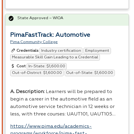
State Approved – WIOA
PimaFastTrack: Automotive
Pima Community College
Industry certification
Employment
Credentials
Measurable Skill Gain Leading to a Credential
In-State: $1,600.00
Cost
Out-of-District: $1,600.00
Out-of-State: $1,600.00
A. Description:
Learners will be prepared to
begin a career in the automotive field as an
automotive service technician in 12 weeks or
less, with three courses: UAUT101, UAUT105…
https://www.pima.edu/academics-
programs/workforce/pima-fast-