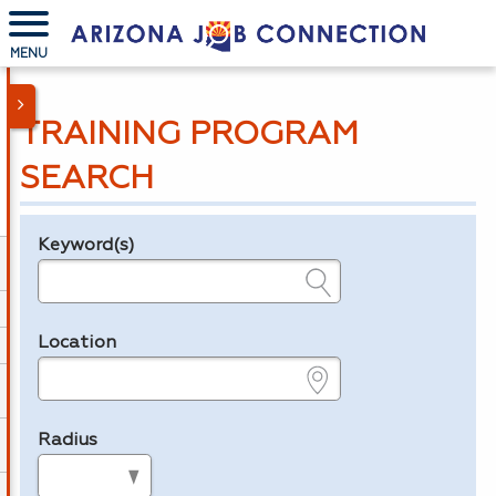
MENU
TRAINING PROGRAM
SEARCH
Keyword(s)
Legend
e.g., provider name, FEIN, provider ID, etc.
Location
e.g., ZIP or City and State
Radius