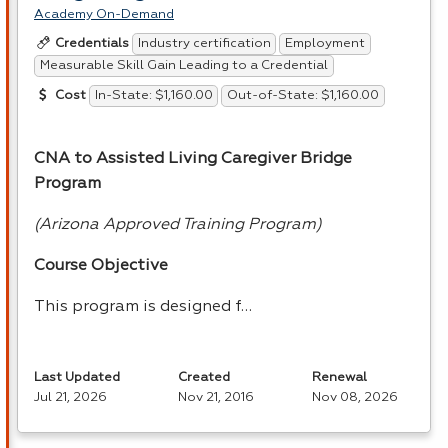
Academy On-Demand
Industry certification
Employment
Credentials
Measurable Skill Gain Leading to a Credential
In-State: $1,160.00
Out-of-State: $1,160.00
Cost
CNA
to Assisted Living Caregiver Bridge
Program
(Arizona Approved Training Program)
Course Objective
This program is designed f…
Last Updated
Created
Renewal
Jul 21, 2026
Nov 21, 2016
Nov 08, 2026