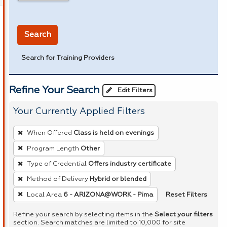
in miles
Search
Search for Training Providers
Refine Your Search
Edit Filters
Your Currently Applied Filters
To
When Offered
Class is held on evenings
remove
Program Length
Other
a
Type of Credential
Offers industry certificate
filter,
press
Method of Delivery
Hybrid or blended
Enter
Reset Filters
Local Area
6 - ARIZONA@WORK - Pima
or
Refine your search by selecting items in the
Select your filters
Spacebar.
section. Search matches are limited to 10,000 for site