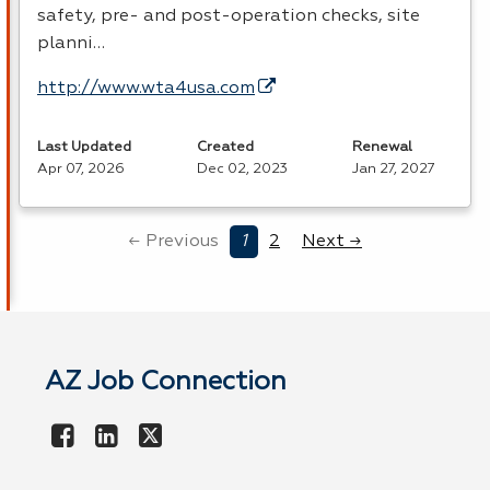
safety, pre- and post-operation checks, site
planni…
http://www.wta4usa.com
Last Updated
Created
Renewal
Apr 07, 2026
Dec 02, 2023
Jan 27, 2027
← Previous
1
2
Next →
AZ Job Connection