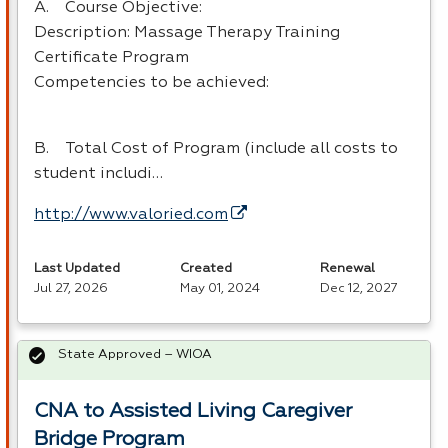
A. Course Objective:
Description: Massage Therapy Training
Certificate Program
Competencies to be achieved:
B. Total Cost of Program (include all costs to
student includi…
http://www.valoried.com
Last Updated
Created
Renewal
Jul 27, 2026
May 01, 2024
Dec 12, 2027
State Approved – WIOA
CNA to Assisted Living Caregiver
Bridge Program