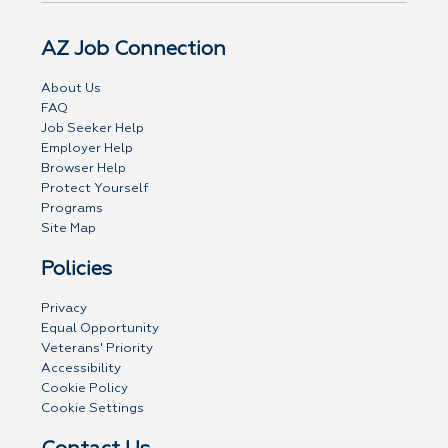
AZ Job Connection
About Us
FAQ
Job Seeker Help
Employer Help
Browser Help
Protect Yourself
Programs
Site Map
Policies
Privacy
Equal Opportunity
Veterans' Priority
Accessibility
Cookie Policy
Cookie Settings