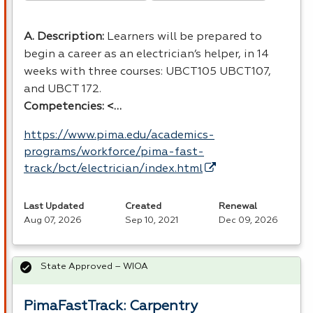
A. Description:
Learners will be prepared to
begin a career as an electrician’s helper, in 14
weeks with three courses: UBCT105 UBCT107,
and
UBCT
172.
Competencies: <…
https://www.pima.edu/academics-
programs/workforce/pima-fast-
track/bct/electrician/index.html
Last Updated
Created
Renewal
Aug 07, 2026
Sep 10, 2021
Dec 09, 2026
State Approved – WIOA
PimaFastTrack: Carpentry