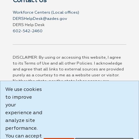
Contact Us
Workforce Centers (Local offices)
DERSHelpDesk@azdes.gov
DERS Help Desk
602-542-2460
DISCLAIMER: By using or accessing this website, I agree
to its Terms of Use and all other Policies. I acknowledge
and agree that all links to external sources are provided
purely as a courtesy to me as a website user or visitor.
Neither the state, nor the state labor agency are
responsible for or endorse in any way any materials,
We use cookies
information, goods, or services available through third-
to improve
party linked sites, any privacy policies, or any other
practices of such sites. I acknowledge and agree that the
your
Terms of Use and all other Policies for this Website are
experience and
available to me, and I have read the
Full Disclaimer
.
analyze site
Build: 185cbd2bac10e1bc83ab283352c24c0a9f3fd098 ,
performance.
1.131
You can accept