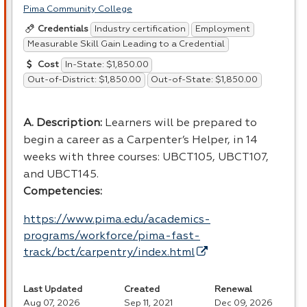
Pima Community College
Industry certification
Employment
Credentials
Measurable Skill Gain Leading to a Credential
In-State: $1,850.00
Cost
Out-of-District: $1,850.00
Out-of-State: $1,850.00
A. Description:
Learners will be prepared to
begin a career as a Carpenter’s Helper, in 14
weeks with three courses: UBCT105, UBCT107,
and UBCT145.
Competencies:
https://www.pima.edu/academics-
programs/workforce/pima-fast-
track/bct/carpentry/index.html
Last Updated
Created
Renewal
Aug 07, 2026
Sep 11, 2021
Dec 09, 2026