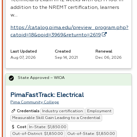
addition to the
NREMT
certification, learners
w…
https://catalog.pima.edu/preview_program.php?
catoid=18&poid=3969&returnto=2619
Last Updated
Created
Renewal
Aug 07, 2026
Sep 14, 2021
Dec 06, 2026
State Approved – WIOA
PimaFastTrack: Electrical
Pima Community College
Industry certification
Employment
Credentials
Measurable Skill Gain Leading to a Credential
In-State: $1,850.00
Cost
Out-of-District: $1,850.00
Out-of-State: $1,850.00