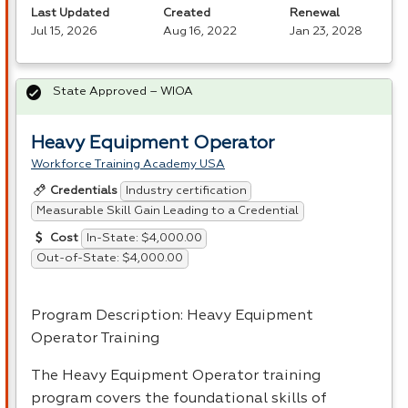
Last Updated
Created
Renewal
Jul 15, 2026
Aug 16, 2022
Jan 23, 2028
State Approved – WIOA
Heavy Equipment Operator
Workforce Training Academy USA
Industry certification
Credentials
Measurable Skill Gain Leading to a Credential
In-State: $4,000.00
Cost
Out-of-State: $4,000.00
Program Description: Heavy Equipment
Operator Training
The Heavy Equipment Operator training
program covers the foundational skills of