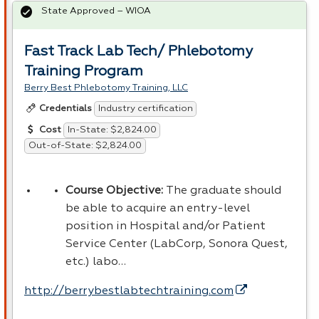
State Approved – WIOA
Fast Track Lab Tech/ Phlebotomy
Training Program
Berry Best Phlebotomy Training, LLC
Industry certification
Credentials
In-State: $2,824.00
Cost
Out-of-State: $2,824.00
Course Objective:
The graduate should
be able to acquire an entry-level
position in Hospital and/or Patient
Service Center (LabCorp, Sonora Quest,
etc.) labo…
http://berrybestlabtechtraining.com