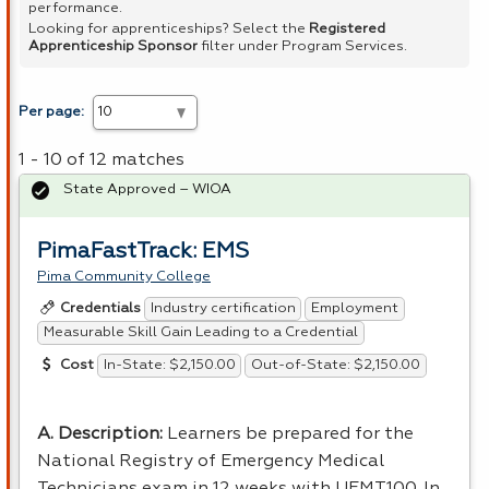
performance.
Looking for apprenticeships? Select the
Registered
Apprenticeship Sponsor
filter under Program Services.
Per page:
1 - 10 of 12 matches
State Approved – WIOA
PimaFastTrack: EMS
Pima Community College
Industry certification
Employment
Credentials
Measurable Skill Gain Leading to a Credential
In-State: $2,150.00
Out-of-State: $2,150.00
Cost
A. Description:
Learners be prepared for the
National Registry of Emergency Medical
Technicians exam in 12 weeks with UEMT100. In