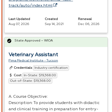
track/auto/index.html
Last Updated
Created
Renewal
Aug 07, 2026
Sep 14, 2021
Dec 06, 2026
State Approved – WIOA
Veterinary Assistant
Pima Medical Institute - Tucson
Industry certification
Credentials
In-State: $19,368.00
Cost
Out-of-State: $19,368.00
A. Course Objective:
Description: To provide students with didactic
and clinical training in preparation for entry-