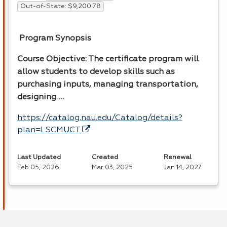
Out-of-State: $9,200.78
Program Synopsis
Course Objective: The certificate program will
allow students to develop skills such as
purchasing inputs, managing transportation,
designing …
https://catalog.nau.edu/Catalog/details?
plan=LSCMUCT
Last Updated
Created
Renewal
Feb 05, 2026
Mar 03, 2025
Jan 14, 2027