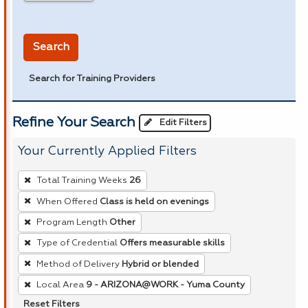
in miles
Search
Search for Training Providers
Refine Your Search
Edit Filters
Your Currently Applied Filters
To
Total Training Weeks
26
remove
When Offered
Class is held on evenings
a
Program Length
Other
filter,
press
Type of Credential
Offers measurable skills
Enter
Method of Delivery
Hybrid or blended
or
Local Area
9 - ARIZONA@WORK - Yuma County
Spacebar.
Reset Filters