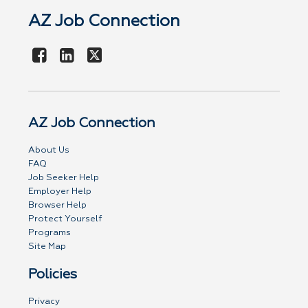
AZ Job Connection
AZ Job Connection
About Us
FAQ
Job Seeker Help
Employer Help
Browser Help
Protect Yourself
Programs
Site Map
Policies
Privacy