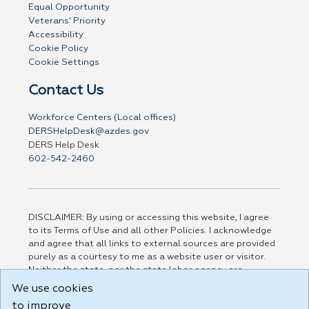
Equal Opportunity
Veterans' Priority
Accessibility
Cookie Policy
Cookie Settings
Contact Us
Workforce Centers (Local offices)
DERSHelpDesk@azdes.gov
DERS Help Desk
602-542-2460
DISCLAIMER: By using or accessing this website, I agree
to its Terms of Use and all other Policies. I acknowledge
and agree that all links to external sources are provided
purely as a courtesy to me as a website user or visitor.
Neither the state, nor the state labor agency are
responsible for or endorse in any way any materials,
We use cookies
information, goods, or services available through third-
to improve