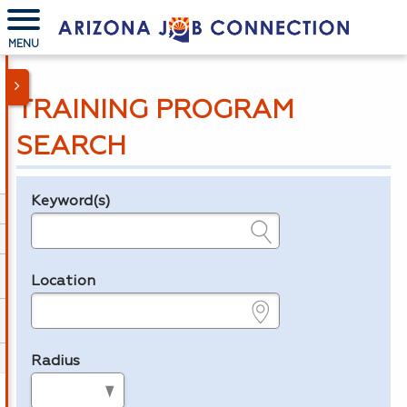
MENU
TRAINING PROGRAM
SEARCH
Keyword(s)
Legend
e.g., provider name, FEIN, provider ID, etc.
Location
e.g., ZIP or City and State
Radius