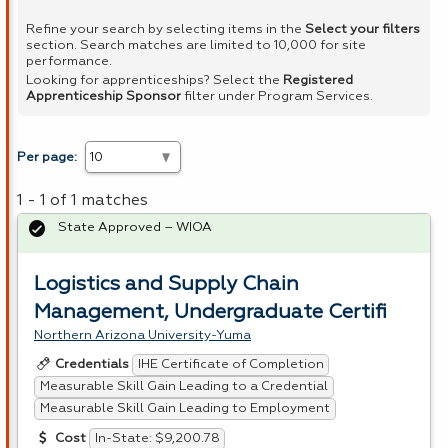
Refine your search by selecting items in the
Select your filters
section. Search matches are limited to 10,000 for site
performance.
Looking for apprenticeships? Select the
Registered
Apprenticeship Sponsor
filter under Program Services.
Per page:
1 - 1 of 1 matches
State Approved – WIOA
Logistics and Supply Chain
Management, Undergraduate Certifi
Northern Arizona University-Yuma
IHE Certificate of Completion
Credentials
Measurable Skill Gain Leading to a Credential
Measurable Skill Gain Leading to Employment
In-State: $9,200.78
Cost