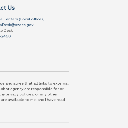
ct Us
e Centers (Local offices)
pDesk@azdes.gov
lp Desk
-2460
ge and agree that all links to external
 labor agency are responsible for or
ny privacy policies, or any other
 are available to me, and I have read