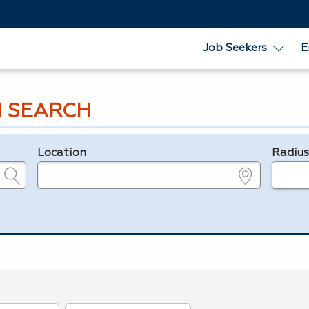
Job Seekers
E
 SEARCH
Location
Radiu
e.g., ZIP or City and State
in miles