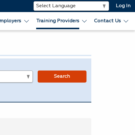
Log In
mployers
Training Providers
Contact Us
s
Search