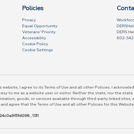
Policies
Conta
Privacy
Workforc
Equal Opportunity
DERSHel
Veterans' Priority
DERS He
Accessibility
602-542
Cookie Policy
Cookie Settings
 website, I agree to its Terms of Use and all other Policies. I acknowled
esy to me as a website user or visitor. Neither the state, nor the state
rmation, goods, or services available through third-party linked sites, a
 and agree that the Terms of Use and all other Policies for this Website
4c0a9f3fd098 , 1.131