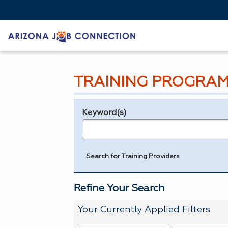
TRAINING PROGRAM
Keyword(s)
Legend
e.g., provider name, FEIN, provider ID, etc.
Search for Training Providers
Refine Your Search
Your Currently Applied Filters
To