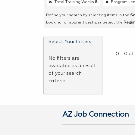
Total Training Weeks
8
Program Le
remove
a
Refine your search by selecting items in the
Se
filter,
Looking for apprenticeships? Select the
Regis
press
Enter
Select Your Filters
or
Spacebar.
0 - 0 o
No filters are
available as a result
of your search
criteria.
AZ Job Connection