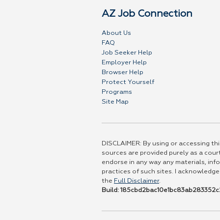
AZ Job Connection
About Us
FAQ
Job Seeker Help
Employer Help
Browser Help
Protect Yourself
Programs
Site Map
DISCLAIMER: By using or accessing this
sources are provided purely as a court
endorse in any way any materials, info
practices of such sites. I acknowledge
the
Full Disclaimer
.
Build: 185cbd2bac10e1bc83ab283352c2