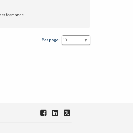
 performance.
Per page: