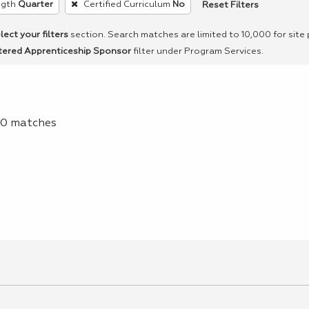
Reset Filters
ngth
Quarter
Certified Curriculum
No
lect your filters
section. Search matches are limited to 10,000 for site
tered Apprenticeship Sponsor
filter under Program Services.
f 0 matches