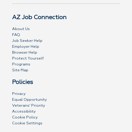
AZ Job Connection
About Us
FAQ
Job Seeker Help
Employer Help
Browser Help
Protect Yourself
Programs
Site Map
Policies
Privacy
Equal Opportunity
Veterans' Priority
Accessibility
Cookie Policy
Cookie Settings