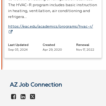
The
HVAC
-R program includes basic instruction
in heating, ventilation, air conditioning and
refrigera…
https://eac.edu/academics/programs/hvac-r/
Last Updated
Created
Renewal
Sep 03, 2024
Apr 29, 2020
Nov 17, 2022
AZ Job Connection