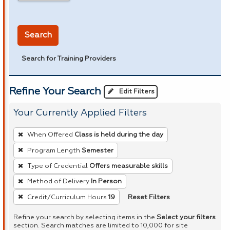
in miles
Search
Search for Training Providers
Refine Your Search
Edit Filters
Your Currently Applied Filters
To
When Offered
Class is held during the day
remove
Program Length
Semester
a
Type of Credential
Offers measurable skills
filter,
press
Method of Delivery
In Person
Enter
Reset Filters
Credit/Curriculum Hours
19
or
Refine your search by selecting items in the
Select your filters
Spacebar.
section. Search matches are limited to 10,000 for site