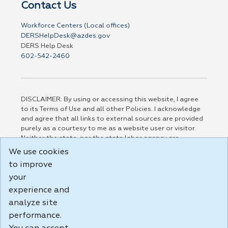
Contact Us
Workforce Centers (Local offices)
DERSHelpDesk@azdes.gov
DERS Help Desk
602-542-2460
DISCLAIMER: By using or accessing this website, I agree
to its Terms of Use and all other Policies. I acknowledge
and agree that all links to external sources are provided
purely as a courtesy to me as a website user or visitor.
Neither the state, nor the state labor agency are
responsible for or endorse in any way any materials,
We use cookies
information, goods, or services available through third-
to improve
party linked sites, any privacy policies, or any other
practices of such sites. I acknowledge and agree that the
your
Terms of Use and all other Policies for this Website are
experience and
available to me, and I have read the
Full Disclaimer
.
analyze site
Build: 185cbd2bac10e1bc83ab283352c24c0a9f3fd098 ,
performance.
1.131