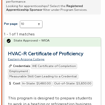
performance.
Looking for apprenticeships? Select the
Registered
Apprenticeship Sponsor
filter under Program Services.
Per page:
1 - 1 of 1 matches
State Approved – WIOA
HVAC-R Certificate of Proficiency
Eastern Arizona College
IHE Certificate of Completion
Credentials
Employment
Measurable Skill Gain Leading to a Credential
In-State: $1,480.00
Out-of-State: $5,830.00
Cost
This program is designed to prepare students
to work in a heating or refrigeration business.