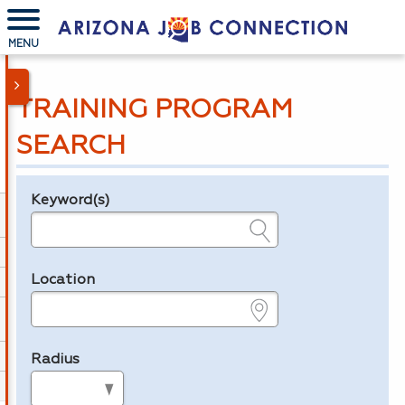
MENU
TRAINING PROGRAM
SEARCH
Keyword(s)
Legend
e.g., provider name, FEIN, provider ID, etc.
Location
e.g., ZIP or City and State
Radius