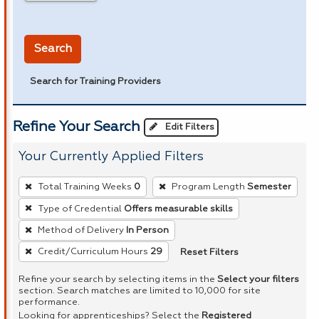
in miles
Search
Search for Training Providers
Refine Your Search
Edit Filters
Your Currently Applied Filters
To
Total Training Weeks
0
Program Length
Semester
remove
Type of Credential
Offers measurable skills
a
Method of Delivery
In Person
filter,
press
Reset Filters
Credit/Curriculum Hours
29
Enter
Refine your search by selecting items in the
Select your filters
or
section. Search matches are limited to 10,000 for site
performance.
Spacebar.
Looking for apprenticeships? Select the
Registered