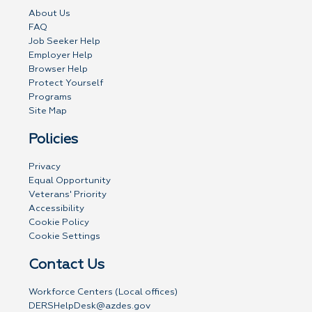
About Us
FAQ
Job Seeker Help
Employer Help
Browser Help
Protect Yourself
Programs
Site Map
Policies
Privacy
Equal Opportunity
Veterans' Priority
Accessibility
Cookie Policy
Cookie Settings
Contact Us
Workforce Centers (Local offices)
DERSHelpDesk@azdes.gov