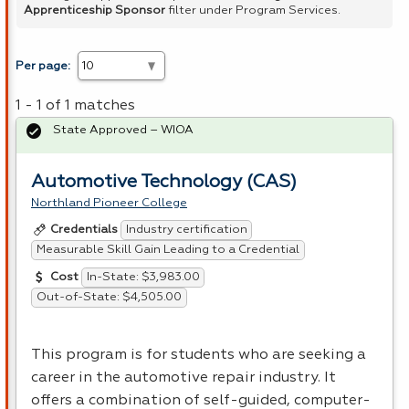
Apprenticeship Sponsor
filter under Program Services.
Per page:
1 - 1 of 1 matches
State Approved – WIOA
Automotive Technology (CAS)
Northland Pioneer College
Industry certification
Credentials
Measurable Skill Gain Leading to a Credential
In-State: $3,983.00
Cost
Out-of-State: $4,505.00
This program is for students who are seeking a
career in the automotive repair industry. It
offers a combination of self-guided, computer-