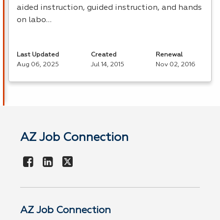
aided instruction, guided instruction, and hands
on labo…
Last Updated
Created
Renewal
Aug 06, 2025
Jul 14, 2015
Nov 02, 2016
AZ Job Connection
AZ Job Connection