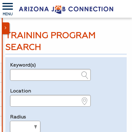
MENU
TRAINING PROGRAM
SEARCH
Keyword(s)
Legend
e.g., provider name, FEIN, provider ID, etc.
Location
e.g., ZIP or City and State
Radius