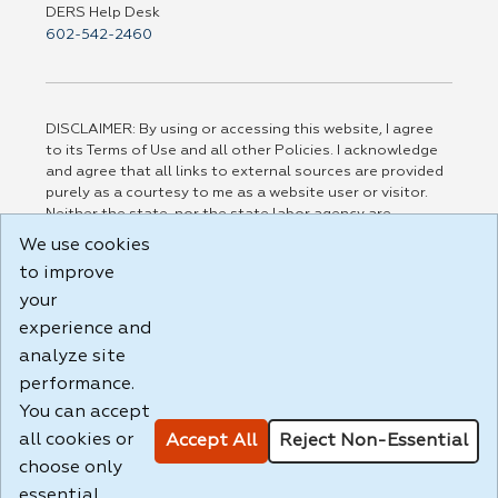
DERS Help Desk
602-542-2460
DISCLAIMER: By using or accessing this website, I agree
to its Terms of Use and all other Policies. I acknowledge
and agree that all links to external sources are provided
purely as a courtesy to me as a website user or visitor.
Neither the state, nor the state labor agency are
responsible for or endorse in any way any materials,
We use cookies
information, goods, or services available through third-
to improve
party linked sites, any privacy policies, or any other
practices of such sites. I acknowledge and agree that the
your
Terms of Use and all other Policies for this Website are
experience and
available to me, and I have read the
Full Disclaimer
.
analyze site
Build: 185cbd2bac10e1bc83ab283352c24c0a9f3fd098 ,
performance.
1.131
You can accept
all cookies or
Accept All
Reject Non-Essential
choose only
essential