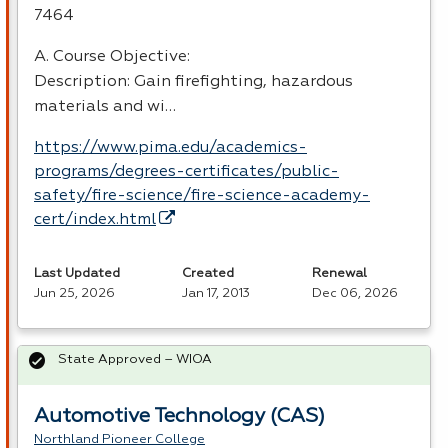
7464
A. Course Objective:
Description: Gain firefighting, hazardous
materials and wi…
https://www.pima.edu/academics-
programs/degrees-certificates/public-
safety/fire-science/fire-science-academy-
cert/index.html
Last Updated
Created
Renewal
Jun 25, 2026
Jan 17, 2013
Dec 06, 2026
State Approved – WIOA
Automotive Technology (CAS)
Northland Pioneer College