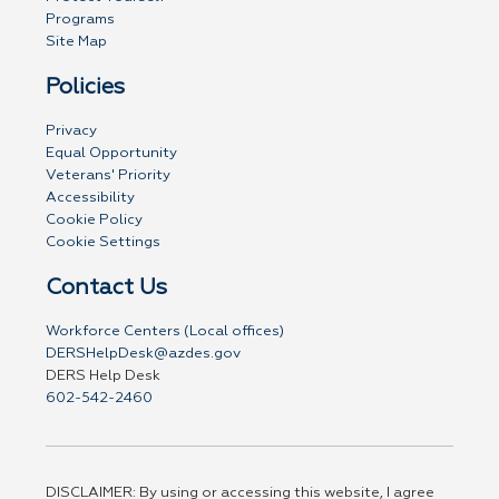
Programs
Site Map
Policies
Privacy
Equal Opportunity
Veterans' Priority
Accessibility
Cookie Policy
Cookie Settings
Contact Us
Workforce Centers (Local offices)
DERSHelpDesk@azdes.gov
DERS Help Desk
602-542-2460
DISCLAIMER: By using or accessing this website, I agree