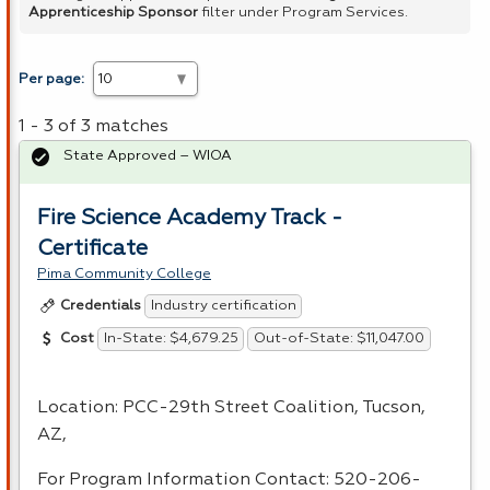
Apprenticeship Sponsor
filter under Program Services.
Per page:
1 - 3 of 3 matches
State Approved – WIOA
Fire Science Academy Track -
Certificate
Pima Community College
Industry certification
Credentials
In-State: $4,679.25
Out-of-State: $11,047.00
Cost
Location:
PCC
-29th Street Coalition, Tucson,
AZ,
For Program Information Contact: 520-206-