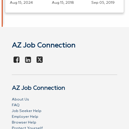
Aug 15, 2024
Aug 15, 2018
Sep 05, 2019
AZ Job Connection
AZ Job Connection
About Us
FAQ
Job Seeker Help
Employer Help
Browser Help
Protect Yourself