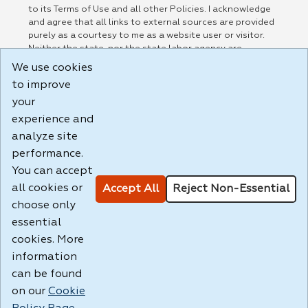
to its Terms of Use and all other Policies. I acknowledge
and agree that all links to external sources are provided
purely as a courtesy to me as a website user or visitor.
Neither the state, nor the state labor agency are
responsible for or endorse in any way any materials,
We use cookies
information, goods, or services available through third-
to improve
party linked sites, any privacy policies, or any other
practices of such sites. I acknowledge and agree that the
your
Terms of Use and all other Policies for this Website are
experience and
available to me, and I have read the
Full Disclaimer
.
analyze site
Build: 185cbd2bac10e1bc83ab283352c24c0a9f3fd098 ,
performance.
1.131
You can accept
all cookies or
Accept All
Reject Non-Essential
choose only
essential
cookies. More
information
can be found
on our
Cookie