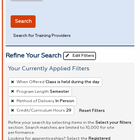
in miles
Search
Search for Training Providers
Refine Your Search
Edit Filters
Your Currently Applied Filters
To
When Offered
Class is held during the day
remove
Program Length
Semester
a
Method of Delivery
In Person
filter,
press
Reset Filters
Credit/Curriculum Hours
29
Enter
Refine your search by selecting items in the
Select your filters
or
section. Search matches are limited to 10,000 for site
performance.
Spacebar.
Looking for apprenticeships? Select the
Registered