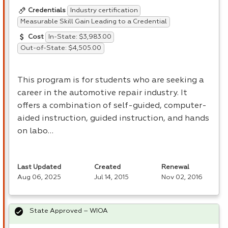
Industry certification
Credentials
Measurable Skill Gain Leading to a Credential
In-State: $3,983.00
Cost
Out-of-State: $4,505.00
This program is for students who are seeking a
career in the automotive repair industry. It
offers a combination of self-guided, computer-
aided instruction, guided instruction, and hands
on labo…
Last Updated
Created
Renewal
Aug 06, 2025
Jul 14, 2015
Nov 02, 2016
State Approved – WIOA