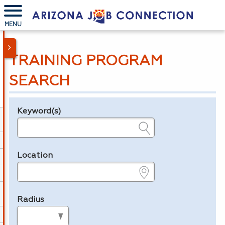
MENU
TRAINING PROGRAM
SEARCH
Keyword(s)
Legend
e.g., provider name, FEIN, provider ID, etc.
Location
e.g., ZIP or City and State
Radius