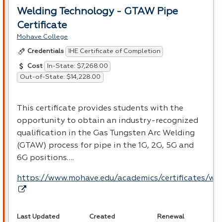
Welding Technology - GTAW Pipe
Certificate
Mohave College
IHE Certificate of Completion
Credentials
In-State: $7,268.00
Cost
Out-of-State: $14,228.00
This certificate provides students with the
opportunity to obtain an industry-recognized
qualification in the Gas Tungsten Arc Welding
(
GTAW
) process for pipe in the 1G, 2G, 5G and
6G positions….
https://www.mohave.edu/academics/certificates/we
Last Updated
Created
Renewal