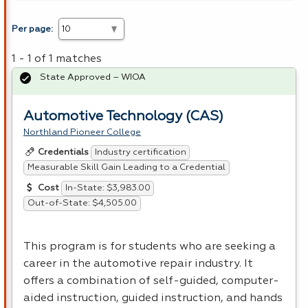
Per page:
1 - 1 of 1 matches
State Approved – WIOA
Automotive Technology (CAS)
Northland Pioneer College
Industry certification
Credentials
Measurable Skill Gain Leading to a Credential
In-State: $3,983.00
Cost
Out-of-State: $4,505.00
This program is for students who are seeking a
career in the automotive repair industry. It
offers a combination of self-guided, computer-
aided instruction, guided instruction, and hands