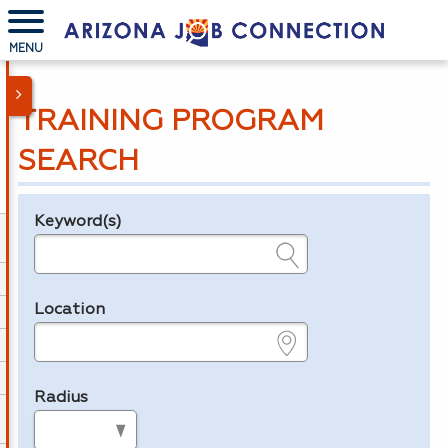
MENU
TRAINING PROGRAM
SEARCH
Keyword(s)
Legend
e.g., provider name, FEIN, provider ID, etc.
Location
e.g., ZIP or City and State
Radius