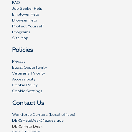
FAQ
Job Seeker Help
Employer Help
Browser Help
Protect Yourself
Programs
Site Map
Policies
Privacy
Equal Opportunity
Veterans' Priority
Accessibility
Cookie Policy
Cookie Settings
Contact Us
Workforce Centers (Local offices)
DERSHelpDesk@azdes.gov
DERS Help Desk