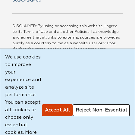
602-542-2460
DISCLAIMER: By using or accessing this website, I agree
to its Terms of Use and all other Policies. I acknowledge
and agree that all links to external sources are provided
purely as a courtesy to me as a website user or visitor.
Neither the state, nor the state labor agency are
responsible for or endorse in any way any materials,
We use cookies
information, goods, or services available through third-
to improve
party linked sites, any privacy policies, or any other
your
practices of such sites. I acknowledge and agree that the
Terms of Use and all other Policies for this Website are
experience and
available to me, and I have read the
Full Disclaimer
.
analyze site
Build: 185cbd2bac10e1bc83ab283352c24c0a9f3fd098 ,
performance.
1.131
You can accept
all cookies or
Accept All
Reject Non-Essential
choose only
essential
cookies. More