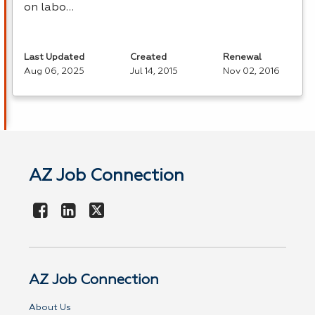
on labo…
Last Updated
Created
Renewal
Aug 06, 2025
Jul 14, 2015
Nov 02, 2016
AZ Job Connection
AZ Job Connection
About Us