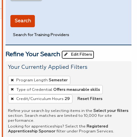
in miles
Search
Search for Training Providers
Refine Your Search
Edit Filters
Your Currently Applied Filters
To
Program Length
Semester
remove
Type of Credential
Offers measurable skills
a
Reset Filters
Credit/Curriculum Hours
29
filter,
press
Refine your search by selecting items in the
Select your filters
Enter
section. Search matches are limited to 10,000 for site
performance.
or
Looking for apprenticeships? Select the
Registered
Spacebar.
Apprenticeship Sponsor
filter under Program Services.