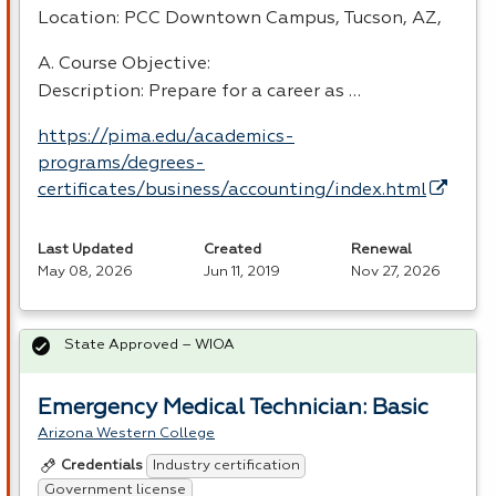
Location:
PCC
Downtown Campus, Tucson, AZ,
A. Course Objective:
Description: Prepare for a career as …
https://pima.edu/academics-
programs/degrees-
certificates/business/accounting/index.html
Last Updated
Created
Renewal
May 08, 2026
Jun 11, 2019
Nov 27, 2026
State Approved – WIOA
Emergency Medical Technician: Basic
Arizona Western College
Industry certification
Credentials
Government license