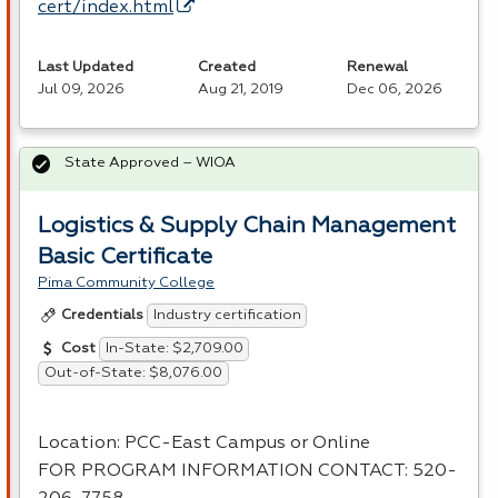
cert/index.html
Last Updated
Created
Renewal
Jul 09, 2026
Aug 21, 2019
Dec 06, 2026
State Approved – WIOA
Logistics & Supply Chain Management
Basic Certificate
Pima Community College
Industry certification
Credentials
In-State: $2,709.00
Cost
Out-of-State: $8,076.00
Location:
PCC
-East Campus or Online
FOR
PROGRAM
INFORMATION
CONTACT
: 520-