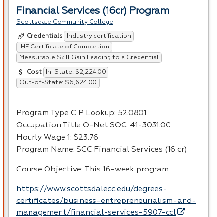
Financial Services (16cr) Program
Scottsdale Community College
Industry certification
Credentials
IHE Certificate of Completion
Measurable Skill Gain Leading to a Credential
In-State: $2,224.00
Cost
Out-of-State: $6,624.00
Program Type
CIP
Lookup: 52.0801
Occupation Title O-Net
SOC
: 41-3031.00
Hourly Wage 1: $23.76
Program Name:
SCC
Financial Services (16 cr)
Course Objective: This 16-week program…
https://www.scottsdalecc.edu/degrees-
certificates/business-entrepreneurialism-and-
management/financial-services-5907-ccl