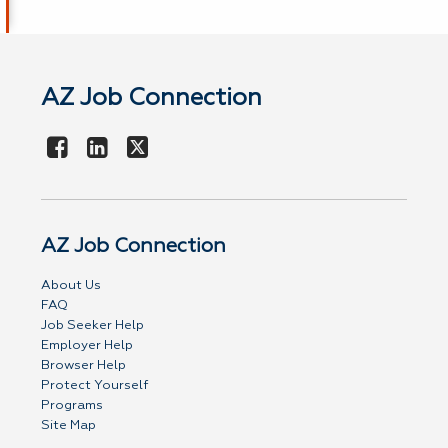
AZ Job Connection
AZ Job Connection
About Us
FAQ
Job Seeker Help
Employer Help
Browser Help
Protect Yourself
Programs
Site Map