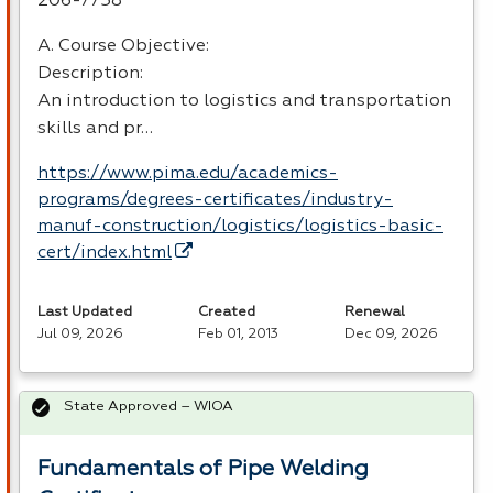
206-7758
A. Course Objective:
Description:
An introduction to logistics and transportation
skills and pr…
https://www.pima.edu/academics-
programs/degrees-certificates/industry-
manuf-construction/logistics/logistics-basic-
cert/index.html
Last Updated
Created
Renewal
Jul 09, 2026
Feb 01, 2013
Dec 09, 2026
State Approved – WIOA
Fundamentals of Pipe Welding