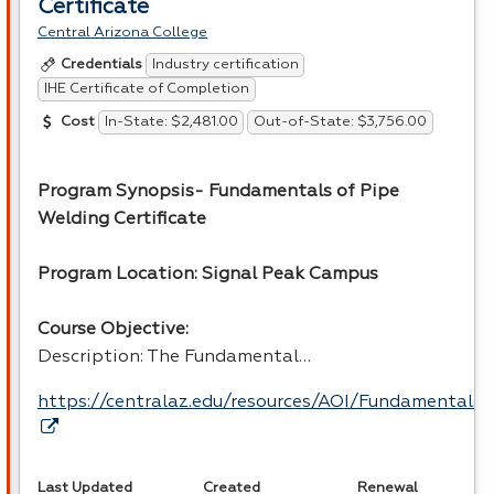
Certificate
Central Arizona College
Industry certification
Credentials
IHE Certificate of Completion
In-State: $2,481.00
Out-of-State: $3,756.00
Cost
Program Synopsis- Fundamentals of Pipe
Welding Certificate
Program Location: Signal Peak Campus
Course Objective:
Description: The Fundamental…
https://centralaz.edu/resources/AOI/Fundamental
Last Updated
Created
Renewal