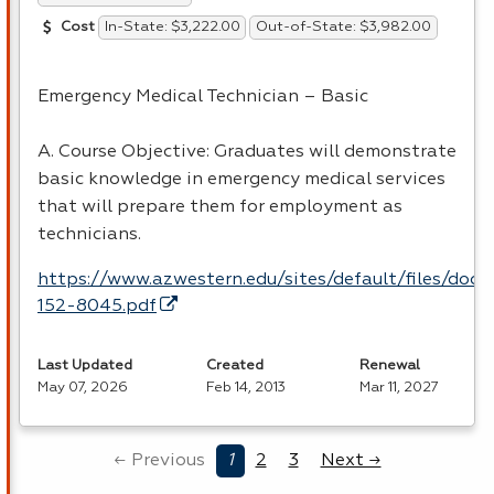
In-State: $3,222.00
Out-of-State: $3,982.00
Cost
Emergency Medical Technician – Basic
A. Course Objective: Graduates will demonstrate
basic knowledge in emergency medical services
that will prepare them for employment as
technicians.
https://www.azwestern.edu/sites/default/files/doc
152-8045.pdf
Last Updated
Created
Renewal
May 07, 2026
Feb 14, 2013
Mar 11, 2027
← Previous
1
2
3
Next →