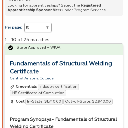
performance.
Looking for apprenticeships? Select the
Registered
Apprenticeship Sponsor
filter under Program Services.
Per page:
1 - 10 of 25 matches
State Approved – WIOA
Fundamentals of Structural Welding
Certificate
Central Arizona College
Industry certification
Credentials
IHE Certificate of Completion
In-State: $1,740.00
Out-of-State: $2,940.00
Cost
Program Synopsys- Fundamentals of Structural
Welding Certificate