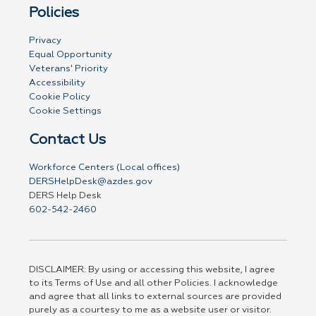
Policies
Privacy
Equal Opportunity
Veterans' Priority
Accessibility
Cookie Policy
Cookie Settings
Contact Us
Workforce Centers (Local offices)
DERSHelpDesk@azdes.gov
DERS Help Desk
602-542-2460
DISCLAIMER: By using or accessing this website, I agree
to its Terms of Use and all other Policies. I acknowledge
and agree that all links to external sources are provided
purely as a courtesy to me as a website user or visitor.