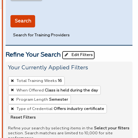
in miles
Search
Search for Training Providers
Refine Your Search
Edit Filters
Your Currently Applied Filters
To
Total Training Weeks
16
remove
When Offered
Class is held during the day
a
Program Length
Semester
filter,
press
Type of Credential
Offers industry certificate
Enter
Reset Filters
or
Refine your search by selecting items in the
Select your filters
Spacebar.
section. Search matches are limited to 10,000 for site