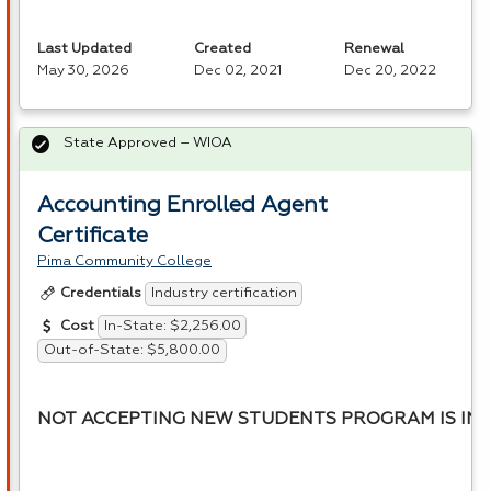
Last Updated
Created
Renewal
May 30, 2026
Dec 02, 2021
Dec 20, 2022
State Approved – WIOA
Accounting Enrolled Agent
Certificate
Pima Community College
Industry certification
Credentials
In-State: $2,256.00
Cost
Out-of-State: $5,800.00
NOT ACCEPTING NEW STUDENTS PROGRAM IS INA