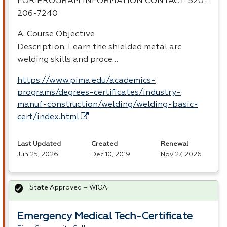
FOR
PROGRAM
INFORMATION
CONTACT
: 520-
206-7240
A. Course Objective
Description: Learn the shielded metal arc
welding skills and proce…
https://www.pima.edu/academics-
programs/degrees-certificates/industry-
manuf-construction/welding/welding-basic-
cert/index.html
Last Updated
Created
Renewal
Jun 25, 2026
Dec 10, 2019
Nov 27, 2026
State Approved – WIOA
Emergency Medical Tech-Certificate