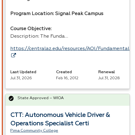
Program Location: Signal Peak Campus
Course Objective:
Description: The Funda…
https://centralaz.edu/resources/AOI/Fundamental
Last Updated
Created
Renewal
Jul 31, 2026
Feb 16, 2012
Jul 31, 2028
State Approved – WIOA
CTT: Autonomous Vehicle Driver &
Operations Specialist Certi
Pima Community College