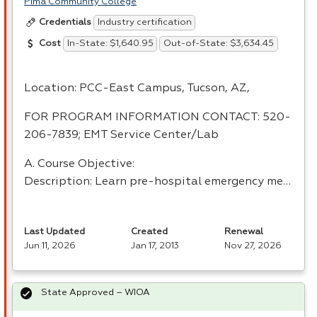
Pima Community College
Industry certification
Credentials
In-State: $1,640.95
Out-of-State: $3,634.45
Cost
Location:
PCC
-East Campus, Tucson, AZ,
FOR
PROGRAM
INFORMATION
CONTACT
: 520-
206-7839;
EMT
Service Center/Lab
A. Course Objective:
Description: Learn pre-hospital emergency me…
Last Updated
Created
Renewal
Jun 11, 2026
Jan 17, 2013
Nov 27, 2026
State Approved – WIOA