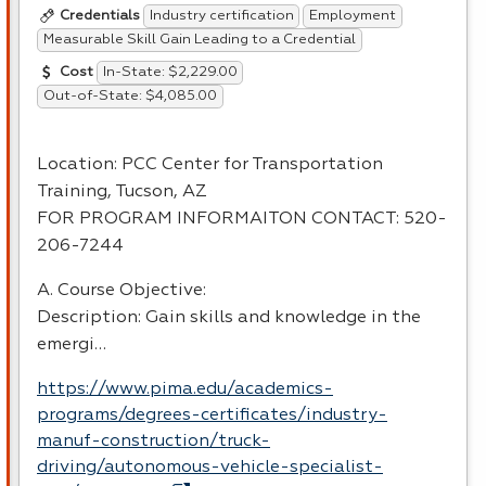
Industry certification
Employment
Credentials
Measurable Skill Gain Leading to a Credential
In-State: $2,229.00
Cost
Out-of-State: $4,085.00
Location:
PCC
Center for Transportation
Training, Tucson, AZ
FOR
PROGRAM
INFORMAITON
CONTACT
: 520-
206-7244
A. Course Objective:
Description: Gain skills and knowledge in the
emergi…
https://www.pima.edu/academics-
programs/degrees-certificates/industry-
manuf-construction/truck-
driving/autonomous-vehicle-specialist-