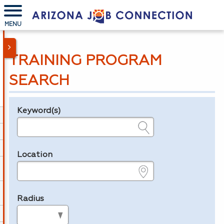
MENU
TRAINING PROGRAM
SEARCH
Keyword(s)
Legend
e.g., provider name, FEIN, provider ID, etc.
Location
e.g., ZIP or City and State
Radius