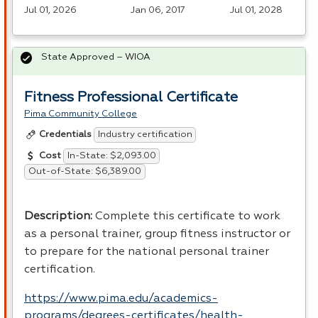
Jul 01, 2026
Jan 06, 2017
Jul 01, 2028
State Approved – WIOA
Fitness Professional Certificate
Pima Community College
Industry certification
Credentials
In-State: $2,093.00
Cost
Out-of-State: $6,389.00
Description
:
Complete this certificate to work
as a personal trainer, group fitness instructor or
to prepare for the national personal trainer
certification.
https://www.pima.edu/academics-
programs/degrees-certificates/health-