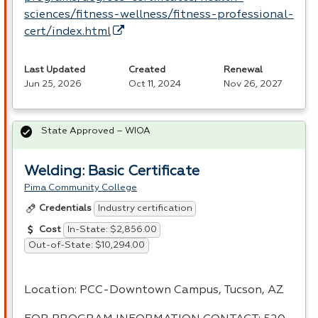
sciences/fitness-wellness/fitness-professional-
cert/index.html
Last Updated
Created
Renewal
Jun 25, 2026
Oct 11, 2024
Nov 26, 2027
State Approved – WIOA
Welding: Basic Certificate
Pima Community College
Industry certification
Credentials
In-State: $2,856.00
Cost
Out-of-State: $10,294.00
Location:
PCC
-Downtown Campus, Tucson, AZ