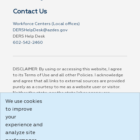
Contact Us
Workforce Centers (Local offices)
DERSHelpDesk@azdes.gov
DERS Help Desk
602-542-2460
DISCLAIMER: By using or accessing this website, I agree
to its Terms of Use and all other Policies. I acknowledge
and agree that all links to external sources are provided
purely as a courtesy to me as a website user or visitor.
Neither the state, nor the state labor agency are
responsible for or endorse in any way any materials,
We use cookies
information, goods, or services available through third-
to improve
party linked sites, any privacy policies, or any other
your
practices of such sites. I acknowledge and agree that the
Terms of Use and all other Policies for this Website are
experience and
available to me, and I have read the
Full Disclaimer
.
analyze site
Build: 185cbd2bac10e1bc83ab283352c24c0a9f3fd098 ,