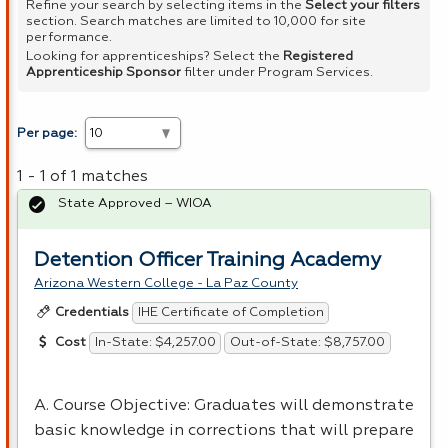
Refine your search by selecting items in the
Select your filters
section. Search matches are limited to 10,000 for site
performance.
Looking for apprenticeships? Select the
Registered
Apprenticeship Sponsor
filter under Program Services.
Per page:
1 - 1 of 1 matches
State Approved – WIOA
Detention Officer Training Academy
Arizona Western College - La Paz County
IHE Certificate of Completion
Credentials
In-State: $4,257.00
Out-of-State: $8,757.00
Cost
A. Course Objective: Graduates will demonstrate
basic knowledge in corrections that will prepare