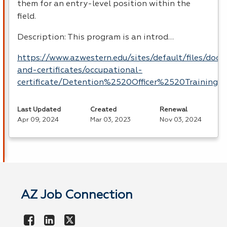
them for an entry-level position within the
field.
Description: This program is an introd…
https://www.azwestern.edu/sites/default/files/doc
and-certificates/occupational-
certificate/Detention%2520Officer%2520Training.p
Last Updated
Created
Renewal
Apr 09, 2024
Mar 03, 2023
Nov 03, 2024
AZ Job Connection