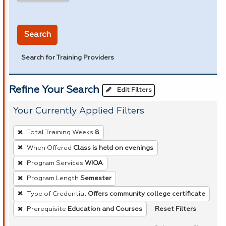
in miles
Search
Search for Training Providers
Refine Your Search
Edit Filters
Your Currently Applied Filters
To
Total Training Weeks
8
remove
When Offered
Class is held on evenings
a
Program Services
WIOA
filter,
press
Program Length
Semester
Enter
Type of Credential
Offers community college certificate
or
Reset Filters
Prerequisite
Education and Courses
Spacebar.