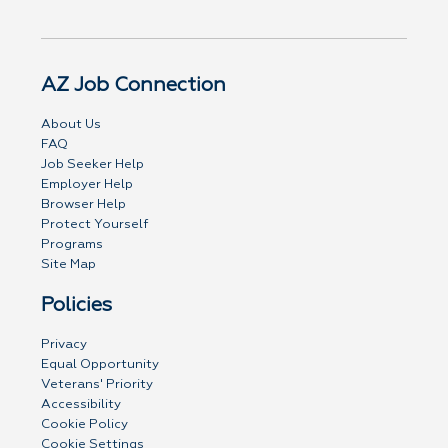
AZ Job Connection
About Us
FAQ
Job Seeker Help
Employer Help
Browser Help
Protect Yourself
Programs
Site Map
Policies
Privacy
Equal Opportunity
Veterans' Priority
Accessibility
Cookie Policy
Cookie Settings