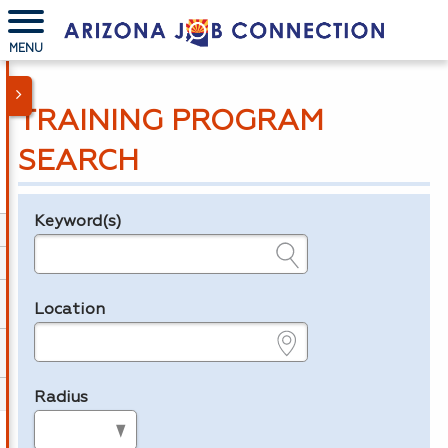
MENU
TRAINING PROGRAM
SEARCH
Keyword(s)
Legend
e.g., provider name, FEIN, provider ID, etc.
Location
e.g., ZIP or City and State
Radius