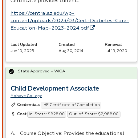
Certificate provides current…
https://centralaz.edu/wp-
content/uploads/2023/03/Cert-Diabetes-Care-
Education-Map-2023-2024.pdf
Last Updated
Created
Renewal
Jun 10, 2025
Aug 30, 2014
Jul 19, 2020
State Approved – WIOA
Child Development Associate
Mohave College
IHE Certificate of Completion
Credentials
In-State: $828.00
Out-of-State: $2,988.00
Cost
A. Course Objective: Provides the educational