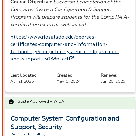
Course Objective
:
Successful completion of the
Computer System Configuration & Support
Program will prepare students for the CompTIA A+
certification exam as well as ent…
https://www.riosalado.edu/degrees-
certificates/computer-and-information-
technology/computer-system-configuration-
and-support-5038n-ccl
Last Updated
Created
Renewal
Apr 21, 2026
May 15, 2024
Jun 26, 2025
State Approved – WIOA
Computer System Configuration and
Support, Security
Rio Salado College