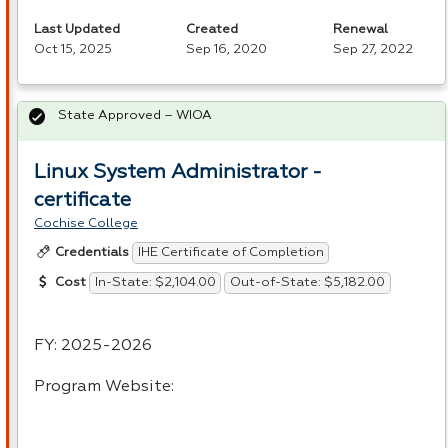
Last Updated
Created
Renewal
Oct 15, 2025
Sep 16, 2020
Sep 27, 2022
State Approved – WIOA
Linux System Administrator -
certificate
Cochise College
IHE Certificate of Completion
Credentials
In-State: $2,104.00
Out-of-State: $5,182.00
Cost
FY: 2025-2026
Program Website: