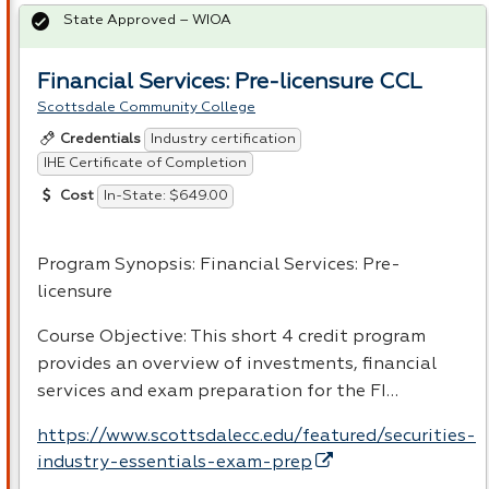
State Approved – WIOA
Financial Services: Pre-licensure CCL
Scottsdale Community College
Industry certification
Credentials
IHE Certificate of Completion
In-State: $649.00
Cost
Program Synopsis: Financial Services: Pre-
licensure
Course Objective: This short 4 credit program
provides an overview of investments, financial
services and exam preparation for the FI…
https://www.scottsdalecc.edu/featured/securities-
industry-essentials-exam-prep