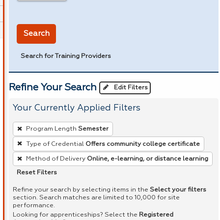
in miles
Search
Search for Training Providers
Refine Your Search
Edit Filters
Your Currently Applied Filters
To
Program Length
Semester
remove
Type of Credential
Offers community college certificate
a
Method of Delivery
Online, e-learning, or distance learning
filter,
press
Reset Filters
Enter
Refine your search by selecting items in the
Select your filters
or
section. Search matches are limited to 10,000 for site
performance.
Spacebar.
Looking for apprenticeships? Select the
Registered