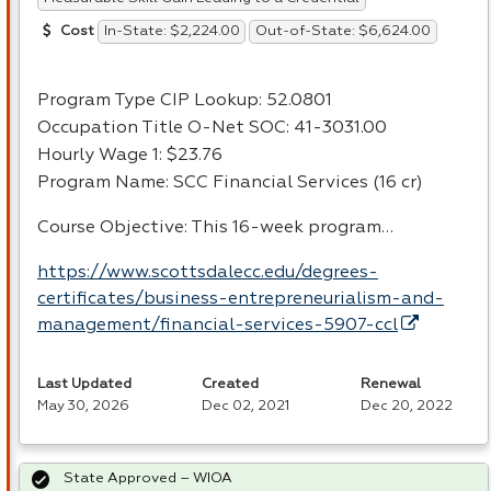
In-State: $2,224.00
Out-of-State: $6,624.00
Cost
Program Type
CIP
Lookup: 52.0801
Occupation Title O-Net
SOC
: 41-3031.00
Hourly Wage 1: $23.76
Program Name:
SCC
Financial Services (16 cr)
Course Objective: This 16-week program…
https://www.scottsdalecc.edu/degrees-
certificates/business-entrepreneurialism-and-
management/financial-services-5907-ccl
Last Updated
Created
Renewal
May 30, 2026
Dec 02, 2021
Dec 20, 2022
State Approved – WIOA