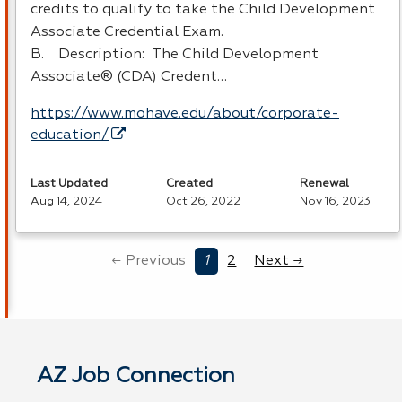
credits to qualify to take the Child Development
Associate Credential Exam.
B. Description: The Child Development
Associate® (
CDA
) Credent…
https://www.mohave.edu/about/corporate-
education/
Last Updated
Created
Renewal
Aug 14, 2024
Oct 26, 2022
Nov 16, 2023
← Previous
1
2
Next →
AZ Job Connection