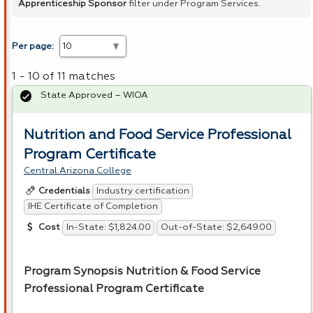
Apprenticeship Sponsor
filter under Program Services.
Per page:
1 - 10 of 11 matches
State Approved – WIOA
Nutrition and Food Service Professional
Program Certificate
Central Arizona College
Industry certification
Credentials
IHE Certificate of Completion
In-State: $1,824.00
Out-of-State: $2,649.00
Cost
Program Synopsis Nutrition & Food Service
Professional Program Certificate