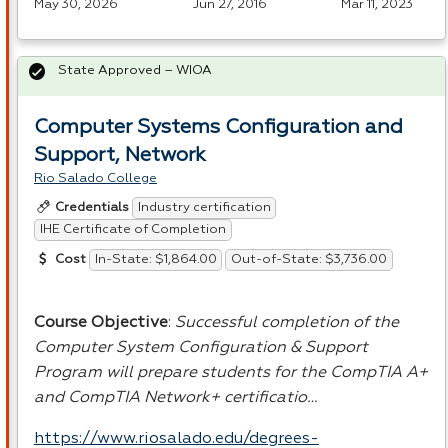
May 30, 2026
Jun 27, 2016
Mar 11, 2023
State Approved – WIOA
Computer Systems Configuration and
Support, Network
Rio Salado College
Industry certification
Credentials
IHE Certificate of Completion
In-State: $1,864.00
Out-of-State: $3,736.00
Cost
Course Objective
:
Successful completion of the
Computer System Configuration & Support
Program will prepare students for the CompTIA A+
and CompTIA Network+ certificatio…
https://www.riosalado.edu/degrees-