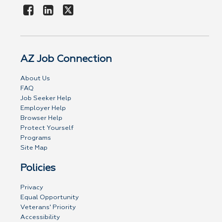
AZ Job Connection
About Us
FAQ
Job Seeker Help
Employer Help
Browser Help
Protect Yourself
Programs
Site Map
Policies
Privacy
Equal Opportunity
Veterans' Priority
Accessibility