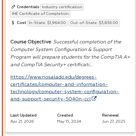
Industry certification
Credentials
IHE Certificate of Completion
In-State: $1,964.00
Out-of-State: $3,836.00
Cost
Course Objective
:
Successful completion of the
Computer System Configuration & Support
Program will prepare students for the CompTIA A+
and CompTIA Security+ certificati…
https://www.riosalado.edu/degrees-
certificates/computer-and-information-
technology/computer-system-configuration-
and-support-security-5040n-ccl
Last Updated
Created
Renewal
Apr 21, 2026
May 15, 2024
Jun 27, 2025