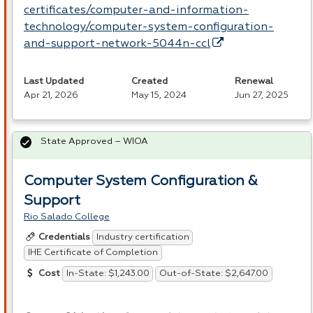
certificates/computer-and-information-
technology/computer-system-configuration-
and-support-network-5044n-ccl
Last Updated
Created
Renewal
Apr 21, 2026
May 15, 2024
Jun 27, 2025
State Approved – WIOA
Computer System Configuration &
Support
Rio Salado College
Industry certification
Credentials
IHE Certificate of Completion
In-State: $1,243.00
Out-of-State: $2,647.00
Cost