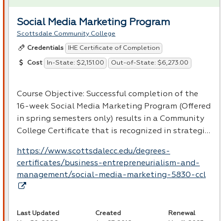
Social Media Marketing Program
Scottsdale Community College
IHE Certificate of Completion
Credentials
In-State: $2,151.00
Out-of-State: $6,273.00
Cost
Course Objective: Successful completion of the
16-week Social Media Marketing Program (Offered
in spring semesters only) results in a Community
College Certificate that is recognized in strategi…
https://www.scottsdalecc.edu/degrees-
certificates/business-entrepreneurialism-and-
management/social-media-marketing-5830-ccl
Last Updated
Created
Renewal