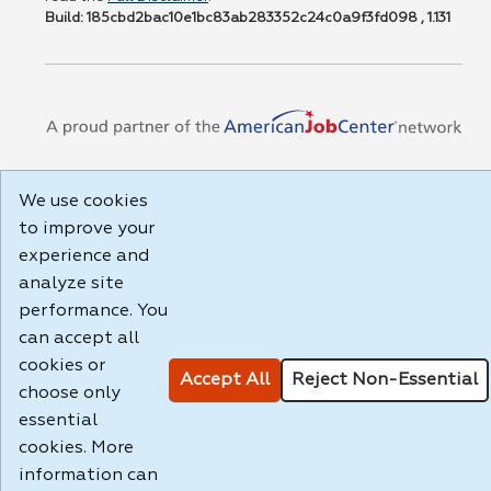
Build: 185cbd2bac10e1bc83ab283352c24c0a9f3fd098 , 1.131
We use cookies
to improve your
experience and
analyze site
performance. You
can accept all
cookies or
Accept All
Reject Non-Essential
choose only
essential
cookies. More
information can