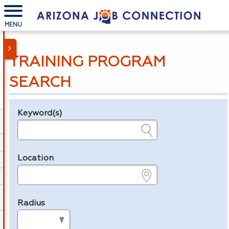
MENU
TRAINING PROGRAM
SEARCH
Keyword(s)
Legend
e.g., provider name, FEIN, provider ID, etc.
Location
e.g., ZIP or City and State
Radius