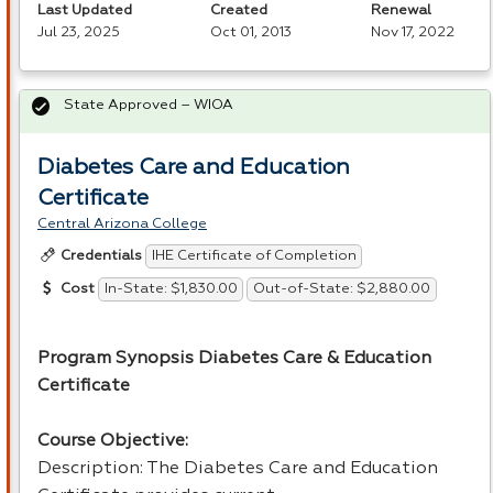
Last Updated
Created
Renewal
Jul 23, 2025
Oct 01, 2013
Nov 17, 2022
State Approved – WIOA
Diabetes Care and Education
Certificate
Central Arizona College
IHE Certificate of Completion
Credentials
In-State: $1,830.00
Out-of-State: $2,880.00
Cost
Program Synopsis Diabetes Care & Education
Certificate
Course Objective:
Description: The Diabetes Care and Education