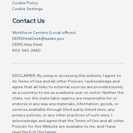
Cookie Policy
Cookie Settings
Contact Us
Workforce Centers (Local offices)
DERSHelpDesk@azdes.gov
DERS Help Desk
602-542-2460
DISCLAIMER: By using or accessing this website, I agree to
its Terms of Use and all other Policies. I acknowledge and
agree that all links to external sources are provided purely
as a courtesy to me as a website user or visitor. Neither the
state, nor the state labor agency are responsible for or
endorse in any way any materials, information, goods, or
services available through third-party linked sites, any
privacy policies, or any other practices of such sites. I
acknowledge and agree that the Terms of Use and all other
Policies for this Website are available to me, and I have
read the
Full Disclaimer
.