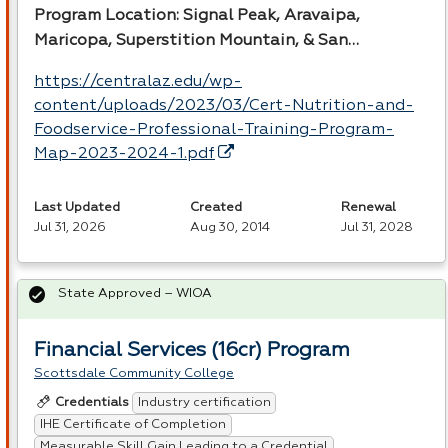
Program Location: Signal Peak, Aravaipa,
Maricopa, Superstition Mountain, & San…
https://centralaz.edu/wp-
content/uploads/2023/03/Cert-Nutrition-and-
Foodservice-Professional-Training-Program-
Map-2023-2024-1.pdf
Last Updated
Created
Renewal
Jul 31, 2026
Aug 30, 2014
Jul 31, 2028
State Approved – WIOA
Financial Services (16cr) Program
Scottsdale Community College
Industry certification
Credentials
IHE Certificate of Completion
Measurable Skill Gain Leading to a Credential