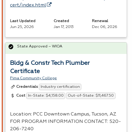
cert/index.html
Last Updated
Created
Renewal
Jun 25, 2026
Jan 17, 2013
Dec 06, 2026
State Approved – WIOA
Bldg & Constr Tech Plumber
Certificate
Pima Community College
Industry certification
Credentials
In-State: $4,158.00
Out-of-State: $11,467.50
Cost
Location:
PCC
Downtown Campus, Tucson, AZ
FOR
PROGRAM
INFORMATION
CONTACT
: 520-
206-7240