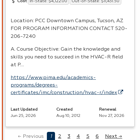
In-State: $4,122.00
Out-of-State: $11,431.50
Cost
Location:
PCC
Downtown Campus, Tucson, AZ
FOR
PROGRAM
INFORMATION
CONTACT
520-
206-7240
A. Course Objective: Gain the knowledge and
skills you need to succeed in the
HVAC
-R field
at P…
https://www.pima.edu/academics-
programs/degrees-
certificates/imc/construction/hvac-r/index
Last Updated
Created
Renewal
Jun 25, 2026
Aug 10, 2012
Nov 27, 2026
← Previous
1
2
3
4
5
6
Next →