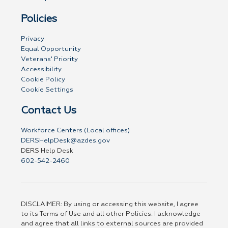
Policies
Privacy
Equal Opportunity
Veterans' Priority
Accessibility
Cookie Policy
Cookie Settings
Contact Us
Workforce Centers (Local offices)
DERSHelpDesk@azdes.gov
DERS Help Desk
602-542-2460
DISCLAIMER: By using or accessing this website, I agree
to its Terms of Use and all other Policies. I acknowledge
and agree that all links to external sources are provided