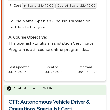
In-State: $2,475.00
Out-of-State: $2,475.00
Cost
Course Name: Spanish-English Translation
Certificate Program
A. Course Objective:
The Spanish-English Translation Certificate
Program is a 3-course online program de…
Last Updated
Created
Renewal
Jul 16, 2026
Jul 27, 2018
Jan 07, 2028
State Approved – WIOA
CTT: Autonomous Vehicle Driver &
Operations Specialist Certi