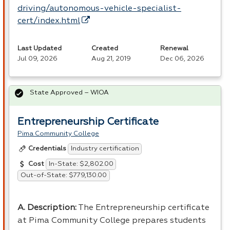
driving/autonomous-vehicle-specialist-
cert/index.html
Last Updated
Created
Renewal
Jul 09, 2026
Aug 21, 2019
Dec 06, 2026
State Approved – WIOA
Entrepreneurship Certificate
Pima Community College
Industry certification
Credentials
In-State: $2,802.00
Cost
Out-of-State: $779,130.00
A. Description:
The Entrepreneurship certificate
at Pima Community College prepares students