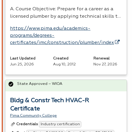
A. Course Objective: Prepare for a career as a
licensed plumber by applying technical skills t…
https://www.pima.edu/academics-
programs/degrees-
certificates/imc/construction/plumber/index
Last Updated
Created
Renewal
Jun 25, 2026
Aug 10, 2012
Nov 27, 2026
State Approved – WIOA
Bldg & Constr Tech HVAC-R
Certificate
Pima Community College
Industry certification
Credentials