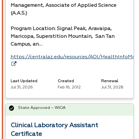
Management, Associate of Applied Science
(A.A.S.)
Program Location: Signal Peak, Aravaipa,
Maricopa, Superstition Mountain, San Tan
Campus, an…
https://centralaz.edu/resources/AOI/HealthInfoM
Last Updated
Created
Renewal
Jul 31, 2026
Feb 16, 2012
Jul 31, 2028
State Approved – WIOA
Clinical Laboratory Assistant
Certificate