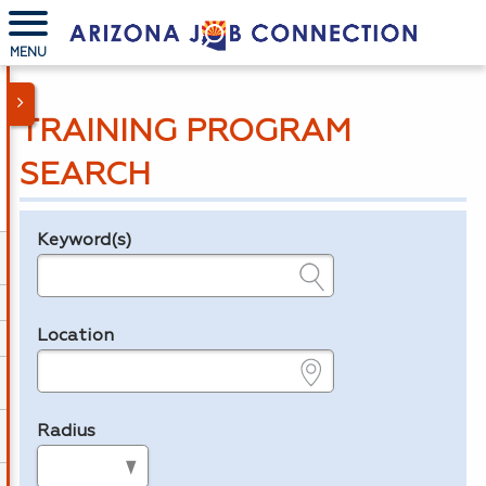
MENU
TRAINING PROGRAM
SEARCH
Keyword(s)
Legend
e.g., provider name, FEIN, provider ID, etc.
Location
e.g., ZIP or City and State
Radius