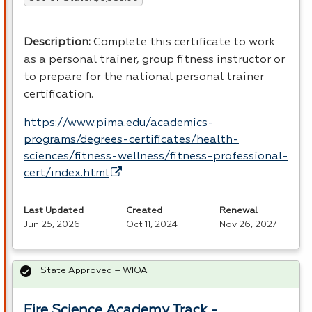
Description
:
Complete this certificate to work
as a personal trainer, group fitness instructor or
to prepare for the national personal trainer
certification.
https://www.pima.edu/academics-
programs/degrees-certificates/health-
sciences/fitness-wellness/fitness-professional-
cert/index.html
Last Updated
Created
Renewal
Jun 25, 2026
Oct 11, 2024
Nov 26, 2027
State Approved – WIOA
Fire Science Academy Track -