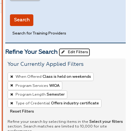
in miles
Search
Search for Training Providers
Refine Your Search
Edit Filters
Your Currently Applied Filters
To
When Offered
Class is held on weekends
remove
Program Services
WIOA
a
Program Length
Semester
filter,
press
Type of Credential
Offers industry certificate
Enter
Reset Filters
or
Refine your search by selecting items in the
Select your filters
Spacebar.
section. Search matches are limited to 10,000 for site