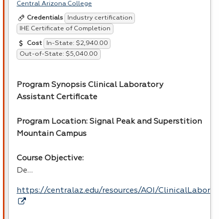
Central Arizona College
Industry certification
Credentials
IHE Certificate of Completion
In-State: $2,940.00
Cost
Out-of-State: $5,040.00
Program Synopsis Clinical Laboratory
Assistant Certificate
Program Location: Signal Peak and Superstition
Mountain Campus
Course Objective:
De…
https://centralaz.edu/resources/AOI/ClinicalLabor