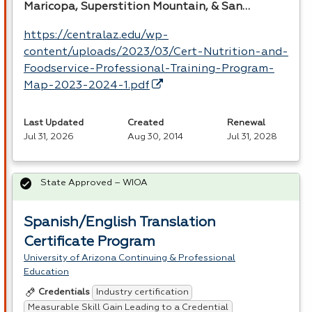
Maricopa, Superstition Mountain, & San…
https://centralaz.edu/wp-
content/uploads/2023/03/Cert-Nutrition-and-
Foodservice-Professional-Training-Program-
Map-2023-2024-1.pdf
Last Updated
Created
Renewal
Jul 31, 2026
Aug 30, 2014
Jul 31, 2028
State Approved – WIOA
Spanish/English Translation
Certificate Program
University of Arizona Continuing & Professional
Education
Industry certification
Credentials
Measurable Skill Gain Leading to a Credential