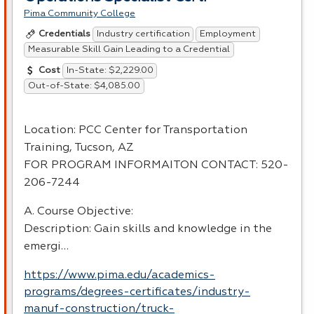
Pima Community College
Industry certification
Employment
Credentials
Measurable Skill Gain Leading to a Credential
In-State: $2,229.00
Cost
Out-of-State: $4,085.00
Location:
PCC
Center for Transportation
Training, Tucson, AZ
FOR
PROGRAM
INFORMAITON
CONTACT
: 520-
206-7244
A. Course Objective:
Description: Gain skills and knowledge in the
emergi…
https://www.pima.edu/academics-
programs/degrees-certificates/industry-
manuf-construction/truck-