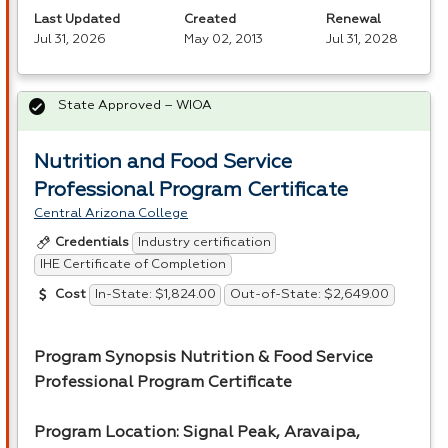
Last Updated
Created
Renewal
Jul 31, 2026
May 02, 2013
Jul 31, 2028
State Approved – WIOA
Nutrition and Food Service
Professional Program Certificate
Central Arizona College
Industry certification
Credentials
IHE Certificate of Completion
In-State: $1,824.00
Out-of-State: $2,649.00
Cost
Program Synopsis Nutrition & Food Service
Professional Program Certificate
Program Location: Signal Peak, Aravaipa,