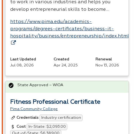
to work in various industries and helps you
develop entrepreneurial skills to become…
https://www.pima.edu/academics-
programs/degrees-certificates/business-it-
hospitality/business/entrepreneurship/index.html
Last Updated
Created
Renewal
Jul 08, 2026
Apr 24, 2025
Nov 13, 2026
State Approved – WIOA
Fitness Professional Certificate
Pima Community College
Industry certification
Credentials
In-State: $2,093.00
Cost
Out-of-State: $6,389.00