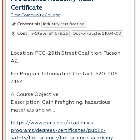
Certificate
Pima Community College
Industry certification
Credentials
In-State: $4,679.25
Out-of-State: $11,047.00
Cost
Location:
PCC
-29th Street Coalition, Tucson,
AZ,
For Program Information Contact: 520-206-
7464
A. Course Objective:
Description: Gain firefighting, hazardous
materials and wi…
https://www.pima.edu/academics-
programs/degrees-certificates/public-
safety/fire-science/fire-science-academy-