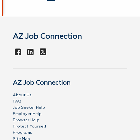
AZ Job Connection
AZ Job Connection
About Us
FAQ
Job Seeker Help
Employer Help
Browser Help
Protect Yourself
Programs
Site Map