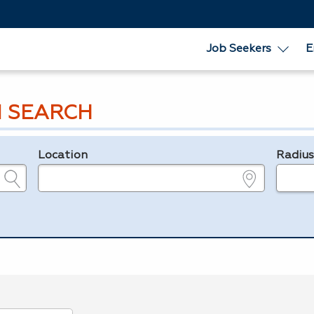
Job Seekers
E
 SEARCH
Location
Radiu
e.g., ZIP or City and State
in miles