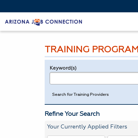
TRAINING PROGRAM
Keyword(s)
Legend
e.g., provider name, FEIN, provider ID, etc.
Search for Training Providers
Refine Your Search
Your Currently Applied Filters
To