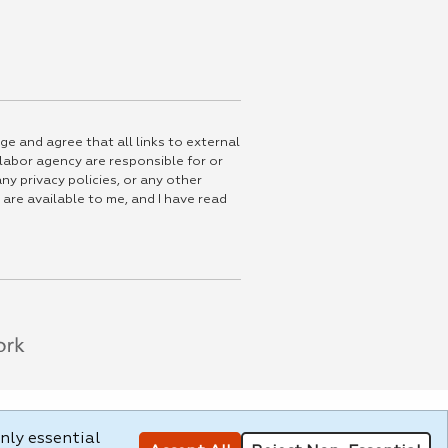
ge and agree that all links to external
 labor agency are responsible for or
ny privacy policies, or any other
 are available to me, and I have read
nly essential