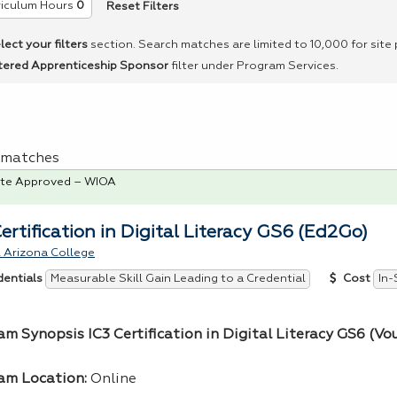
Reset Filters
riculum Hours
0
lect your filters
section. Search matches are limited to 10,000 for site
tered Apprenticeship Sponsor
filter under Program Services.
 1 matches
te Approved – WIOA
Certification in Digital Literacy GS6 (Ed2Go)
 Arizona College
Measurable Skill Gain Leading to a Credential
In-
dentials
Cost
am Synopsis IC3 Certification in Digital Literacy GS6 (Vo
am Location:
Online