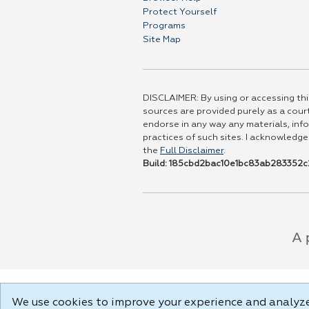
Protect Yourself
Programs
Site Map
DISCLAIMER: By using or accessing this
sources are provided purely as a court
endorse in any way any materials, info
practices of such sites. I acknowledge
the
Full Disclaimer
.
Build: 185cbd2bac10e1bc83ab283352c2
We use cookies to improve your experience and analyze 