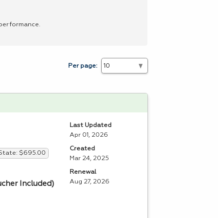
 performance.
Per page:
Last Updated
Apr 01, 2026
Created
State: $695.00
Mar 24, 2025
Renewal
Aug 27, 2026
ucher Included)