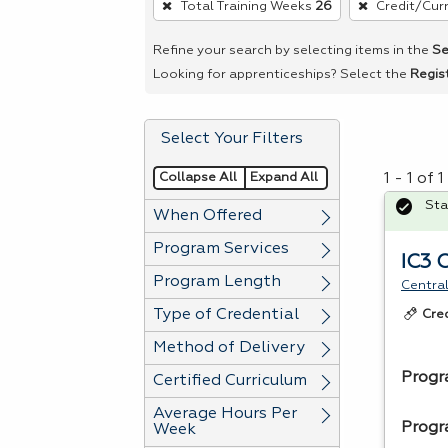
Total Training Weeks
26
Credit/Cur
remove
a
Refine your search by selecting items in the
Se
filter,
Looking for apprenticeships? Select the
Regis
press
Enter
Select Your Filters
or
Spacebar.
Collapse All
Expand All
1 - 1 of
Sta
When Offered
Program Services
IC3 
Program Length
Central
Type of Credential
Cre
Method of Delivery
Progr
Certified Curriculum
Average Hours Per
Progr
Week