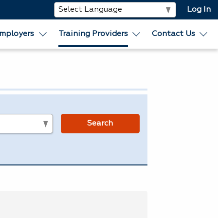
Log In
mployers
Training Providers
Contact Us
s
Search