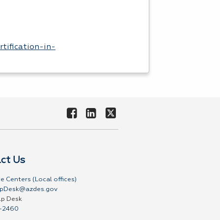
rtification-in-
ct Us
e Centers (Local offices)
pDesk@azdes.gov
lp Desk
-2460