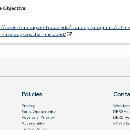
e Objective:
://careertraining.centralaz.edu/training-programs/ic3-ce
al-literacy-voucher-included/
Policies
Conta
Privacy
Workforc
Equal Opportunity
DERSHel
Veterans' Priority
DERS He
Accessibility
602-542
Cookie Policy