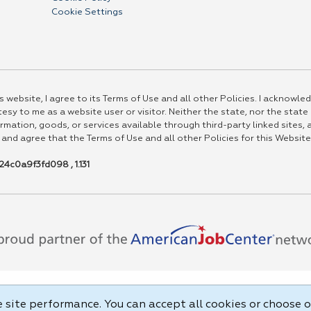
Cookie Settings
 website, I agree to its Terms of Use and all other Policies. I acknowled
esy to me as a website user or visitor. Neither the state, nor the state
rmation, goods, or services available through third-party linked sites, a
 and agree that the Terms of Use and all other Policies for this Website
4c0a9f3fd098 , 1.131
site performance. You can accept all cookies or choose o