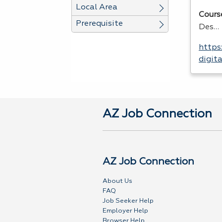
Local Area
Cours
Prerequisite
Des…
https
digit
AZ Job Connection
AZ Job Connection
About Us
FAQ
Job Seeker Help
Employer Help
Browser Help