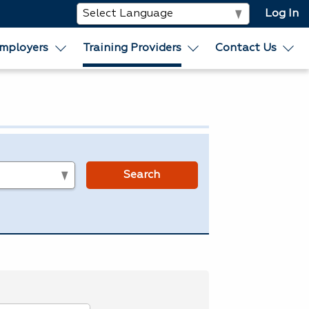
Log In
mployers
Training Providers
Contact Us
s
Search