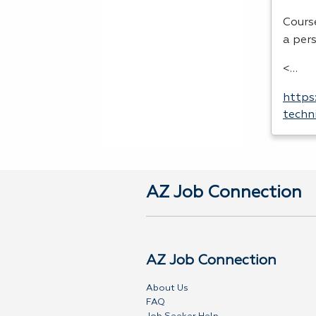
Cours
a per
<…
https
techn
AZ Job Connection
AZ Job Connection
About Us
FAQ