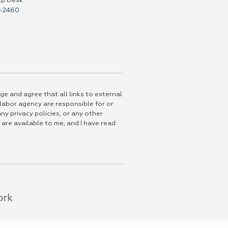
lp Desk
-2460
ge and agree that all links to external
 labor agency are responsible for or
ny privacy policies, or any other
 are available to me, and I have read