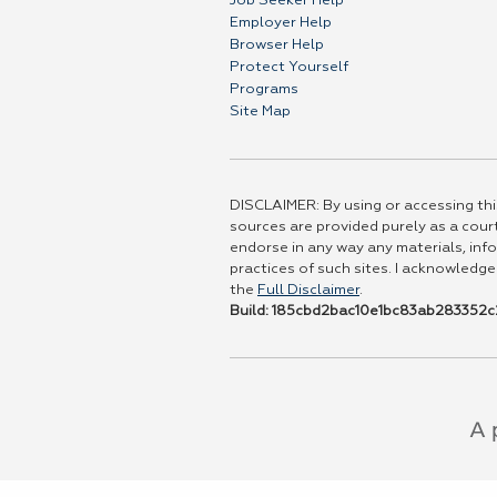
Job Seeker Help
Employer Help
Browser Help
Protect Yourself
Programs
Site Map
DISCLAIMER: By using or accessing this
sources are provided purely as a court
endorse in any way any materials, info
practices of such sites. I acknowledge
the
Full Disclaimer
.
Build: 185cbd2bac10e1bc83ab283352c2