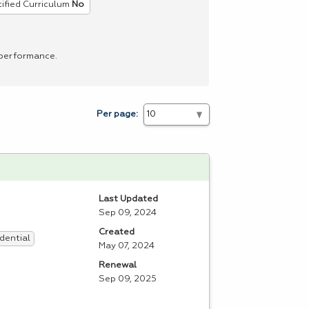
ified Curriculum
No
 performance.
Per page:
Last Updated
Sep 09, 2024
Created
dential
May 07, 2024
Renewal
Sep 09, 2025