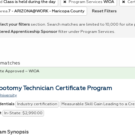
ed
Class is held during the day
Program Services
WIOA
Cert
Reset Filters
Area
7 - ARIZONA@WORK - Maricopa County
lect your filters
section. Search matches are limited to 10,000 for site
tered Apprenticeship Sponsor
filter under Program Services.
 1 matches
te Approved – WIOA
botomy Technician Certificate Program
niversity
Industry certification
Measurable Skill Gain Leading to a Cre
dentials
In-State: $2,990.00
t
am Synopsis