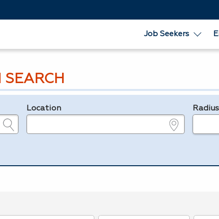
Job Seekers
E
 SEARCH
Location
Radiu
e.g., ZIP or City and State
in miles