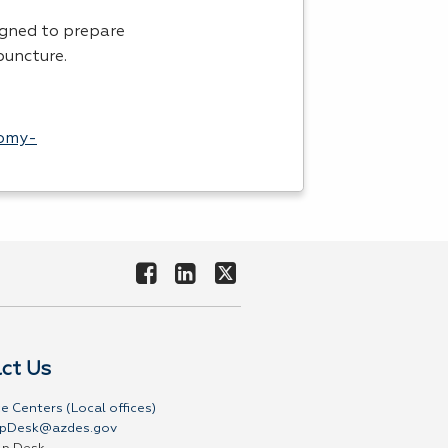
igned to prepare
puncture.
tomy-
ct Us
e Centers (Local offices)
pDesk@azdes.gov