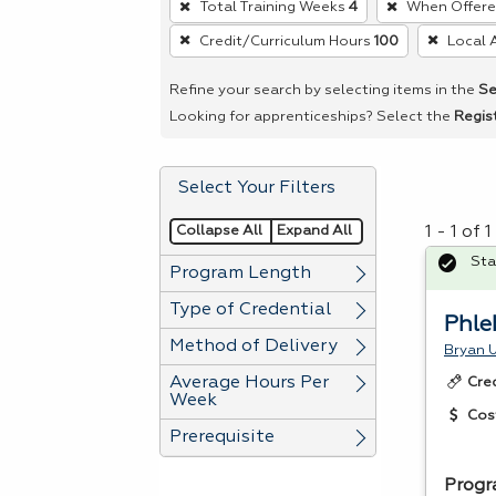
Total Training Weeks
4
When Offer
remove
Credit/Curriculum Hours
100
Local 
a
filter,
Refine your search by selecting items in the
Se
press
Looking for apprenticeships? Select the
Regis
Enter
or
Select Your Filters
Spacebar.
Collapse All
Expand All
1 - 1 of
Sta
Program Length
Type of Credential
Phle
Method of Delivery
Bryan U
Average Hours Per
Cre
Week
Cos
Prerequisite
Progr