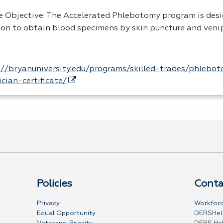
e Objective: The Accelerated Phlebotomy program is des
son to obtain blood specimens by skin puncture and veni
://bryanuniversity.edu/programs/skilled-trades/phlebo
ician-certificate/
Policies
Conta
Privacy
Workforc
Equal Opportunity
DERSHel