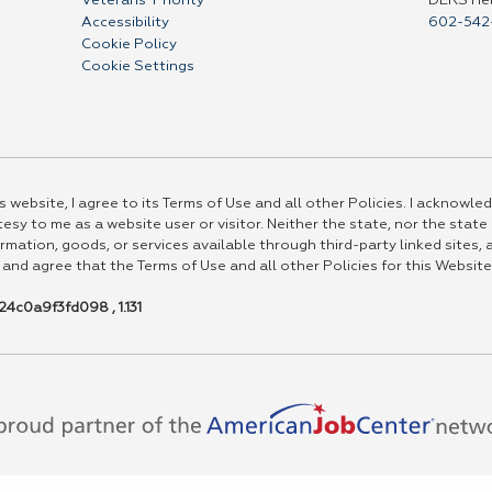
Veterans' Priority
DERS He
Accessibility
602-542
Cookie Policy
Cookie Settings
 website, I agree to its Terms of Use and all other Policies. I acknowled
esy to me as a website user or visitor. Neither the state, nor the state
rmation, goods, or services available through third-party linked sites, a
 and agree that the Terms of Use and all other Policies for this Website
4c0a9f3fd098 , 1.131