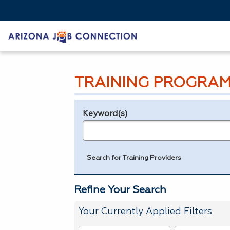
TRAINING PROGRAM
Keyword(s)
Legend
e.g., provider name, FEIN, provider ID, etc.
Search for Training Providers
Refine Your Search
Your Currently Applied Filters
To