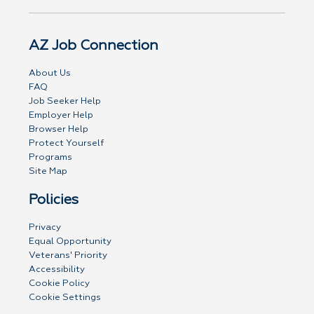
AZ Job Connection
About Us
FAQ
Job Seeker Help
Employer Help
Browser Help
Protect Yourself
Programs
Site Map
Policies
Privacy
Equal Opportunity
Veterans' Priority
Accessibility
Cookie Policy
Cookie Settings