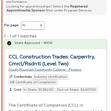
performance.
Looking for apprenticeships? Select the
Registered
Apprenticeship Sponsor
filter under Program Services.
Per page:
1 - 1 of 1 matches
State Approved – WIOA
CCL Construction Trades: Carpentry,
Cmrcl/Rsdntl (Level Two)
South Mountain Community College - Phoenix
Industry certification
Credentials
IHE Certificate of Completion
In-State: $1,582.00
Out-of-State: $4,607.00
Cost
The Certificate of Completion (
CCL
) in