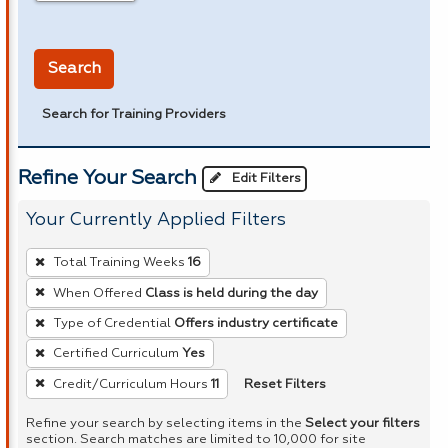
in miles
Search
Search for Training Providers
Refine Your Search
Edit Filters
Your Currently Applied Filters
To
Total Training Weeks
16
remove
When Offered
Class is held during the day
a
Type of Credential
Offers industry certificate
filter,
press
Certified Curriculum
Yes
Enter
Reset Filters
Credit/Curriculum Hours
11
or
Refine your search by selecting items in the
Select your filters
Spacebar.
section. Search matches are limited to 10,000 for site