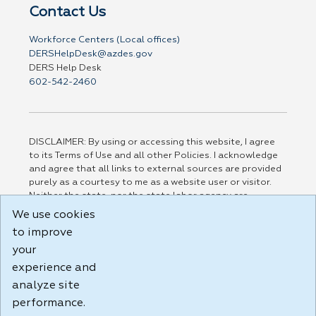
Contact Us
Workforce Centers (Local offices)
DERSHelpDesk@azdes.gov
DERS Help Desk
602-542-2460
DISCLAIMER: By using or accessing this website, I agree
to its Terms of Use and all other Policies. I acknowledge
and agree that all links to external sources are provided
purely as a courtesy to me as a website user or visitor.
Neither the state, nor the state labor agency are
responsible for or endorse in any way any materials,
We use cookies
information, goods, or services available through third-
to improve
party linked sites, any privacy policies, or any other
practices of such sites. I acknowledge and agree that the
your
Terms of Use and all other Policies for this Website are
experience and
available to me, and I have read the
Full Disclaimer
.
analyze site
Build: 185cbd2bac10e1bc83ab283352c24c0a9f3fd098 ,
performance.
1.131