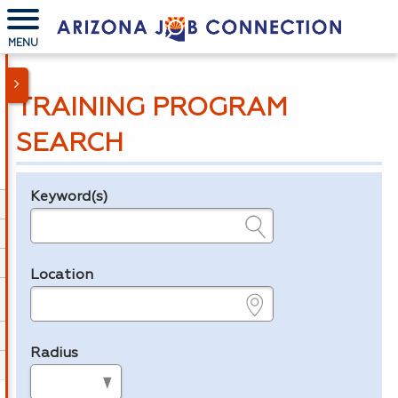
MENU
TRAINING PROGRAM
SEARCH
Keyword(s)
Legend
e.g., provider name, FEIN, provider ID, etc.
Location
e.g., ZIP or City and State
Radius