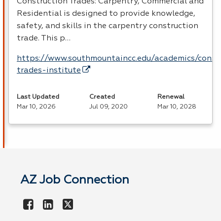
Construction Trades: Carpentry, Commercial and
Residential is designed to provide knowledge,
safety, and skills in the carpentry construction
trade. This p…
https://www.southmountaincc.edu/academics/const
trades-institute
Last Updated
Created
Renewal
Mar 10, 2026
Jul 09, 2020
Mar 10, 2028
AZ Job Connection