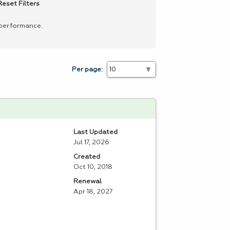
Reset Filters
 performance.
Per page:
Last Updated
Jul 17, 2026
Created
Oct 10, 2018
Renewal
Apr 18, 2027