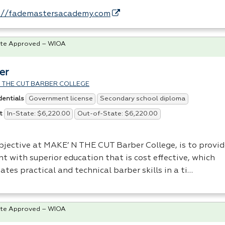
://fademastersacademy.com
te Approved – WIOA
er
 THE CUT BARBER COLLEGE
Government license
Secondary school diploma
dentials
In-State: $6,220.00
Out-of-State: $6,220.00
t
bjective at MAKE’ N
THE
CUT
Barber College, is to provid
t with superior education that is cost effective, which
tates practical and technical barber skills in a ti…
te Approved – WIOA