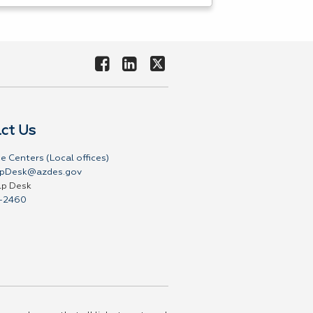
ct Us
e Centers (Local offices)
pDesk@azdes.gov
lp Desk
-2460