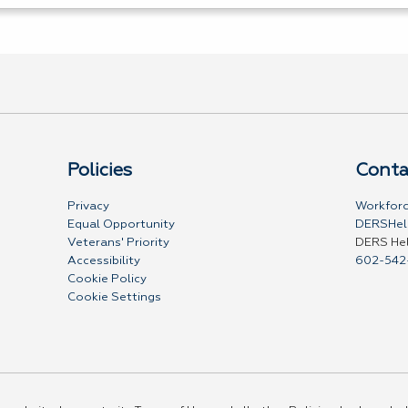
Policies
Conta
Privacy
Workforc
Equal Opportunity
DERSHel
Veterans' Priority
DERS He
Accessibility
602-542
Cookie Policy
Cookie Settings