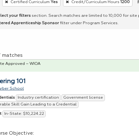
Certified Curriculum
Yes
Credit/Curriculum Hours
1200
lect your filters
section. Search matches are limited to 10,000 for site
tered Apprenticeship Sponsor
filter under Program Services.
 7 matches
te Approved – WIOA
ering 101
arber School
Industry certification
Government license
dentials
able Skill Gain Leading to a Credential
In-State: $10,224.22
t
rse Objective: