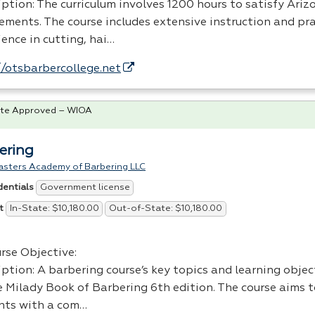
iption: The curriculum involves 1200 hours to satisfy Ari
rements. The course includes extensive instruction and pra
ence in cutting, hai…
//otsbarbercollege.net
te Approved – WIOA
ering
asters Academy of Barbering LLC
Government license
dentials
In-State: $10,180.00
Out-of-State: $10,180.00
t
rse Objective:
iption: A barbering course’s key topics and learning obje
e Milady Book of Barbering 6th edition. The course aims 
nts with a com…