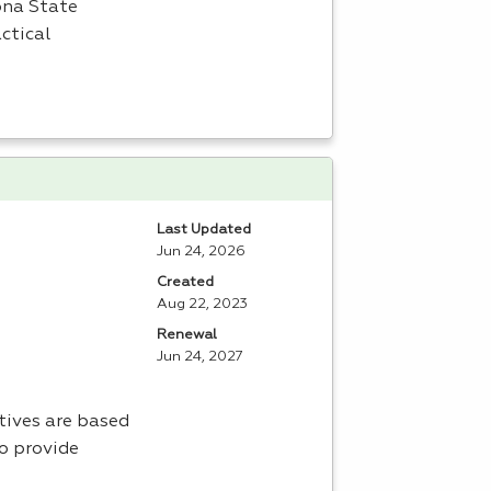
zona State
ctical
Last Updated
Jun 24, 2026
Created
Aug 22, 2023
Renewal
Jun 24, 2027
ctives are based
to provide