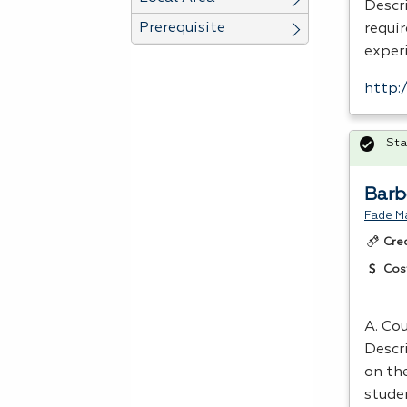
Descr
Prerequisite
requi
experi
http:
Sta
Barb
Fade M
Cre
Cos
A. Cou
Descr
on th
stude