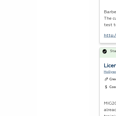
Barbe
The c
test t
http:
Sta
Lice
Hollyw
Cre
Cos
MIG20
alrea