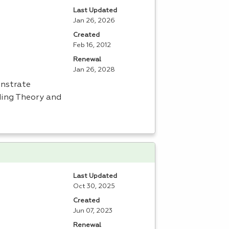
Last Updated
Jan 26, 2026
Created
Feb 16, 2012
Renewal
Jan 26, 2028
onstrate
uding Theory and
Last Updated
Oct 30, 2025
Created
Jun 07, 2023
Renewal