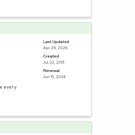
Last Updated
Apr 29, 2026
Created
Jul 22, 2013
Renewal
Jun 13, 2024
e every