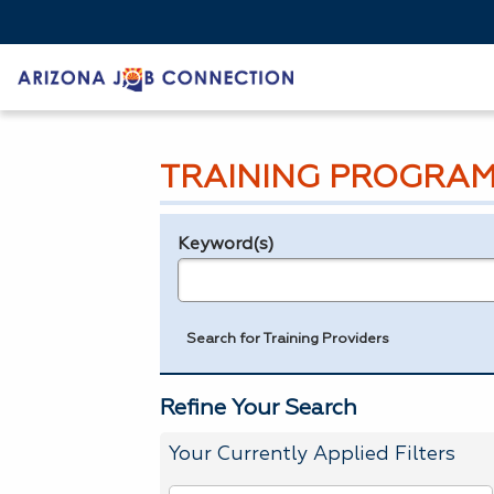
TRAINING PROGRAM
Keyword(s)
Legend
e.g., provider name, FEIN, provider ID, etc.
Search for Training Providers
Refine Your Search
Your Currently Applied Filters
To