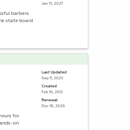
Jan 15, 2027
sful barbers.
the state board
Last Updated
Sep 11, 2025
Created
Feb 16, 2012
Renewal
Dec 18, 2026
ours for
 hands-on