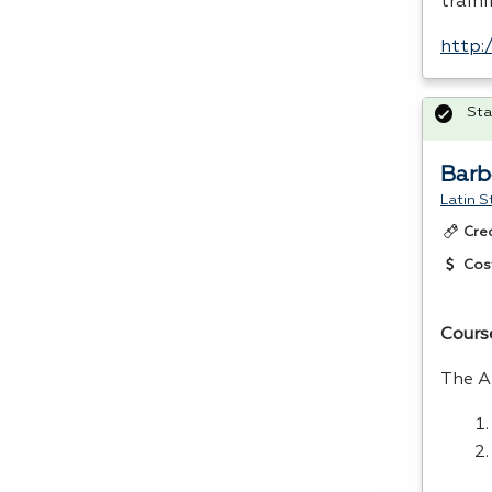
train
http:
Sta
Barb
Latin S
Cre
Cos
Cours
The A