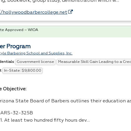
ing, bookwork, group study, demonstration which w…
//hollywoodbarbercollege.net
te Approved – WIOA
er Program
tyle Barbering School and Supplies, Inc.
Government license
Measurable Skill Gain Leading to a Cre
dentials
In-State: $9,800.00
t
e Objective:
rizona State Board of Barbers outlines their education a
ARS
-32-325B
1. At least two hundred fifty hours dev…