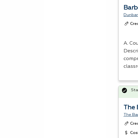
Barb
Dunbar
Cre
A. Cou
Descr
compr
class
Sta
The 
The Ba
Cre
Cos