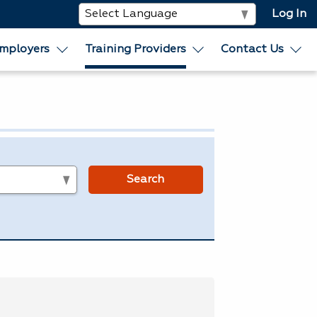
Log In
mployers
Training Providers
Contact Us
s
Search