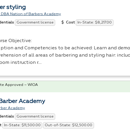
er styling
 DBA Nation of Barbers Academy
Government license
In-State: $8,217.00
dentials
Cost
rse Objective:
iption and Competencies to be achieved: Learn and dem
ehension of all areas of barbering and styling hair: incl
room instruction r…
te Approved – WIOA
Barber Academy
rber Academy
Government license
dentials
In-State: $11,500.00
Out-of-State: $12,500.00
t