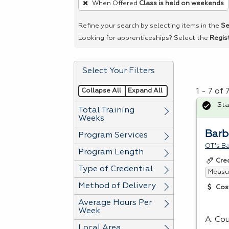
When Offered
Class is held on weekends
remove
a
Refine your search by selecting items in the
Se
filter,
Looking for apprenticeships? Select the
Regis
press
Enter
Select Your Filters
or
Spacebar.
Collapse All
Expand All
1 - 7 of
Sta
Total Training
Weeks
Barb
Program Services
OT's B
Program Length
Cre
Type of Credential
Measur
Method of Delivery
Cos
Average Hours Per
Week
A. Cou
Local Area