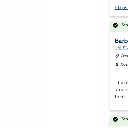
https
Sta
Barb
MAKE'N
Cre
Cos
The o
studen
facili
Sta