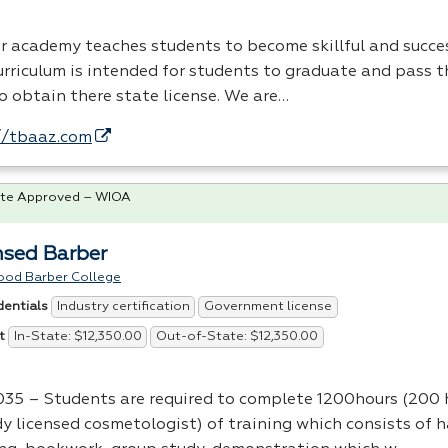
r academy teaches students to become skillful and succes
urriculum is intended for students to graduate and pass 
o obtain there state license. We are…
//tbaaz.com
te Approved – WIOA
nsed Barber
ood Barber College
Industry certification
Government license
dentials
In-State: $12,350.00
Out-of-State: $12,350.00
t
35 – Students are required to complete 1200hours (200 h
dy licensed cosmetologist) of training which consists of