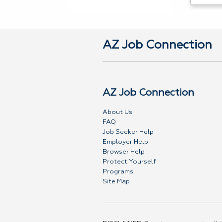
AZ Job Connection
AZ Job Connection
About Us
FAQ
Job Seeker Help
Employer Help
Browser Help
Protect Yourself
Programs
Site Map