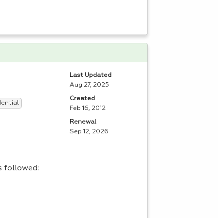
Last Updated
Aug 27, 2025
Created
dential
Feb 16, 2012
Renewal
Sep 12, 2026
s followed: