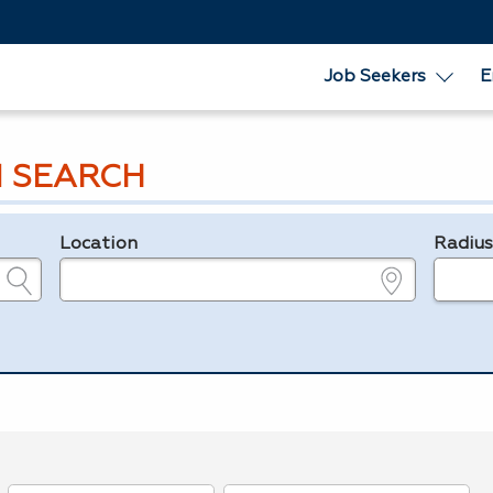
Job Seekers
E
 SEARCH
Location
Radiu
e.g., ZIP or City and State
in miles