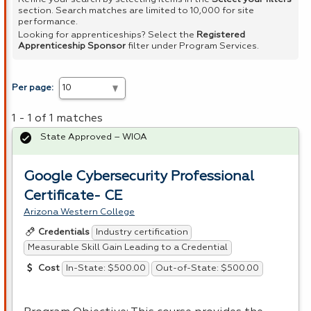
section. Search matches are limited to 10,000 for site
performance.
Looking for apprenticeships? Select the
Registered
Apprenticeship Sponsor
filter under Program Services.
Per page:
1 - 1 of 1 matches
State Approved – WIOA
Google Cybersecurity Professional
Certificate- CE
Arizona Western College
Industry certification
Credentials
Measurable Skill Gain Leading to a Credential
In-State: $500.00
Out-of-State: $500.00
Cost