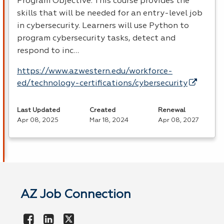
Program Objective: This course provides the
skills that will be needed for an entry-level job
in cybersecurity. Learners will use Python to
program cybersecurity tasks, detect and
respond to inc…
https://www.azwestern.edu/workforce-
ed/technology-certifications/cybersecurity
Last Updated
Created
Renewal
Apr 08, 2025
Mar 18, 2024
Apr 08, 2027
AZ Job Connection