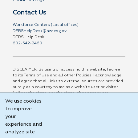
Cookie Settings
Contact Us
Workforce Centers (Local offices)
DERSHelpDesk@azdes.gov
DERS Help Desk
602-542-2460
DISCLAIMER: By using or accessing this website, I agree
to its Terms of Use and all other Policies. I acknowledge
and agree that all links to external sources are provided
purely as a courtesy to me as a website user or visitor.
Neither the state, nor the state labor agency are
responsible for or endorse in any way any materials,
We use cookies
information, goods, or services available through third-
to improve
party linked sites, any privacy policies, or any other
practices of such sites. I acknowledge and agree that the
your
Terms of Use and all other Policies for this Website are
experience and
available to me, and I have read the
Full Disclaimer
.
analyze site
Build: 185cbd2bac10e1bc83ab283352c24c0a9f3fd098 ,