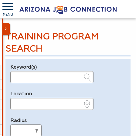
MENU
TRAINING PROGRAM
SEARCH
Keyword(s)
Legend
e.g., provider name, FEIN, provider ID, etc.
Location
e.g., ZIP or City and State
Radius