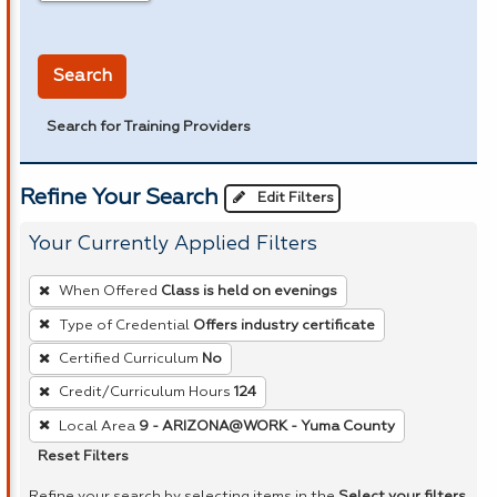
in miles
Search
Search for Training Providers
Refine Your Search
Edit Filters
Your Currently Applied Filters
To
When Offered
Class is held on evenings
remove
Type of Credential
Offers industry certificate
a
Certified Curriculum
No
filter,
press
Credit/Curriculum Hours
124
Enter
Local Area
9 - ARIZONA@WORK - Yuma County
or
Reset Filters
Spacebar.
Refine your search by selecting items in the
Select your filters