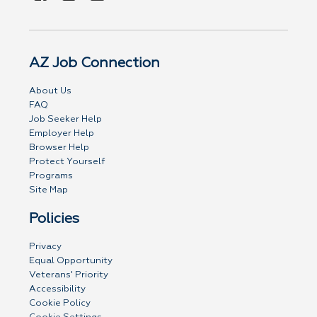
AZ Job Connection
About Us
FAQ
Job Seeker Help
Employer Help
Browser Help
Protect Yourself
Programs
Site Map
Policies
Privacy
Equal Opportunity
Veterans' Priority
Accessibility
Cookie Policy