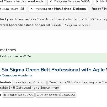
ed
Class is held on weekends
Program Services
WIOA
Meth
Reset Filt
iculum Hours
125
Prerequisite
High School Diploma
lect your filters
section. Search matches are limited to 10,000 for site
tered Apprenticeship Sponsor
filter under Program Services.
 1 matches
te Approved – WIOA
 Six Sigma Green Belt Professional with Agile
x Computer Academy
Industry certification
Measurable Skill Gain Leading to a Cre
dentials
able Skill Gain Leading to Employment
In-State: $9,500.00
Out-of-State: $9,500.00
t