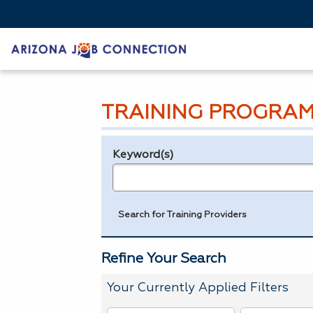
TRAINING PROGRAM
Keyword(s)
Legend
e.g., provider name, FEIN, provider ID, etc.
Search for Training Providers
Refine Your Search
Your Currently Applied Filters
To