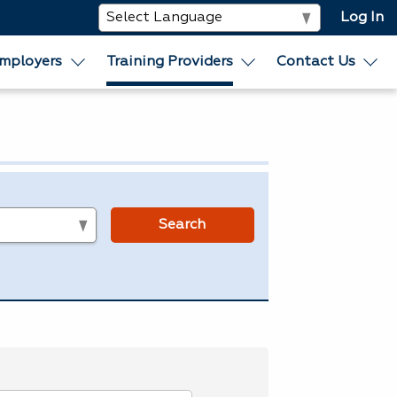
Log In
mployers
Training Providers
Contact Us
s
Search