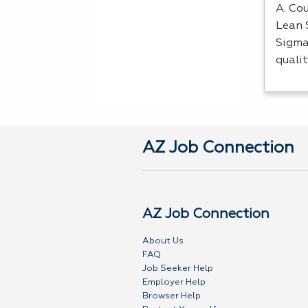
A. Cou
Lean 
Sigma
quali
AZ Job Connection
AZ Job Connection
About Us
FAQ
Job Seeker Help
Employer Help
Browser Help