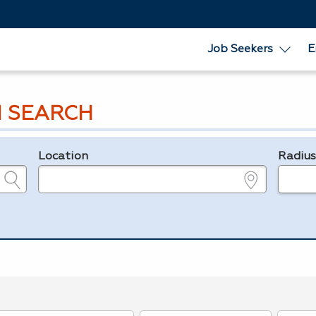
Job Seekers
E
 SEARCH
Location
Radiu
e.g., ZIP or City and State
in miles