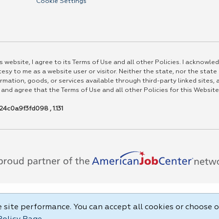
Cookie Settings
 website, I agree to its Terms of Use and all other Policies. I acknowled
esy to me as a website user or visitor. Neither the state, nor the state
rmation, goods, or services available through third-party linked sites, a
 and agree that the Terms of Use and all other Policies for this Website
4c0a9f3fd098 , 1.131
site performance. You can accept all cookies or choose o