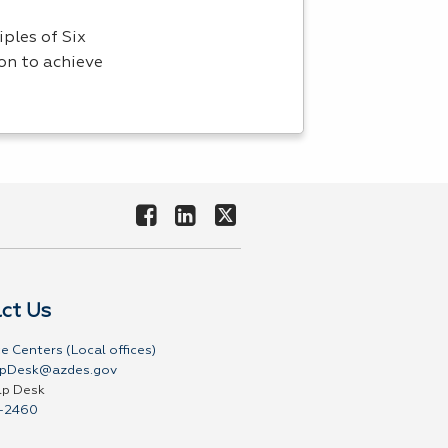
ples of Six
on to achieve
ct Us
e Centers (Local offices)
pDesk@azdes.gov
lp Desk
-2460