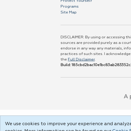
Protect Yourself
Programs
Site Map
DISCLAIMER: By using or accessing this
sources are provided purely as a court
endorse in any way any materials, info
practices of such sites. I acknowledge
the
Full Disclaimer
.
Build: 185cbd2bac10e1bc83ab283352c2
We use cookies to improve your experience and analyze 