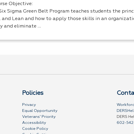
rse Objective:
Six Sigma Green Belt Program teaches students the princi
 and Lean and how to apply those skills in an organizati
ty and eliminate …
Policies
Conta
Privacy
Workforc
Equal Opportunity
DERSHel
Veterans' Priority
DERS He
Accessibility
602-542
Cookie Policy