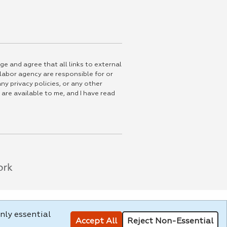
ge and agree that all links to external
 labor agency are responsible for or
ny privacy policies, or any other
 are available to me, and I have read
nly essential
Accept All
Reject Non-Essential