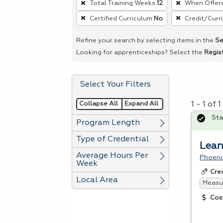
Total Training Weeks
12
When Offer
remove
Certified Curriculum
No
Credit/Curr
a
filter,
Refine your search by selecting items in the
Se
press
Looking for apprenticeships? Select the
Regis
Enter
or
Select Your Filters
Spacebar.
Collapse All
Expand All
1 - 1 of
Sta
Program Length
Type of Credential
Lean
Average Hours Per
Phoeni
Week
Cre
Local Area
Measur
Cos