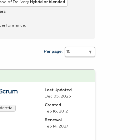
od of Delivery
Hybrid or blended
ers
 performance.
Per page:
Last Updated
 Scrum
Dec 05, 2025
Created
dential
Feb 16, 2012
Renewal
Feb 14, 2027