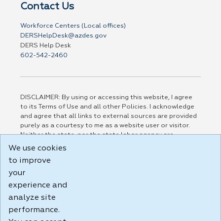
Contact Us
Workforce Centers (Local offices)
DERSHelpDesk@azdes.gov
DERS Help Desk
602-542-2460
DISCLAIMER: By using or accessing this website, I agree
to its Terms of Use and all other Policies. I acknowledge
and agree that all links to external sources are provided
purely as a courtesy to me as a website user or visitor.
Neither the state, nor the state labor agency are
responsible for or endorse in any way any materials,
We use cookies
information, goods, or services available through third-
to improve
party linked sites, any privacy policies, or any other
practices of such sites. I acknowledge and agree that the
your
Terms of Use and all other Policies for this Website are
experience and
available to me, and I have read the
Full Disclaimer
.
analyze site
Build: 185cbd2bac10e1bc83ab283352c24c0a9f3fd098 ,
performance.
1.131