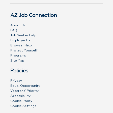
AZ Job Connection
About Us
FAQ
Job Seeker Help
Employer Help
Browser Help
Protect Yourself
Programs
Site Map
Policies
Privacy
Equal Opportunity
Veterans' Priority
Accessibility
Cookie Policy
Cookie Settings