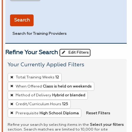
in miles
Search
Search for Training Providers
Refine Your Search
Edit Filters
Your Currently Applied Filters
To
Total Training Weeks
12
remove
When Offered
Class is held on weekends
a
Method of Delivery
Hybrid or blended
filter,
press
Credit/Curriculum Hours
125
Enter
Reset Filters
Prerequisite
High School Diploma
or
Refine your search by selecting items in the
Select your filters
Spacebar.
section. Search matches are limited to 10,000 for site