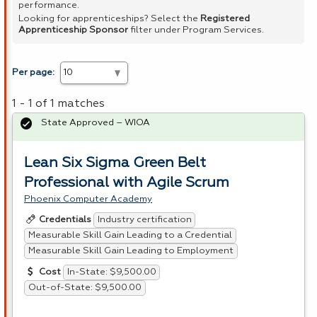
performance.
Looking for apprenticeships? Select the
Registered
Apprenticeship Sponsor
filter under Program Services.
Per page:
1 - 1 of 1 matches
State Approved – WIOA
Lean Six Sigma Green Belt
Professional with Agile Scrum
Phoenix Computer Academy
Industry certification
Credentials
Measurable Skill Gain Leading to a Credential
Measurable Skill Gain Leading to Employment
In-State: $9,500.00
Cost
Out-of-State: $9,500.00