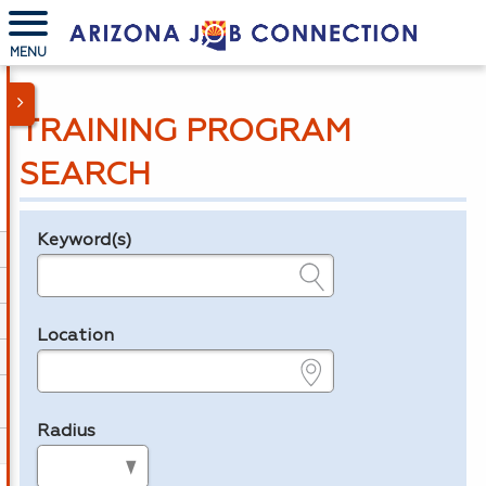
MENU
TRAINING PROGRAM
SEARCH
Keyword(s)
Legend
e.g., provider name, FEIN, provider ID, etc.
Location
e.g., ZIP or City and State
Radius