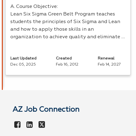
A. Course Objective:
Lean Six Sigma Green Belt Program teaches
students the principles of Six Sigma and Lean
and how to apply those skills in an
organization to achieve quality and eliminate …
Last Updated
Created
Renewal
Dec 05, 2025
Feb 16, 2012
Feb 14, 2027
AZ Job Connection