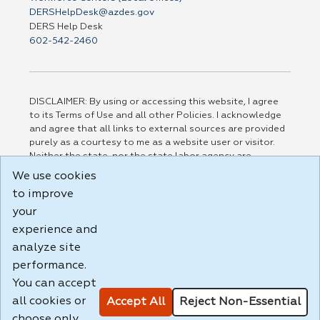
DERSHelpDesk@azdes.gov
DERS Help Desk
602-542-2460
DISCLAIMER: By using or accessing this website, I agree
to its Terms of Use and all other Policies. I acknowledge
and agree that all links to external sources are provided
purely as a courtesy to me as a website user or visitor.
Neither the state, nor the state labor agency are
responsible for or endorse in any way any materials,
We use cookies
information, goods, or services available through third-
to improve
party linked sites, any privacy policies, or any other
practices of such sites. I acknowledge and agree that the
your
Terms of Use and all other Policies for this Website are
experience and
available to me, and I have read the
Full Disclaimer
.
analyze site
Build: 185cbd2bac10e1bc83ab283352c24c0a9f3fd098 ,
performance.
1.131
You can accept
all cookies or
Accept All
Reject Non-Essential
choose only