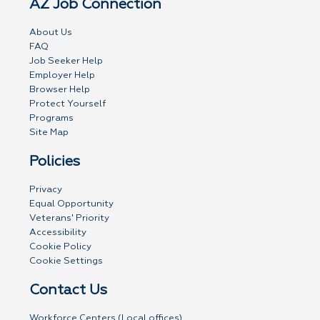
AZ Job Connection
About Us
FAQ
Job Seeker Help
Employer Help
Browser Help
Protect Yourself
Programs
Site Map
Policies
Privacy
Equal Opportunity
Veterans' Priority
Accessibility
Cookie Policy
Cookie Settings
Contact Us
Workforce Centers (Local offices)