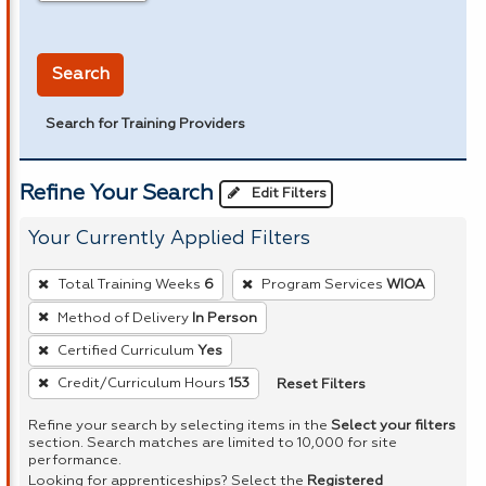
in miles
Search
Search for Training Providers
Refine Your Search
Edit Filters
Your Currently Applied Filters
To
Total Training Weeks
6
Program Services
WIOA
remove
Method of Delivery
In Person
a
Certified Curriculum
Yes
filter,
press
Reset Filters
Credit/Curriculum Hours
153
Enter
Refine your search by selecting items in the
Select your filters
or
section. Search matches are limited to 10,000 for site
performance.
Spacebar.
Looking for apprenticeships? Select the
Registered