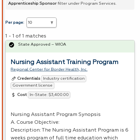
Apprenticeship Sponsor
filter under Program Services.
Per page:
1 - 1 of 1 matches
State Approved – WIOA
Nursing Assistant Training Program
Regional Center for Border Health, Inc.
Industry certification
Credentials
Government license
In-State: $3,400.00
Cost
Nursing Assistant Program Synopsis
A. Course Objective:
Description: The Nursing Assistant Program is 6
weeks program of full time education which