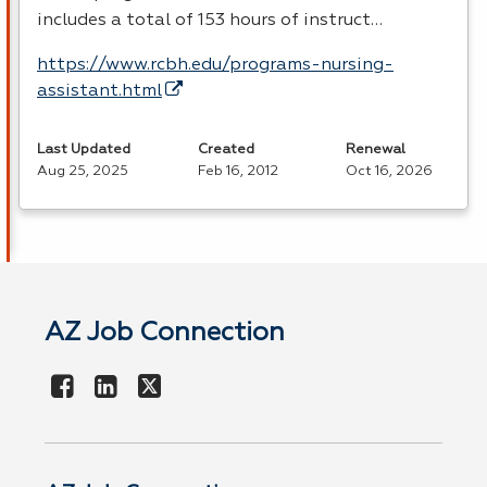
includes a total of 153 hours of instruct…
https://www.rcbh.edu/programs-nursing-
assistant.html
Last Updated
Created
Renewal
Aug 25, 2025
Feb 16, 2012
Oct 16, 2026
AZ Job Connection