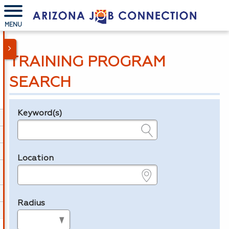
MENU
TRAINING PROGRAM
SEARCH
Keyword(s)
Legend
e.g., provider name, FEIN, provider ID, etc.
Location
e.g., ZIP or City and State
Radius