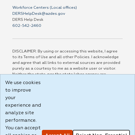
Workforce Centers (Local offices)
DERSHelpDesk@azdes.gov
DERS Help Desk
602-542-2460
DISCLAIMER: By using or accessing this website, I agree
to its Terms of Use and all other Policies. I acknowledge
and agree that all links to external sources are provided
purely as a courtesy to me as a website user or visitor.
Neither the state, nor the state labor agency are
responsible for or endorse in any way any materials,
We use cookies
information, goods, or services available through third-
to improve
party linked sites, any privacy policies, or any other
practices of such sites. I acknowledge and agree that the
your
Terms of Use and all other Policies for this Website are
experience and
available to me, and I have read the
Full Disclaimer
.
analyze site
Build: 185cbd2bac10e1bc83ab283352c24c0a9f3fd098 ,
performance.
1.131
You can accept