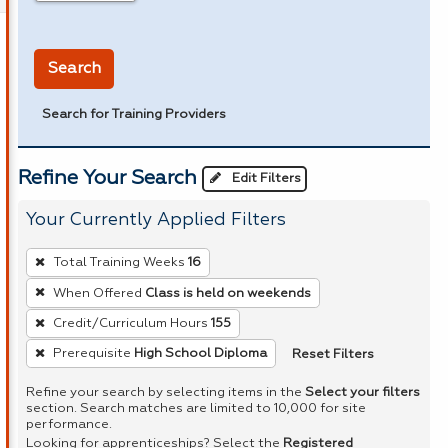
in miles
Search
Search for Training Providers
Refine Your Search
Edit Filters
Your Currently Applied Filters
To
Total Training Weeks
16
remove
When Offered
Class is held on weekends
a
Credit/Curriculum Hours
155
filter,
press
Reset Filters
Prerequisite
High School Diploma
Enter
Refine your search by selecting items in the
Select your filters
or
section. Search matches are limited to 10,000 for site
performance.
Spacebar.
Looking for apprenticeships? Select the
Registered