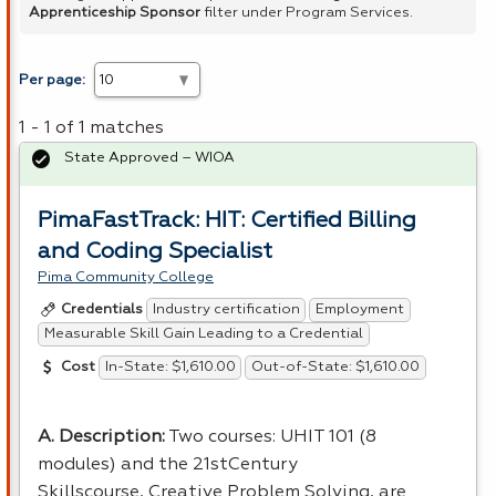
Apprenticeship Sponsor
filter under Program Services.
Per page:
1 - 1 of 1 matches
State Approved – WIOA
PimaFastTrack: HIT: Certified Billing
and Coding Specialist
Pima Community College
Industry certification
Employment
Credentials
Measurable Skill Gain Leading to a Credential
In-State: $1,610.00
Out-of-State: $1,610.00
Cost
A. Description:
Two courses: UHIT 101 (8
modules) and the 21stCentury
Skillscourse, Creative Problem Solving, are