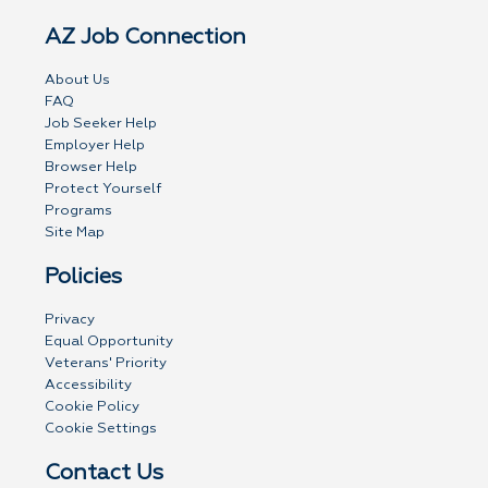
AZ Job Connection
About Us
FAQ
Job Seeker Help
Employer Help
Browser Help
Protect Yourself
Programs
Site Map
Policies
Privacy
Equal Opportunity
Veterans' Priority
Accessibility
Cookie Policy
Cookie Settings
Contact Us