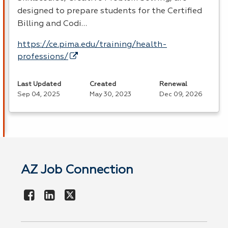
designed to prepare students for the Certified
Billing and Codi…
https://ce.pima.edu/training/health-
professions/
Last Updated
Created
Renewal
Sep 04, 2025
May 30, 2023
Dec 09, 2026
AZ Job Connection