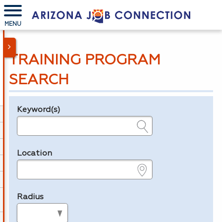
MENU
TRAINING PROGRAM
SEARCH
Keyword(s)
Legend
e.g., provider name, FEIN, provider ID, etc.
Location
e.g., ZIP or City and State
Radius