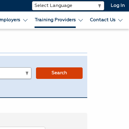
Log In
mployers
Training Providers
Contact Us
s
Search