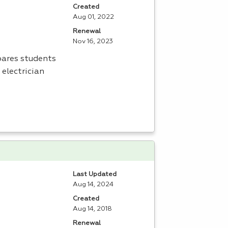
Created
Aug 01, 2022
Renewal
Nov 16, 2023
pares students
 electrician
Last Updated
Aug 14, 2024
Created
Aug 14, 2018
Renewal