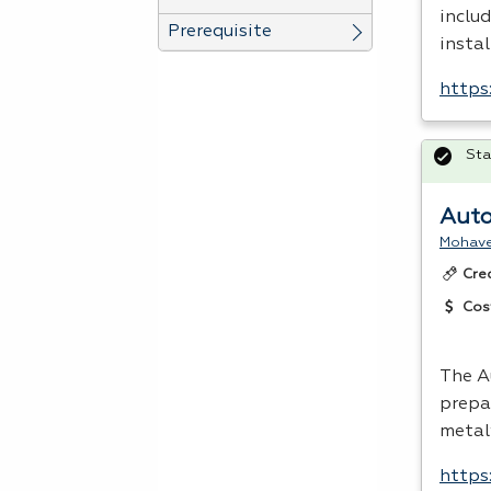
includ
Prerequisite
instal
https
Sta
Auto
Mohave
Cre
Cos
The A
prepa
metal
https