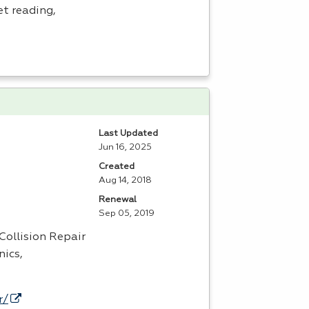
et reading,
Last Updated
Jun 16, 2025
Created
Aug 14, 2018
Renewal
Sep 05, 2019
Collision Repair
nics,
r/