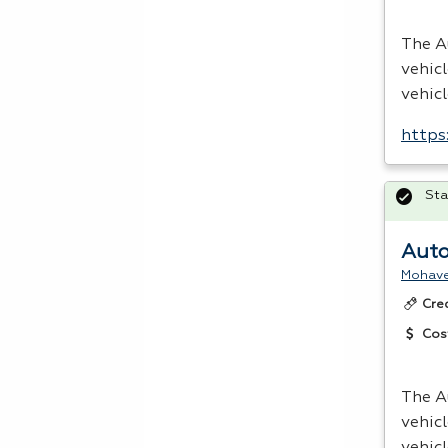
The A
vehic
vehic
https
Sta
Auto
Mohave
Cre
Cos
The A
vehic
vehic