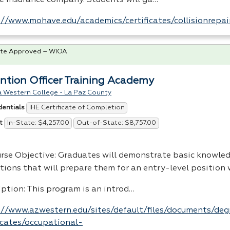
://www.mohave.edu/academics/certificates/collisionrepai
te Approved – WIOA
ntion Officer Training Academy
a Western College - La Paz County
IHE Certificate of Completion
dentials
In-State: $4,257.00
Out-of-State: $8,757.00
t
urse Objective: Graduates will demonstrate basic knowled
tions that will prepare them for an entry-level position w
iption: This program is an introd…
://www.azwestern.edu/sites/default/files/documents/de
ficates/occupational-