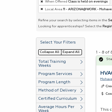
When Offered
Class is held on evenings
remove
Local Area
11 - ARIZONA@WORK - Mohave 
a
filter,
Refine your search by selecting items in the
Se
press
Looking for apprenticeships? Select the
Regis
Enter
or
Select Your Filters
Spacebar.
Collapse All
Expand All
1 - 8 of
Sta
Total Training
Weeks
HVAC
Program Services
Mohave
Program Length
Cre
Method of Delivery
Cos
Certified Curriculum
Average Hours Per
This c
Week