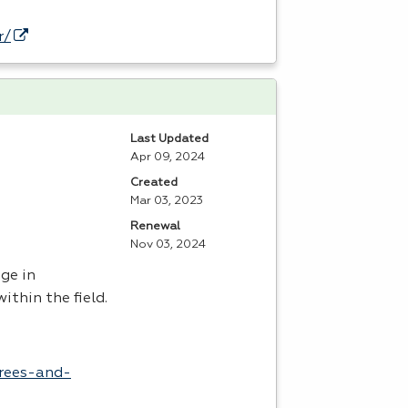
r/
Last Updated
Apr 09, 2024
Created
Mar 03, 2023
Renewal
Nov 03, 2024
ge in
ithin the field.
grees-and-