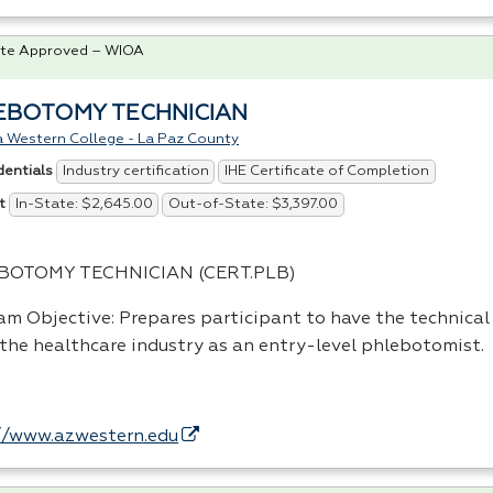
te Approved – WIOA
EBOTOMY TECHNICIAN
a Western College - La Paz County
Industry certification
IHE Certificate of Completion
dentials
In-State: $2,645.00
Out-of-State: $3,397.00
t
BOTOMY
TECHNICIAN
(
CERT
.
PLB
)
am Objective: Prepares participant to have the technical 
 the healthcare industry as an entry-level phlebotomist.
…
//www.azwestern.edu