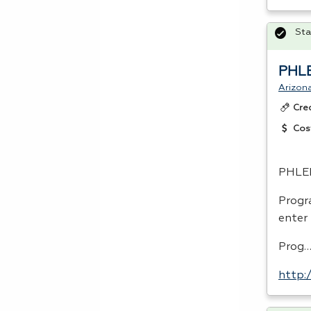
Sta
PHL
Arizon
Cre
Cos
PHLE
Progr
enter
Prog
http: