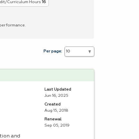
dit/Curriculum Hours
16
 performance.
Per page:
Last Updated
Jun 16, 2025
Created
Aug 15, 2018
Renewal
Sep 05, 2019
tion and