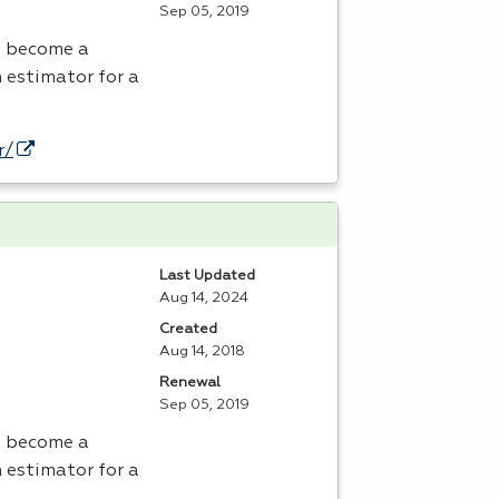
Sep 05, 2019
o become a
 estimator for a
r/
Last Updated
Aug 14, 2024
Created
Aug 14, 2018
Renewal
Sep 05, 2019
o become a
 estimator for a