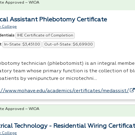
te Approved – WIOA
cal Assistant Phlebotomy Certificate
 College
IHE Certificate of Completion
dentials
In-State: $3,451.00
Out-of-State: $6,699.00
t
ebotomy technician (phlebotomist) is an integral member
atory team whose primary function is the collection of b
patients by venipuncture or microtechni…
://www.mohave.edu/academics/certificates/medassist/
te Approved – WIOA
rical Technology - Residential Wiring Certifica
 College