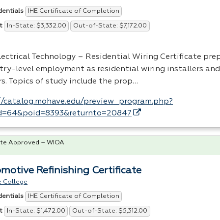
IHE Certificate of Completion
dentials
In-State: $3,332.00
Out-of-State: $7,172.00
t
lectrical Technology – Residential Wiring Certificate pre
try-level employment as residential wiring installers and
s. Topics of study include the prop…
//catalog.mohave.edu/preview_program.php?
d=64&poid=8393&returnto=20847
te Approved – WIOA
motive Refinishing Certificate
 College
IHE Certificate of Completion
dentials
In-State: $1,472.00
Out-of-State: $5,312.00
t