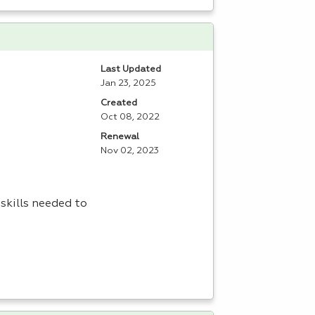
Last Updated
Jan 23, 2025
Created
Oct 08, 2022
Renewal
Nov 02, 2023
skills needed to