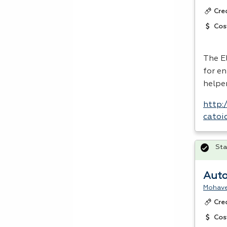
Cre
Cos
The E
for en
helper
http:
catoi
Sta
Auto
Mohave
Cre
Cos