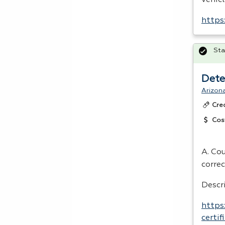
https
Sta
Dete
Arizon
Cre
Cos
A. Co
correc
Descr
https
certi