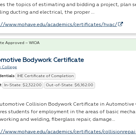
es the topics of estimating and bidding a project, plan s
ling ducting and electrical, the proper …
://www.mohave.edu/academics/certificates/hvac/
te Approved – WIOA
motive Bodywork Certificate
 College
IHE Certificate of Completion
dentials
In-State: $2,322.00
Out-of-State: $6,162.00
t
utomotive Collision Bodywork Certificate in Automotive 
res students for employment in the areas of basic mecha
working and welding, fiberglass repair, damage…
://www.mohave.edu/academics/certificates/collisionrepai