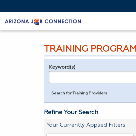
TRAINING PROGRAM
Keyword(s)
Legend
e.g., provider name, FEIN, provider ID, etc.
Search for Training Providers
Refine Your Search
Your Currently Applied Filters
To