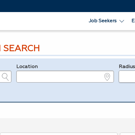
Job Seekers
E
 SEARCH
Location
Radiu
e.g., ZIP or City and State
in miles