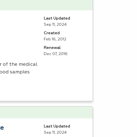
Last Updated
Sep 11, 2024
Created
Feb 16, 2012
Renewal
Dec 07, 2016
 of the medical
lood samples
Last Updated
te
Sep 11, 2024