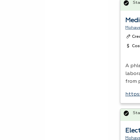
Sta
Medi
Mohave
Cre
Cos
A phl
labor
from 
https
Sta
Elect
Mohave