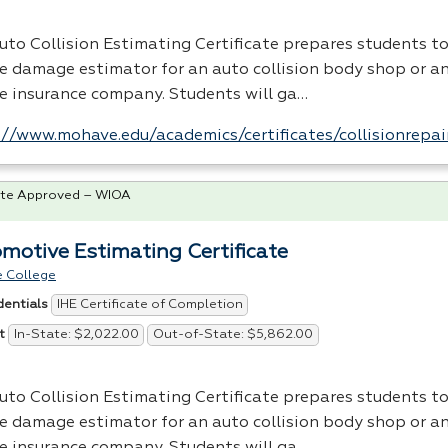
uto Collision Estimating Certificate prepares students t
le damage estimator for an auto collision body shop or an
le insurance company. Students will ga…
://www.mohave.edu/academics/certificates/collisionrepai
te Approved – WIOA
motive Estimating Certificate
 College
IHE Certificate of Completion
dentials
In-State: $2,022.00
Out-of-State: $5,862.00
t
uto Collision Estimating Certificate prepares students t
le damage estimator for an auto collision body shop or an
le insurance company. Students will ga…