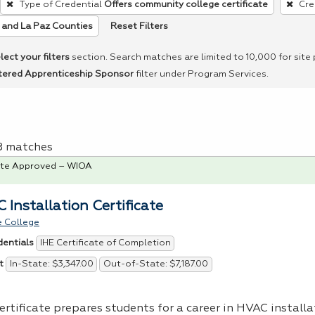
Type of Credential
Offers community college certificate
Cre
Reset Filters
and La Paz Counties
lect your filters
section. Search matches are limited to 10,000 for site
tered Apprenticeship Sponsor
filter under Program Services.
 8 matches
te Approved – WIOA
 Installation Certificate
 College
IHE Certificate of Completion
dentials
In-State: $3,347.00
Out-of-State: $7,187.00
t
ertificate prepares students for a career in
HVAC
installa