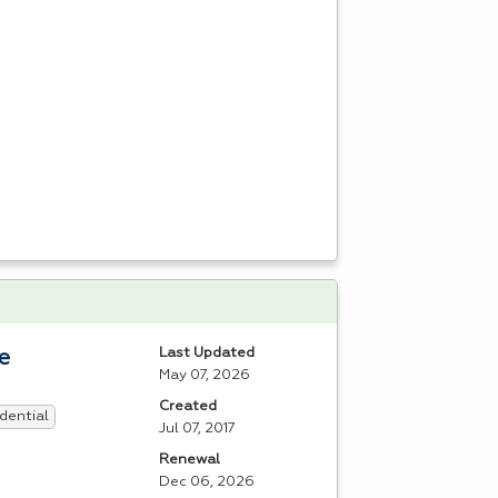
Last Updated
e
May 07, 2026
Created
dential
Jul 07, 2017
Renewal
Dec 06, 2026