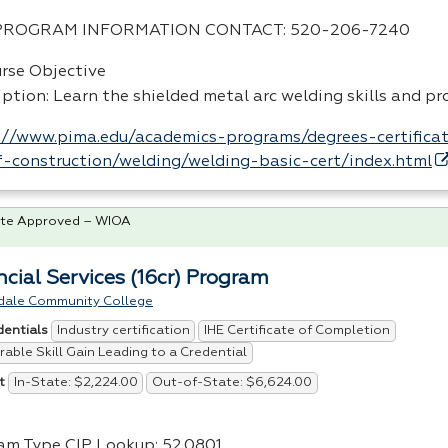
PROGRAM
INFORMATION
CONTACT
: 520-206-7240
urse Objective
iption: Learn the shielded metal arc welding skills and p
://www.pima.edu/academics-programs/degrees-certificat
-construction/welding/welding-basic-cert/index.html
te Approved – WIOA
ncial Services (16cr) Program
dale Community College
Industry certification
IHE Certificate of Completion
dentials
able Skill Gain Leading to a Credential
In-State: $2,224.00
Out-of-State: $6,624.00
t
am Type
CIP
Lookup: 52.0801