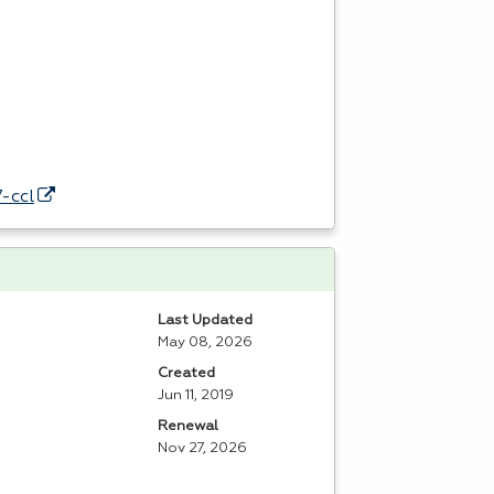
-ccl
Last Updated
May 08, 2026
Created
Jun 11, 2019
Renewal
Nov 27, 2026