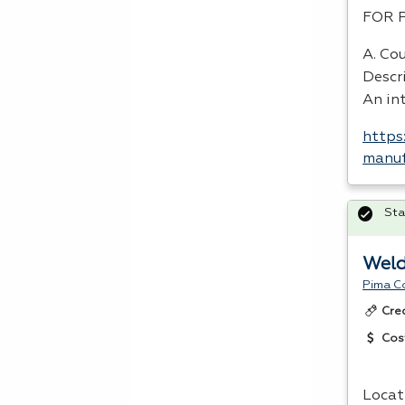
FOR
A. Cou
Descr
An int
https
manuf
Sta
Weld
Pima C
Cre
Cos
Locat