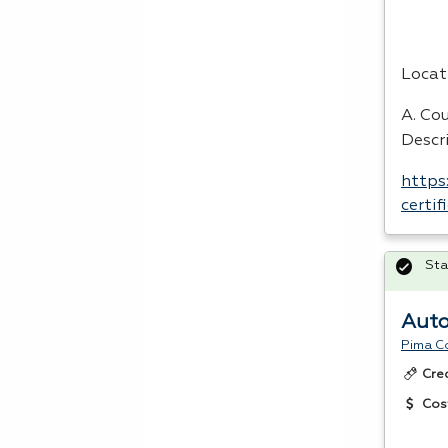
Locat
A. Cou
Descri
https
certi
Sta
Auto
Pima C
Cre
Cos