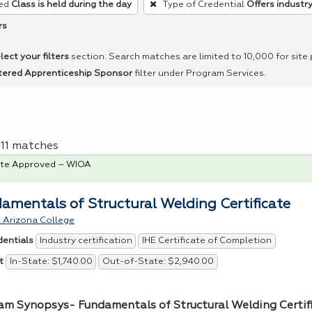
ed
Class is held during the day
Type of Credential
Offers industry
rs
lect your filters
section. Search matches are limited to 10,000 for site
tered Apprenticeship Sponsor
filter under Program Services.
f 11 matches
te Approved – WIOA
amentals of Structural Welding Certificate
 Arizona College
Industry certification
IHE Certificate of Completion
dentials
In-State: $1,740.00
Out-of-State: $2,940.00
t
am Synopsys- Fundamentals of Structural Welding Certif