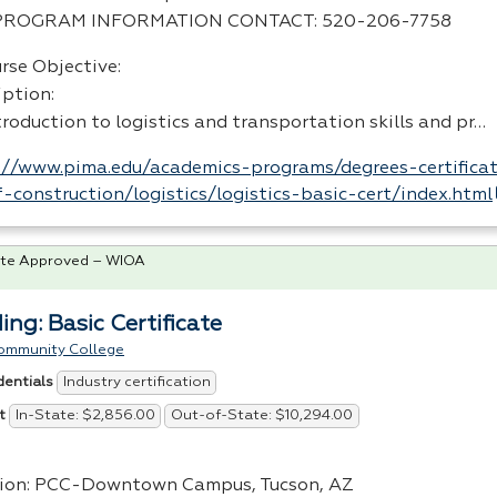
PROGRAM
INFORMATION
CONTACT
: 520-206-7758
rse Objective:
iption:
roduction to logistics and transportation skills and pr…
://www.pima.edu/academics-programs/degrees-certificat
-construction/logistics/logistics-basic-cert/index.html
te Approved – WIOA
ing: Basic Certificate
ommunity College
Industry certification
dentials
In-State: $2,856.00
Out-of-State: $10,294.00
t
ion:
PCC
-Downtown Campus, Tucson, AZ