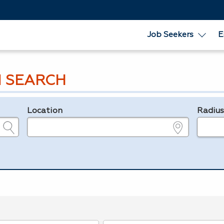
Job Seekers
E
 SEARCH
Location
Radiu
e.g., ZIP or City and State
in miles