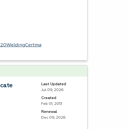
l%20WeldingCertmap.pdf
Last Updated
icate
Jul 09, 2026
Created
Feb 01, 2013
Renewal
Dec 09, 2026