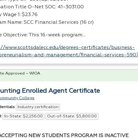
ation Title O-Net
SOC
: 41-3031.00
y Wage 1: $23.76
ram Name:
SCC
Financial Services (16 cr)
e Objective: This 16-week program…
://www.scottsdalecc.edu/degrees-certificates/business-
preneurialism-and-management/financial-services-5907
te Approved – WIOA
unting Enrolled Agent Certificate
ommunity College
Industry certification
dentials
In-State: $2,256.00
Out-of-State: $5,800.00
t
ACCEPTING NEW STUDENTS PROGRAM IS INACTIVE