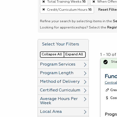
Total Training Weeks
16
When Offer
remove
Reset Filte
Credit/Curriculum Hours
16
a
filter,
Refine your search by selecting items in the
Se
press
Looking for apprenticeships? Select the
Regis
Enter
or
Select Your Filters
Spacebar.
Collapse All
Expand All
1 - 10 o
Sta
Program Services
Program Length
Fund
Method of Delivery
Central
Certified Curriculum
Cre
Cos
Average Hours Per
Week
Local Area
Progr