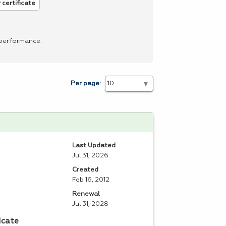
 certificate
 performance.
Per page:
Last Updated
Jul 31, 2026
Created
Feb 16, 2012
Renewal
Jul 31, 2028
icate