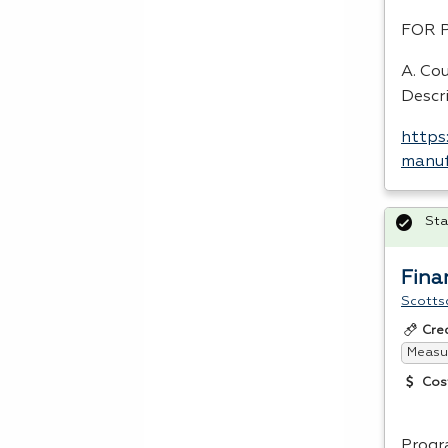
FOR
A. Co
Descr
https
manuf
Sta
Fina
Scotts
Cre
Measur
Cos
Progr