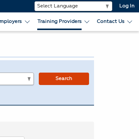
Log In
mployers
Training Providers
Contact Us
s
Search