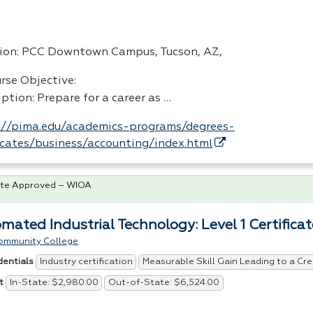
ion:
PCC
Downtown Campus, Tucson, AZ,
rse Objective:
ption: Prepare for a career as …
://pima.edu/academics-programs/degrees-
ficates/business/accounting/index.html
te Approved – WIOA
mated Industrial Technology: Level 1 Certificat
ommunity College
Industry certification
Measurable Skill Gain Leading to a Cre
dentials
In-State: $2,980.00
Out-of-State: $6,524.00
t