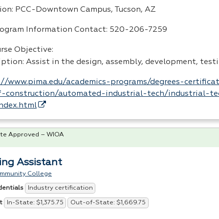
ion:
PCC
-Downtown Campus, Tucson, AZ
rogram Information Contact: 520-206-7259
rse Objective:
iption: Assist in the design, assembly, development, test
://www.pima.edu/academics-programs/degrees-certificat
-construction/automated-industrial-tech/industrial-te
index.html
te Approved – WIOA
ing Assistant
ommunity College
Industry certification
dentials
In-State: $1,375.75
Out-of-State: $1,669.75
t