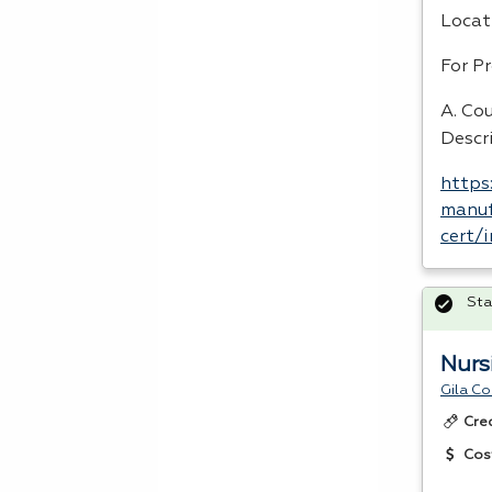
Locat
For P
A. Cou
Descr
https
manuf
cert/
Sta
Nurs
Gila C
Cre
Cos