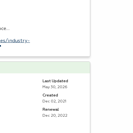
roce…
es/industry-
Last Updated
May 30, 2026
Created
Dec 02, 2021
Renewal
Dec 20, 2022