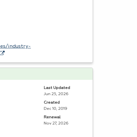
es/industry-
Last Updated
Jun 25, 2026
Created
Dec 10, 2019
Renewal
Nov 27, 2026