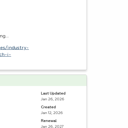
ing…
es/industry-
ch-i-
Last Updated
Jan 26, 2026
Created
Jan 12, 2026
Renewal
Jan 26, 2027