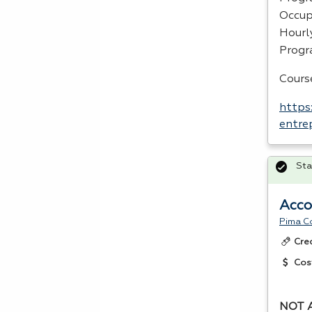
Occup
Hourl
Prog
Cours
https
entre
Sta
Acco
Pima C
Cre
Cos
NOT 