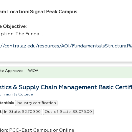
am Location: Signal Peak Campus
e Objective:
iption: The Funda…
://centralaz.edu/resources/AOI/FundamentalsStructura
te Approved – WIOA
stics & Supply Chain Management Basic Certif
ommunity College
Industry certification
dentials
In-State: $2,709.00
Out-of-State: $8,076.00
t
ion:
PCC
-East Campus or Online