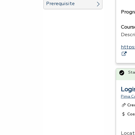
Prerequisite
Progr
Cours
Descr
https
Sta
Logi
Pima C
Cre
Cos
Locat