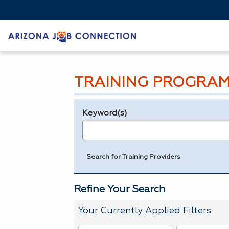
TRAINING PROGRAM
Keyword(s)
Legend
e.g., provider name, FEIN, provider ID, etc.
Search for Training Providers
Refine Your Search
Your Currently Applied Filters
To